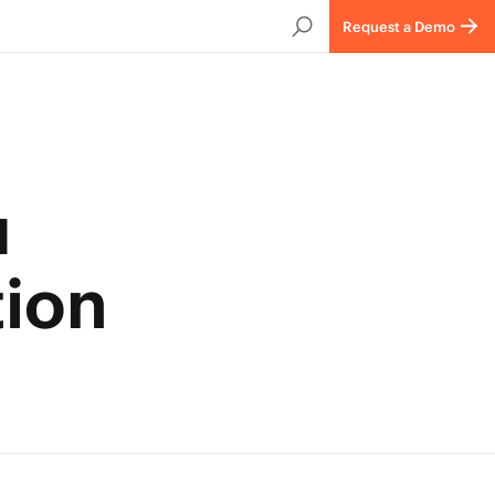
Request a Demo
u
tion