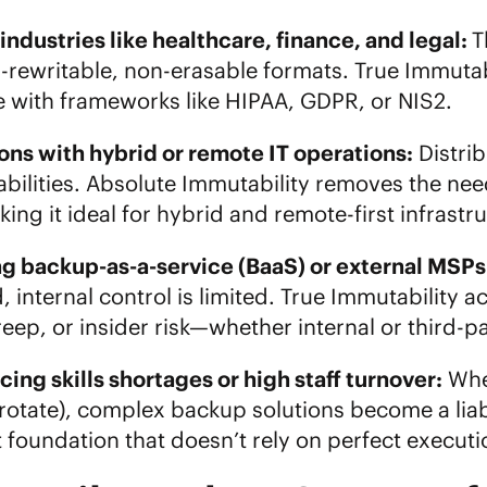
ndustries like healthcare, finance, and legal:
T
n-rewritable, non-erasable formats. True Immut
 with frameworks like HIPAA, GDPR, or NIS2.
ons with hybrid or remote IT operations:
Distri
abilities. Absolute Immutability removes the ne
ing it ideal for hybrid and remote-first infrastr
ng
backup-as-a-service (BaaS)
or external MSPs
 internal control is limited. True Immutability 
reep, or insider risk—whether internal or third-p
cing skills shortages or high staff turnover:
When
rotate), complex backup solutions become a liabi
it foundation that doesn’t rely on perfect exec