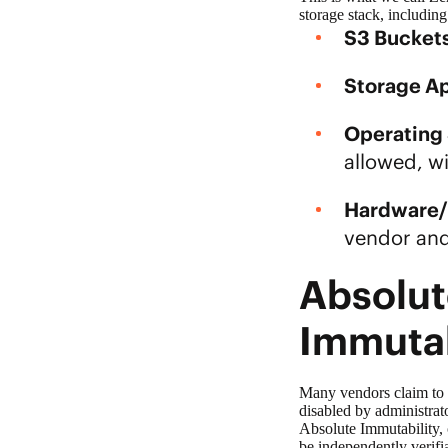
storage
stack, includin
S3 Buckets
Storage Ap
Operating
allowed, wi
Hardware/
vendor and
Absolut
Immuta
Many vendors claim to
disabled by administrat
Absolute Immutability, 
be independently verifi