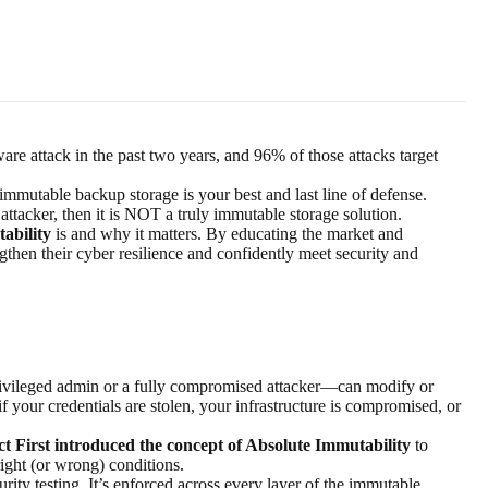
are attack in the past two years, and
96% of those
attacks target
mmutable backup storage is your best and last line of defense.
attacker, then it is NOT a truly immutable storage solution.
ability
is and why it matters. By educating the market and
ngthen their
cyber resilience
and confidently meet security and
?
rivileged admin or a fully compromised attacker—can modify or
f your credentials are stolen, your infrastructure is compromised, or
t First introduced the concept of Absolute Immutability
to
 right (or wrong) conditions.
ity testing. It’s enforced across every layer of the
immutable