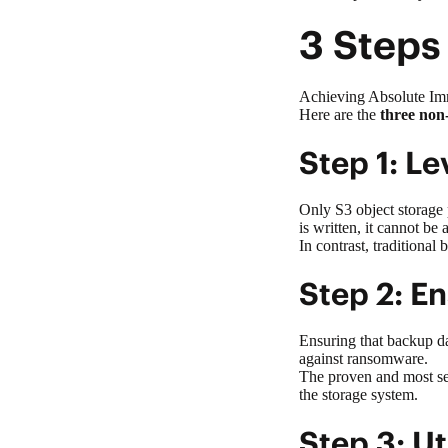
3 Steps
Achieving Absolute Immu
Here are the
three non
Step 1: L
Only S3
object storage
is written, it cannot be
In contrast, traditional
Step 2: E
Ensuring that backup dat
against ransomware
.
The proven and most se
the storage system.
Step 3: U