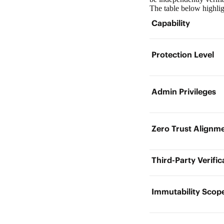
The table below highli
Capability
Protection Level
Admin Privileges
Zero Trust Align
Third-Party Verifi
Immutability Sco