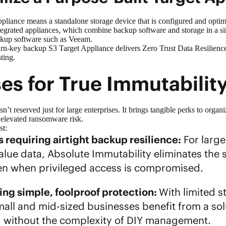
ppliance
means a standalone storage device that is configured and opti
tegrated appliances, which combine backup software and storage in a si
ackup software such as Veeam.
urn-key backup S3 Target Appliance delivers Zero Trust Data Resilienc
sting.
es for True Immutabili
n’t reserved just for large enterprises. It brings tangible perks to organ
r elevated ransomware risk.
ost:
 requiring airtight backup resilience:
For larg
lue data, Absolute Immutability eliminates the si
ven when privileged access is compromised.
ng simple, foolproof protection:
With limited 
mall and mid-sized businesses benefit from a solu
 without the complexity of DIY management.