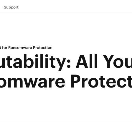
Support
ed for Ransomware Protection
ability: All Yo
omware Protec