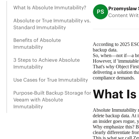
What Is Absolute Immutability?
Przemyslaw 
PS
Content Writ
Absolute or True Immutability vs.
Standard Immutability
Benefits of Absolute
According to
2025 ESG
Immutability
backup data.
So, when—not if—a breac
3 Steps to Achieve Absolute
However, if 'immutable'
Immutability
That's why Object First
delivering a solution th
compliance demands.
Use Cases for True Immutability
What Is
Purpose-Built Backup Storage for
Veeam with Absolute
Immutability
Absolute Immutability 
delete backup data. At i
an insider goes rogue,
Why emphasize this? Bec
clearly differentiate fr
This is what we call Zer