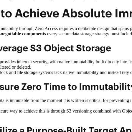
 to Achieve Absolute I
tability through Zero Access requires a deliberate design that spans 
-negotiable components
every
secure data storage
strategy must inclu
everage S3 Object Storage
provides inherent security, with native immutability built directly into 
 altered or deleted.
 block and file storage systems lack native immutability and instead rely
nsure Zero Time to Immutabili
a is immutable from the moment it is written is critical for preventing 
cure way to achieve this is through S3 versioning combined with Objec
tilize a Purpose-Built Target 