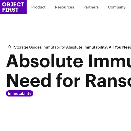
Product
Resources
Partners
Company
/
/
/
Storage Guides
Immutability
Absolute Immutability: All You Ne
Absolute Immut
Need for Rans
Immutability