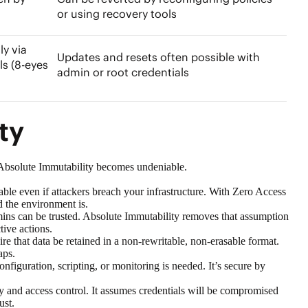
or using recovery tools
y via
Updates and resets often possible with
ls (8-eyes
admin or root credentials
ity
ng Absolute Immutability becomes undeniable.
le even if attackers breach your infrastructure. With Zero Access
d the environment is.
ins can be trusted. Absolute Immutability removes that assumption
ctive actions.
re that data be retained in a non-rewritable, non-erasable format.
gaps.
figuration, scripting, or monitoring is needed. It’s secure by
 and access control. It assumes credentials will be compromised
ust.