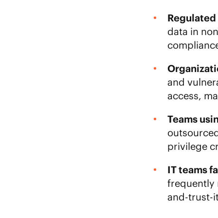
Regulated i
data in no
compliance
Organizati
and vulner
access, mak
Teams usi
outsourced,
privilege c
IT teams fa
frequently 
and-trust-