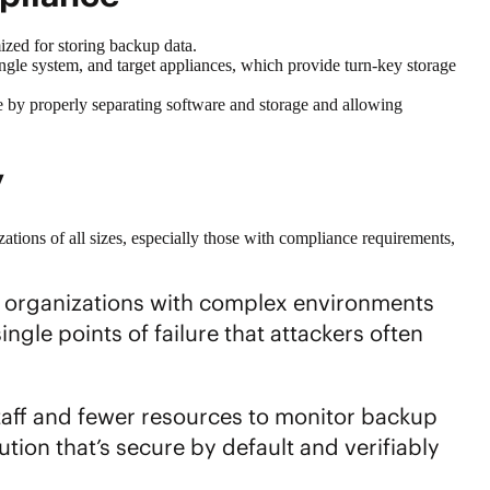
mized for storing backup data.
ngle system, and target appliances, which provide turn-key storage
e by properly separating software and storage and allowing
ty
izations of all sizes, especially those with compliance requirements,
e organizations with complex environments
ngle points of failure that attackers often
staff and fewer resources to monitor backup
tion that’s secure by default and verifiably