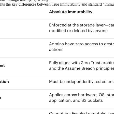
ghts the key differences between True Immutability and standard “immu
Absolute Immutability
Enforced at the storage layer—ca
modified or deleted by anyone
Admins have zero access to destr
actions
Fully aligns with
Zero Trust archit
ment
and the Assume Breach principl
cation
Must be independently tested an
Applies across hardware, OS, sto
pe
application, and S3 buckets
Cannot be disabled remotely—ev