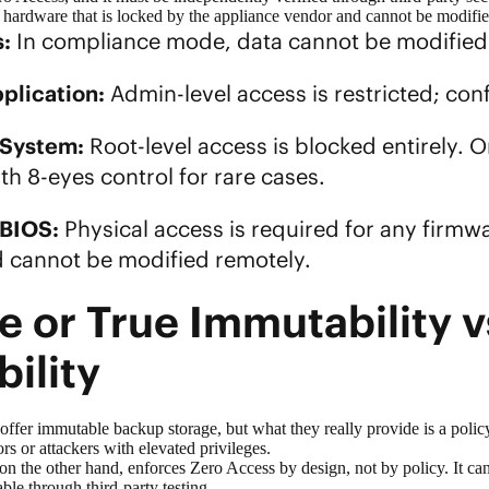
g hardware that is locked by the appliance vendor and cannot be modif
:
In compliance mode, data cannot be modifie
plication:
Admin-level access is restricted; con
 System:
Root-level access is blocked entirely.
th 8-eyes control for rare cases.
BIOS:
Physical access is required for any firmw
 cannot be modified remotely.
e or True Immutability v
bility
 offer
immutable backup
storage, but what they really provide is a polic
ors or attackers with elevated privileges.
on the other hand, enforces Zero Access by design, not by policy. It 
able through third-party testing.