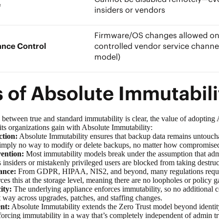
e
insiders or vendors
Firmware/OS changes allowed onl
ance Control
controlled vendor service channe
model)
s of Absolute Immutabil
 between true and standard immutability is clear, the value of adopti
its organizations gain with Absolute Immutability:
tion
:
Absolute Immutability ensures that backup data remains untouchab
is simply no way to modify or delete backups, no matter how compromise
vention:
Most immutability models break under the assumption that adm
s insiders or mistakenly privileged users are blocked from taking destru
ance:
From GDPR, HIPAA,
NIS2
, and beyond, many regulations requi
ces this at the storage level, meaning there are no loopholes or policy 
ity:
The underlying appliance enforces immutability, so no additional con
t way across upgrades, patches, and staffing changes.
nt:
Absolute Immutability extends the
Zero Trust
model beyond identity
orcing immutability in a way that’s completely independent of admin tr