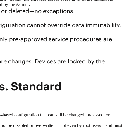
ied by the Admin:
d or deleted—no exceptions.
figuration cannot override
data immutability
.
 Only pre-approved service procedures are
are changes. Devices are locked by the
s. Standard
y-based configuration that can still be changed, bypassed, or
cannot be disabled or overwritten—not even by root users—and must