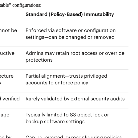
table” configurations:
Standard (Policy-Based) Immutability
nnot be
Enforced via software or configuration
settings—can be changed or removed
uctive
Admins may retain root access or override
protections
ecture
Partial alignment—trusts privileged
es
accounts to enforce policy
d verified
Rarely validated by external security audits
rage
Typically limited to
S3 object lock
or
backup software settings
en by
Can be reverted by reconfiguring policies