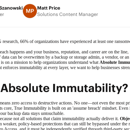
Szanowski
Matt Price
MP
er
Solutions Content Manager
 research
, 66% of organizations have experienced at least one ransomw
h happens and your business, reputation, and career are on the line, i
 data can be overwritten by a backup or storage admin, a vendor, or an 
 is on a mission to help organizations understand what
Absolute Immut
at enforces immutability at every layer, we want to help businesses stre
 Absolute Immutability
means zero access to destructive actions. No one—not even the most p
ts core, True Immutability is built on an 'assume breach' mindset. Even i
 your backup data stays untouchable.
ause not all solutions that claim immutability actually deliver it.
Objec
om weaker, policy-based protections that can still be bypassed under the
o Access, and it must be independently verified through third-party secur