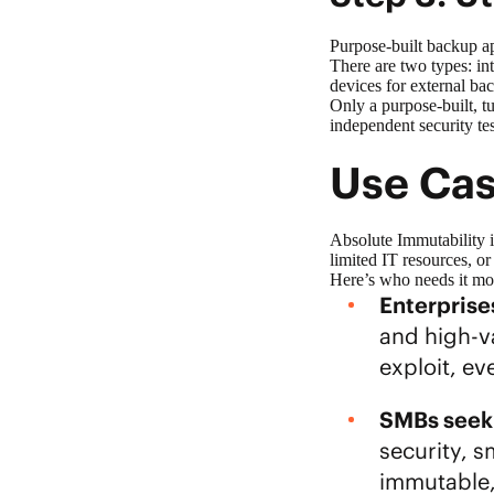
Purpose-built backup a
There are two types: in
devices for external b
Only a purpose-built, t
independent security te
Use Cas
Absolute Immutability is
limited IT resources, o
Here’s who needs it m
Enterprises
and high-va
exploit, e
SMBs seeki
security, s
immutable,