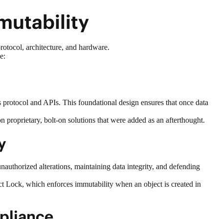
mmutability
protocol, architecture, and hardware.
de:
its protocol and APIs. This foundational design ensures that once data
 on proprietary, bolt-on solutions that were added as an afterthought.
ty
unauthorized alterations, maintaining data integrity, and
defending
t Lock, which enforces immutability when an object is created in
Appliance