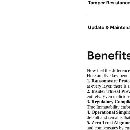
Tamper Resistanc
Update & Mainten
Benefit
Now that the difference
Here are five key benef
1.
Ransomware Protec
at every layer, there 
2. Insider Threat Pre
entirely. Even maliciou
3. Regulatory Compli
True Immutability enfor
4. Operational Simplic
default and remains tha
5. Zero Trust Alignme
and compensates by enf