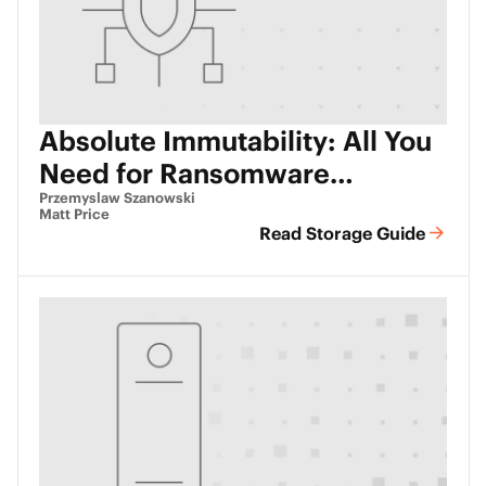
Absolute Immutability: All You
Need for Ransomware
Protection
Przemyslaw Szanowski
Matt Price
Read Storage Guide