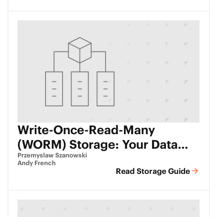
Write-Once-Read-Many
(WORM) Storage: Your Data
Set in Stone
Przemyslaw Szanowski
Andy French
Read Storage Guide