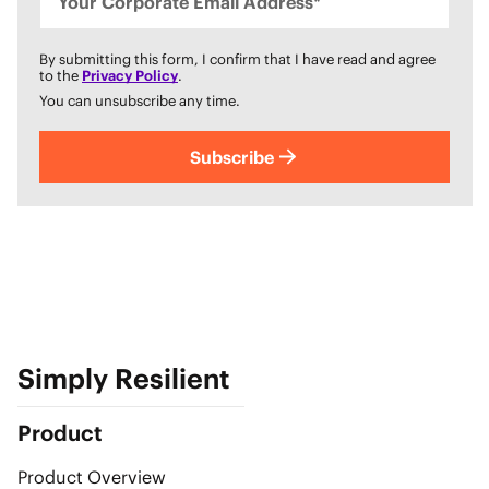
Your Corporate Email Address*
By submitting this form, I confirm that I have read and agree
to the
Privacy Policy
.
You can unsubscribe any time.
Subscribe
Simply Resilient
Product
Product Overview