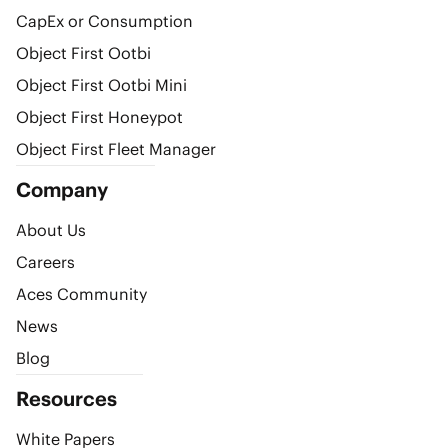
CapEx or Consumption
Object First Ootbi
Object First Ootbi Mini
Object First Honeypot
Object First Fleet Manager
Company
About Us
Careers
Aces Community
News
Blog
Resources
White Papers