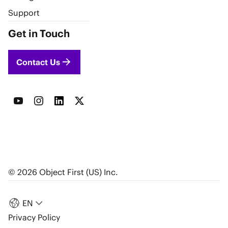
Support
Get in Touch
Contact Us
© 2026 Object First (US) Inc.
EN
Privacy Policy