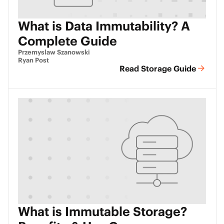
What is Data Immutability? A
Complete Guide
Przemyslaw Szanowski
Ryan Post
Read Storage Guide
What is Immutable Storage?