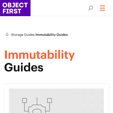
/
/
Storage Guides
Immutability Guides
Immutability
Guides