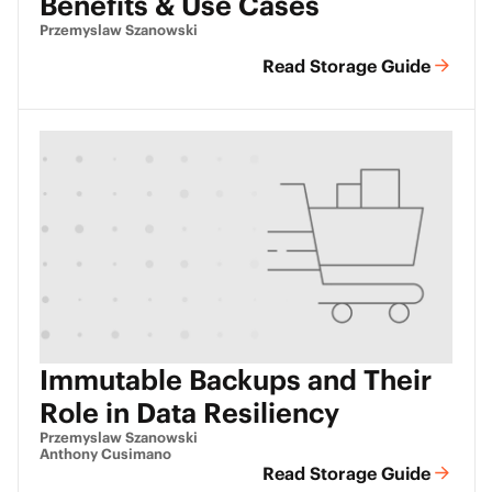
Benefits & Use Cases
Przemyslaw Szanowski
Read Storage Guide
Immutable Backups and Their
Role in Data Resiliency
Przemyslaw Szanowski
Anthony Cusimano
Read Storage Guide