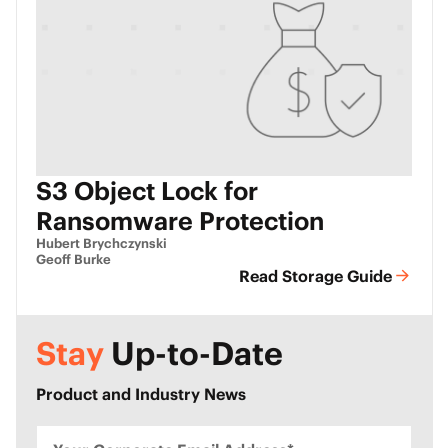
S3 Object Lock for
Ransomware Protection
Hubert Brychczynski
Geoff Burke
Read Storage Guide
Stay
Up-to-Date
Product and Industry News