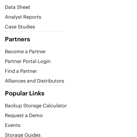
Data Sheet
Analyst Reports
Case Studies
Partners
Become a Partner
Partner Portal Login
Find a Partner
Alliances and Distributors
Popular Links
Backup Storage Calculator
Request a Demo
Events
Storage Guides