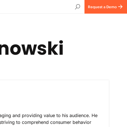
Request a Demo
anowski
aging and providing value to his audience. He
 striving to comprehend consumer behavior