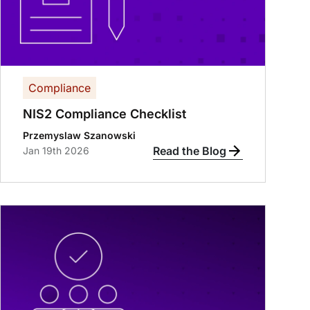
Compliance
NIS2 Compliance Checklist
Przemyslaw Szanowski
Read the Blog
Jan 19th 2026