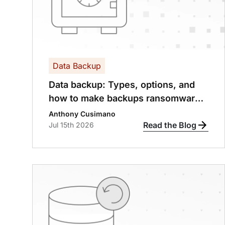
Data Backup
Data backup: Types, options, and
how to make backups ransomware-
proof
Anthony Cusimano
Read the Blog
Jul 15th 2026