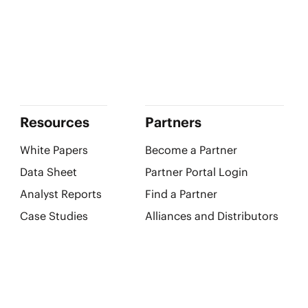
Resources
Partners
White Papers
Become a Partner
Data Sheet
Partner Portal Login
Analyst Reports
Find a Partner
Case Studies
Alliances and Distributors