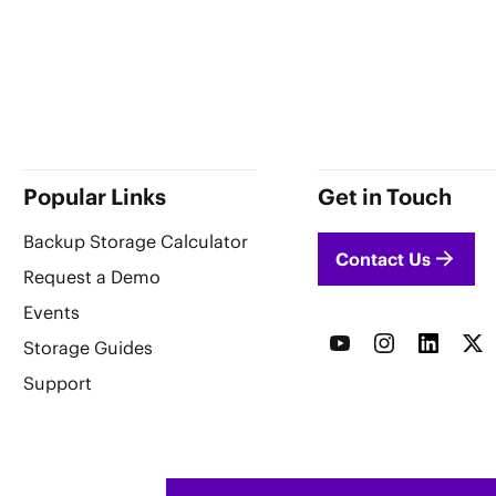
Popular Links
Get in Touch
Backup Storage Calculator
Contact Us
Request a Demo
Events
Storage Guides
Support