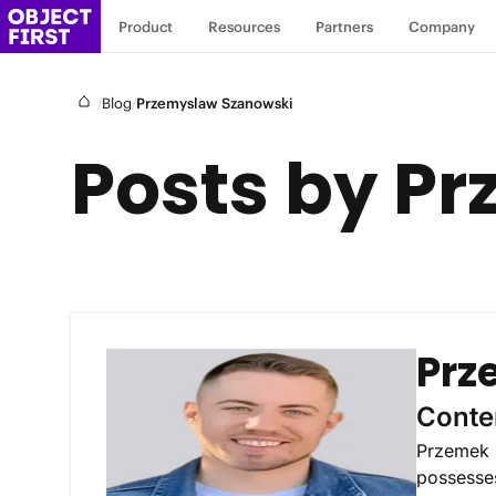
Product
Resources
Partners
Company
/
/
Blog
Przemyslaw Szanowski
Posts by P
Prz
Conte
Przemek i
possesses