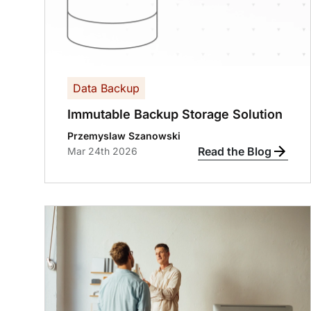
Data Backup
Immutable Backup Storage Solution
Przemyslaw Szanowski
Read the Blog
Mar 24th 2026