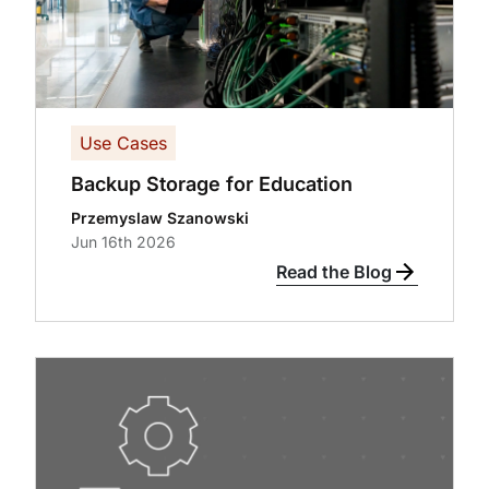
Use Cases
Backup Storage for Education
Przemyslaw Szanowski
Jun 16th 2026
Read the Blog