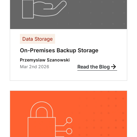
Data Storage
On-Premises Backup Storage
Przemyslaw Szanowski
Read the Blog
Mar 2nd 2026