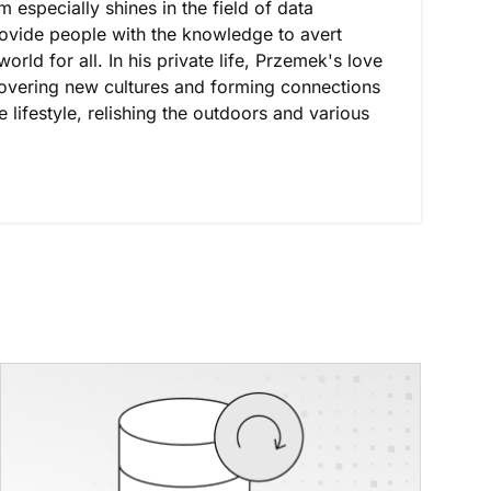
especially shines in the field of data
provide people with the knowledge to avert
orld for all. In his private life, Przemek's love
covering new cultures and forming connections
lifestyle, relishing the outdoors and various