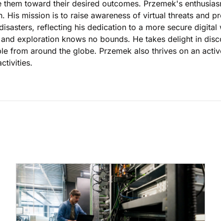
 them toward their desired outcomes. Przemek's enthusiasm 
n. His mission is to raise awareness of virtual threats and 
disasters, reflecting his dedication to a more secure digital w
l and exploration knows no bounds. He takes delight in dis
le from around the globe. Przemek also thrives on an active 
ctivities.