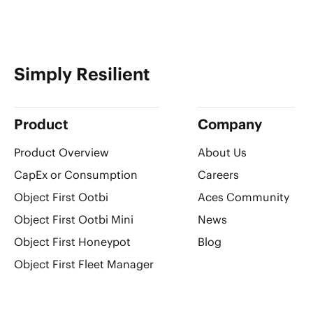
Simply Resilient
Product
Company
Product Overview
About Us
CapEx or Consumption
Careers
Object First Ootbi
Aces Community
Object First Ootbi Mini
News
Object First Honeypot
Blog
Object First Fleet Manager