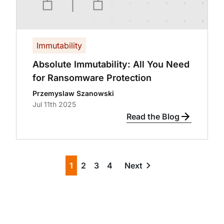
Immutability
Absolute Immutability: All You Need
for Ransomware Protection
Przemyslaw Szanowski
Jul 11th 2025
Read the Blog
1
2
3
4
Next