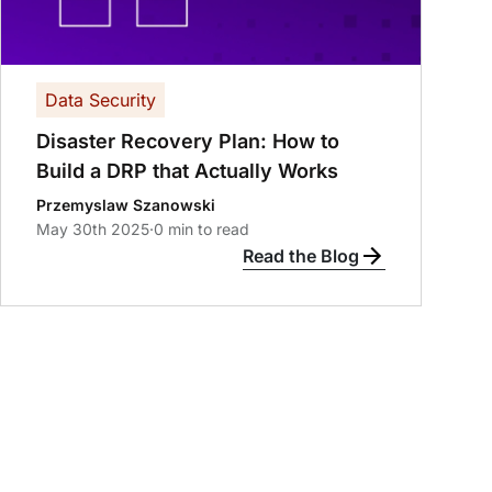
Data Security
Disaster Recovery Plan: How to
Build a DRP that Actually Works
Przemyslaw Szanowski
May 30th 2025
·
0 min to read
Read the Blog