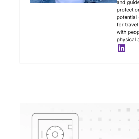
and guide
protectio
potential 
for trave
with peop
physical a