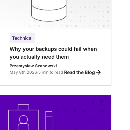
Technical
Why your backups could fail when
you actually need them
Przemyslaw Szanowski
Read the Blog
May 8th 2026
·
5 min to read