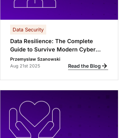
Data Security
Data Resilience: The Complete
Guide to Survive Modern Cyber
Threats
Przemyslaw Szanowski
Read the Blog
Aug 21st 2025