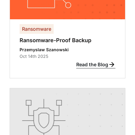
Ransomware
Ransomware-Proof Backup
Przemyslaw Szanowski
Oct 14th 2025
Read the Blog