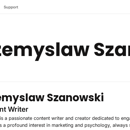
Support
rzemyslaw Sz
emyslaw Szanowski
nt Writer
s a passionate content writer and creator dedicated to eng
 a profound interest in marketing and psychology, always