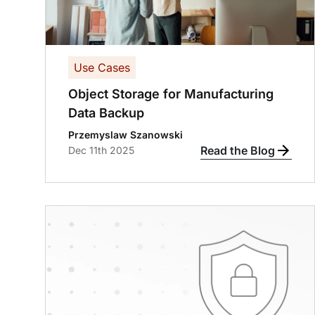
Use Cases
Object Storage for Manufacturing
Data Backup
Przemyslaw Szanowski
Read the Blog
Dec 11th 2025