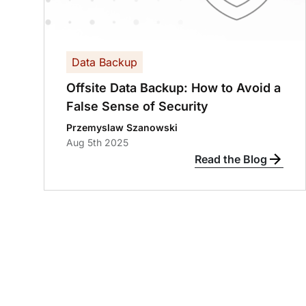
Data Backup
Offsite Data Backup: How to Avoid a
False Sense of Security
Przemyslaw Szanowski
Aug 5th 2025
Read the Blog