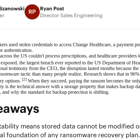
Szanowski
Ryan Post
RP
er
Director Sales Engineering
kers used stolen credentials to access Change Healthcare, a payment pr
or authentication.
cross the US couldn't process prescriptions, and healthcare providers l
s exposed, the largest breach ever reported to the US Department of H
nal testimony from the CEO, the disruption lasted months because the 
mware tactic than many people realize. Research shows that in 96% of a
[2]
ry options.
When they succeed, paying the ransom becomes the only 
y is the technical answer with a storage property that makes backup dat
s, and why the standard for backup protection is shifting.
keaways
bility means stored data cannot be modified or d
cal foundation of any
ransomware recovery
plan