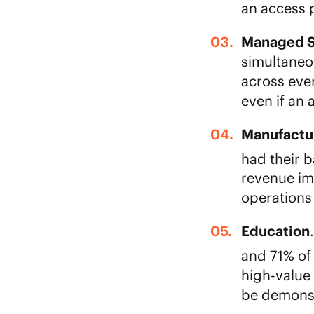
an access p
Managed S
simultaneo
across eve
even if an
Manufactu
had their b
revenue im
operations 
Education
and 71% of
high-value
be demonst