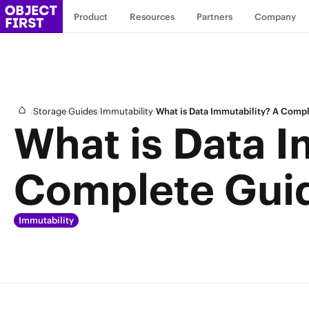
Product
Resources
Partners
Company
/
/
/
Storage Guides
Immutability
What is Data Immutability? A Comp
What is Data I
Complete Gui
Immutability