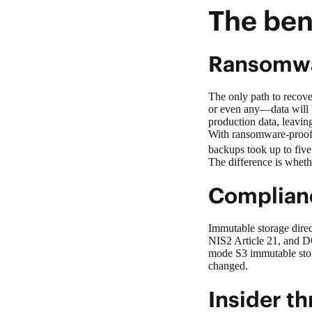
The ben
Ransomwa
The only path to recove
or even any—data will b
production data, leavin
With
ransomware-proo
backups took up to five
The difference is wheth
Complianc
Immutable storage direc
NIS2 Article 21, and D
mode S3 immutable stora
changed.
Insider t