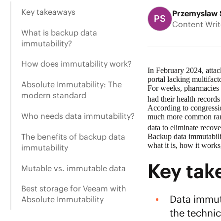
Key takeaways
Przemyslaw 
PS
Content Writ
What is backup data
immutability?
How does immutability work?
In February 2024, attac
portal lacking multifact
Absolute Immutability: The
For weeks, pharmacies a
modern standard
had their health record
According to congressio
Who needs data immutability?
much more common ranso
data
to eliminate recove
The benefits of backup data
Backup data immutabilit
what it is, how it work
immutability
Key ta
Mutable vs. immutable data
Best storage for Veeam with
Data immuta
Absolute Immutability
the techni