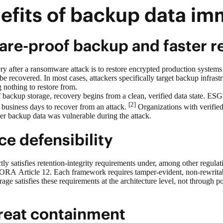
efits of backup data im
re-proof backup and faster r
ry after a ransomware attack is to restore encrypted production syste
e recovered. In most cases, attackers specifically target backup infras
g nothing to restore from.
f backup
storage, recovery begins from a clean, verified data state. ES
[2]
 business days to recover from an attack.
Organizations with verified
er backup data was vulnerable during the attack.
e defensibility
tly satisfies retention-integrity requirements under, among other reg
ORA Article 12. Each framework requires tamper-evident, non-rewritabl
ge satisfies these requirements at the architecture level, not through p
hreat containment