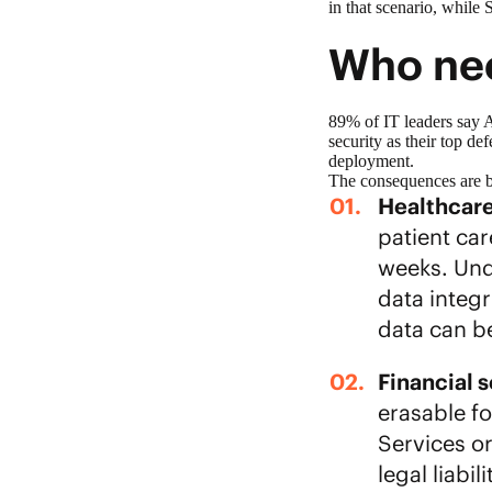
in that scenario, while
Who nee
89% of IT leaders say 
security as their top de
deployment.
The consequences are be
Healthcar
patient ca
weeks. Unde
data integr
data can b
Financial 
erasable f
Services o
legal liabi