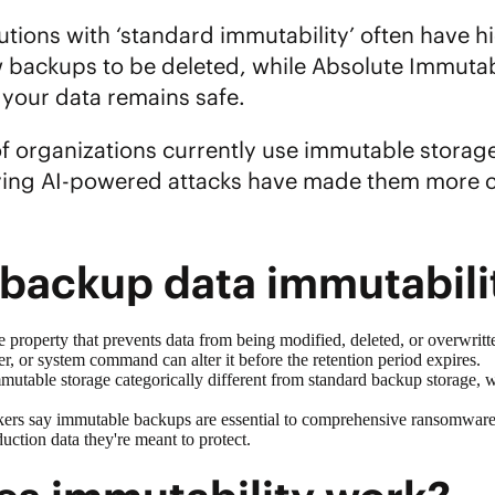
utions with ‘standard immutability’ often have 
w backups to be deleted, while Absolute Immutabi
 your data remains safe.
 organizations currently use immutable storage a
ying AI-powered attacks have made them more co
 backup data immutabil
e property that prevents data from being modified, deleted, or overwritt
er, or system command can alter it before the retention period expires.
mutable storage
categorically different from standard backup storage, 
ers say immutable backups are essential to comprehensive
ransomware 
duction data they're meant to protect.