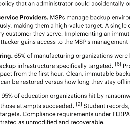
olicy that an administrator could accidentally 
ervice Providers.
MSPs manage backup environm
usly, making them a high-value target. A sing
ry customer they serve. Implementing an
immuta
 attacker gains access to the MSP's management 
ring.
65% of manufacturing organizations were h
[6]
ackup infrastructure specifically targeted.
Pro
pact from the first hour. Clean, immutable back
can be restored versus how long they stay offli
. 95% of education organizations hit by ransomw
[9]
 those attempts succeeded.
Student records, 
 targets. Compliance requirements under FERPA 
rated as unmodified and recoverable.