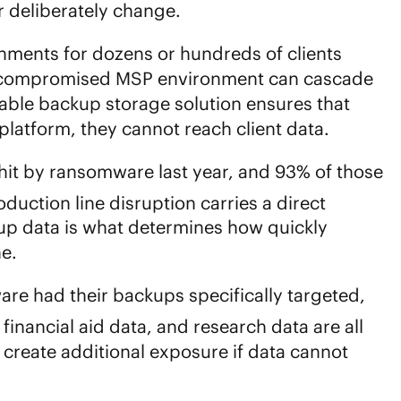
or deliberately change.
ents for dozens or hundreds of clients
le compromised MSP environment can cascade
ble backup storage solution
ensures that
platform, they cannot reach client data.
it by ransomware last year, and 93% of those
duction line disruption carries a direct
up data is what determines how quickly
ne.
are had their backups specifically targeted,
financial aid data, and research data are all
create additional exposure if data cannot