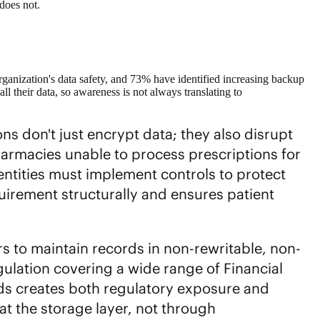
 does not.
anization's data safety, and 73% have identified increasing backup
all their data, so awareness is not always translating to
s don't just encrypt data; they also disrupt
harmacies unable to process prescriptions for
entities must implement controls to protect
quirement structurally and ensures patient
rs to maintain records in non-rewritable, non-
ulation covering a wide range of Financial
rds creates both regulatory exposure and
 at the storage layer, not through