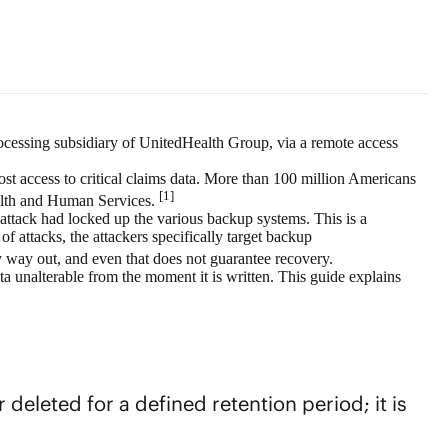
ocessing subsidiary of UnitedHealth Group, via a remote access
ost access to critical claims data. More than 100 million Americans
[1]
ealth and Human Services.
attack had locked up the various backup systems. This is a
ttacks, the attackers specifically target
backup
way out, and even that does not guarantee recovery.
a unalterable from the moment it is written. This guide explains
eleted for a defined retention period; it is
.