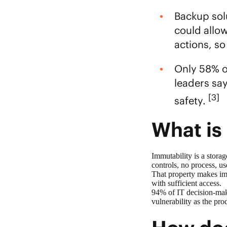
Backup sol
could allo
actions, so
Only 58% of
leaders sa
[3]
safety.
What is
Immutability is a storag
controls, no process, us
That property makes
im
with sufficient access.
94% of IT decision-mak
vulnerability as the pro