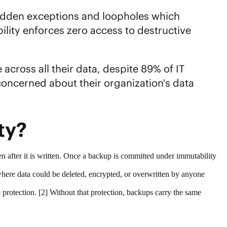
hidden exceptions and loopholes which
lity enforces zero access to destructive
cross all their data, despite 89% of IT
ncerned about their organization's data
ity?
en after it is written. Once a backup is committed under immutability
where data could be deleted, encrypted, or overwritten by anyone
protection
. [2] Without that protection, backups carry the same