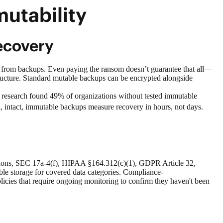
mutability
ecovery
ms from backups. Even paying the ransom doesn’t guarantee that all—
tructure. Standard mutable backups can be encrypted alongside
G research found 49% of organizations without tested immutable
, intact, immutable backups measure recovery in hours, not days.
ulations, SEC 17a-4(f), HIPAA §164.312(c)(1), GDPR Article 32,
e storage for covered data categories. Compliance-
olicies that require ongoing monitoring to confirm they haven't been