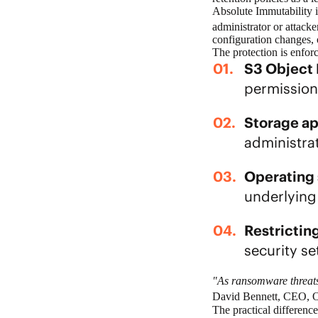
Absolute Immutability
i
administrator or attack
configuration changes
The protection is enfor
S3 Object
permission
Storage ap
administrat
Operating 
underlying
Restrictin
security s
"As ransomware threats 
David Bennett, CEO, Ob
The practical differen