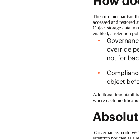
How doe
The core mechanism fo
accessed and restored at
Object storage
data imm
enabled, a retention po
Governance
override pe
not for ba
Compliance
object bef
Additional immutability
where each modification
Absolut
Governance-mode WORM p
retention policies as a 