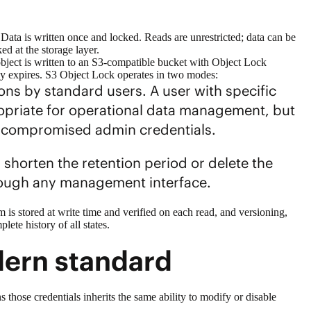
 Data is written once and locked. Reads are unrestricted; data can be
ed at the storage layer.
bject is written to an S3-compatible bucket with Object Lock
licy expires. S3 Object Lock operates in two modes:
ns by standard users. A user with specific
propriate for operational data management, but
es compromised admin credentials.
shorten the retention period or delete the
hrough any management interface.
is stored at write time and verified on each read, and versioning,
lete history of all states.
dern standard
ose credentials inherits the same ability to modify or disable