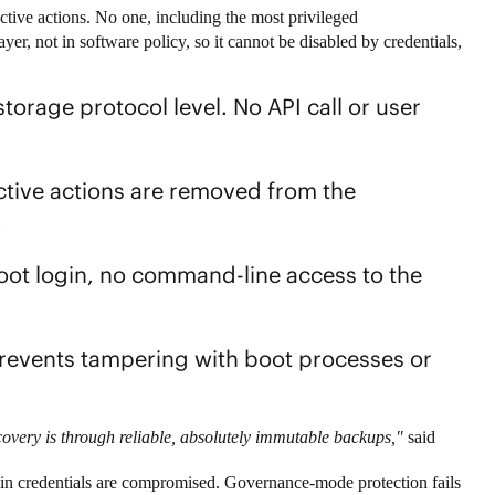
uctive actions. No one, including the most privileged
yer, not in software policy, so it cannot be disabled by credentials,
storage protocol level. No API call or user
tive actions are removed from the
.
ot login, no command-line access to the
events tampering with boot processes or
overy is through reliable, absolutely immutable backups,"
said
min credentials are compromised. Governance-mode protection fails