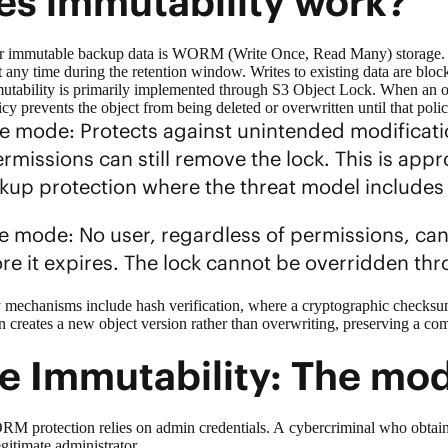
s immutability work?
r immutable backup data is
WORM (Write Once, Read Many)
storage.
 any time during the retention window. Writes to existing data are block
utability is primarily implemented through
S3 Object Lock
. When an o
licy prevents the object from being deleted or overwritten until that po
 mode: Protects against unintended modificatio
rmissions can still remove the lock. This is ap
ckup protection where the threat model includ
 mode: No user, regardless of permissions, can 
ore it expires. The lock cannot be overridden t
 mechanisms include hash verification, where a cryptographic checksum 
 creates a new object version rather than overwriting, preserving a comp
e Immutability: The mo
rotection relies on admin credentials. A cybercriminal who obtains th
legitimate administrator.