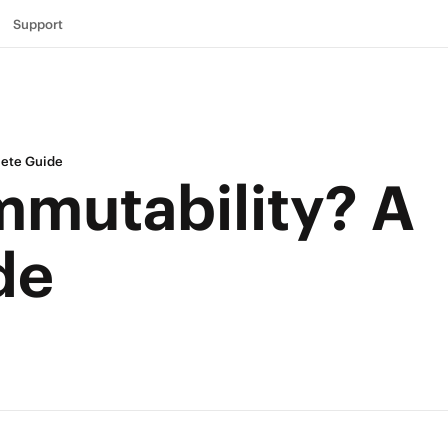
Support
lete Guide
mmutability? A
de