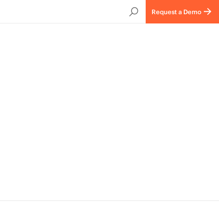
Request a Demo