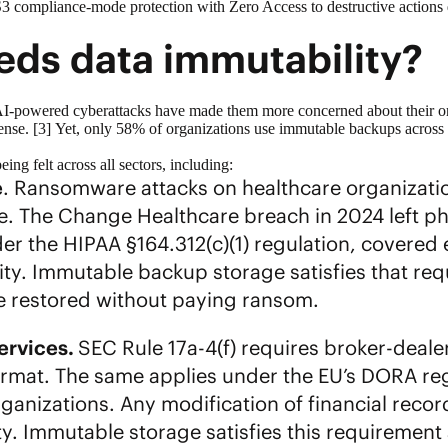
 S3 compliance-mode protection with Zero Access to destructive actions
ds data immutability?
AI-powered cyberattacks have made them more concerned about their org
fense. [3] Yet, only 58% of organizations use
immutable backups
across 
ing felt across all sectors, including:
e
. Ransomware attacks on healthcare organization
re. The Change Healthcare breach in 2024 left p
r the HIPAA §164.312(c)(1) regulation, covered 
ity. Immutable backup storage satisfies that re
e restored without paying ransom.
services.
SEC Rule 17a-4(f) requires broker-deale
ormat. The same applies under the EU’s DORA reg
rganizations. Any modification of financial reco
lity. Immutable storage satisfies this requirement