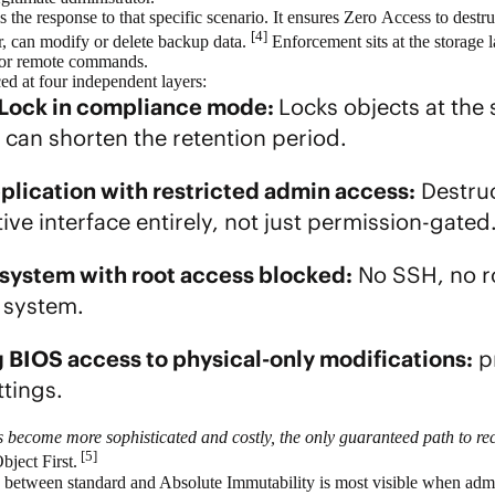
s the response to that specific scenario. It ensures Zero Access to destr
[4]
er, can modify or delete backup data.
Enforcement sits at the storage la
, or remote commands.
ced at four independent layers:
 Lock in compliance mode:
Locks objects at the 
 can shorten the retention period.
plication with restricted admin access:
Destruc
ive interface entirely, not just permission-gated
system with root access blocked:
No SSH, no ro
 system.
g BIOS access to physical-only modifications:
pr
ettings.
become more sophisticated and costly, the only guaranteed path to rec
[5]
ject First.
ce between standard and Absolute Immutability is most visible when ad