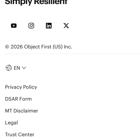
© 2026 Object First (US) Inc.
EN
Privacy Policy
DSAR Form
MT Disclaimer
Legal
Trust Center