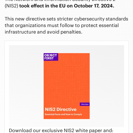
(NIS2)
took effect in the EU on October 17, 2024.
This new directive sets stricter cybersecurity standards
that organizations must follow to protect essential
infrastructure and avoid penalties.
Download our exclusive NIS2 white paper and: