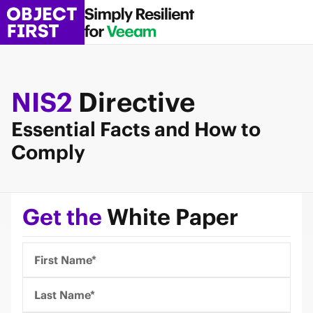
NIS2
Directive
Essential Facts and How to
Comply
Get the
White Paper
First Name*
Last Name*