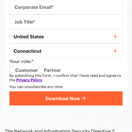
Corporate Email*
Job Title*
Country*
United States
State*
Connecticut
Your role:*
Customer
Partner
By submitting this form, I confirm that I have read and agree to
the
Privacy Policy
.
You can unsubscribe any time.
Download Now
The Network and Information Security Directive 2