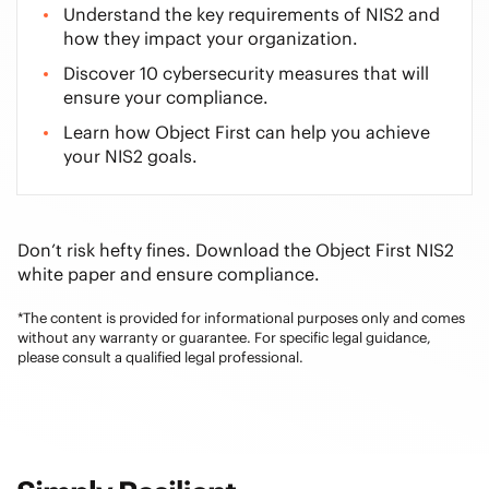
Understand the key requirements of NIS2 and
how they impact your organization.
Discover 10 cybersecurity measures that will
ensure your compliance.
Learn how Object First can help you achieve
your NIS2 goals.
Don’t risk hefty fines. Download the Object First NIS2
white paper and ensure compliance.
*The content is provided for informational purposes only and comes
without any warranty or guarantee. For specific legal guidance,
please consult a qualified legal professional.