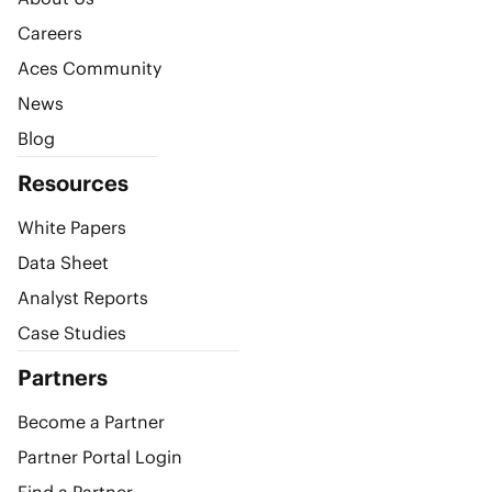
Careers
Aces Community
News
Blog
Resources
White Papers
Data Sheet
Analyst Reports
Case Studies
Partners
Become a Partner
Partner Portal Login