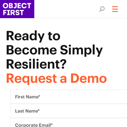
Ready to
Become
Simply
Resilient?
Request a Demo
First Name*
Last Name*
Corporate Email*