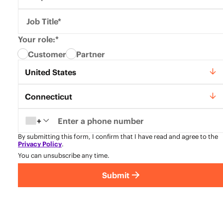
Job Title*
Your role:*
Customer
Partner
Country*
United States
State*
Connecticut
+
By submitting this form, I confirm that I have read and agree to the
Privacy Policy
.
You can unsubscribe any time.
Submit