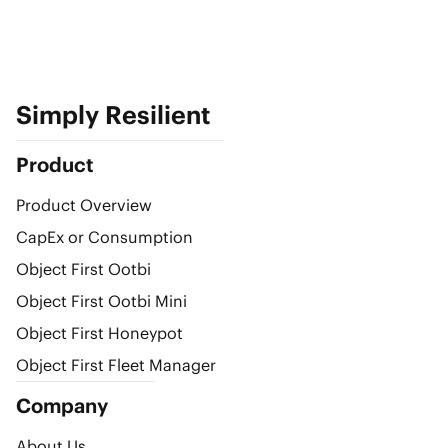
Simply Resilient
Product
Product Overview
CapEx or Consumption
Object First Ootbi
Object First Ootbi Mini
Object First Honeypot
Object First Fleet Manager
Company
About Us