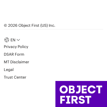
© 2026 Object First (US) Inc.
EN
Privacy Policy
DSAR Form
MT Disclaimer
Legal
Trust Center