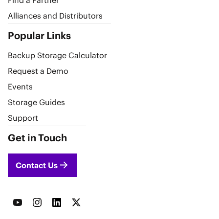
Find a Partner
Alliances and Distributors
Popular Links
Backup Storage Calculator
Request a Demo
Events
Storage Guides
Support
Get in Touch
Contact Us