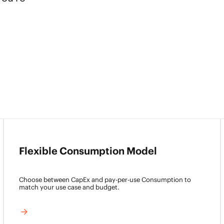
Flexible Consumption Model
Choose between CapEx and pay-per-use Consumption to
match your use case and budget.