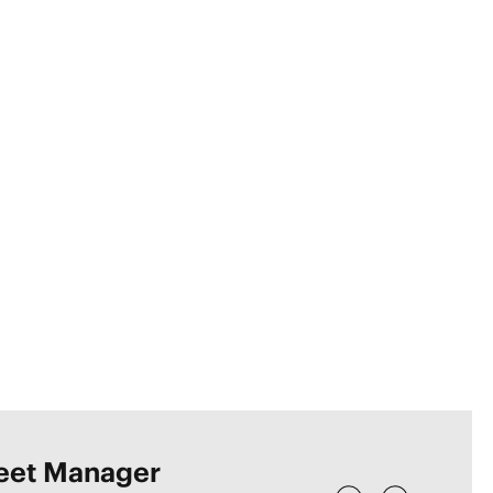
leet Manager