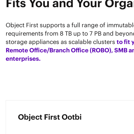
Fits You and Your Orga
Object First supports a full range of immutab
requirements from 8 TB up to 7 PB and beyon
storage appliances as scalable clusters
to fit
Remote Office/Branch Office (ROBO), SMB an
enterprises.
Object First Ootbi