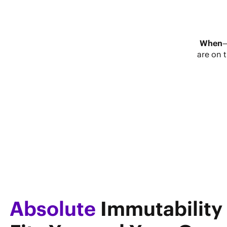
When
are on 
Absolute
Immutability