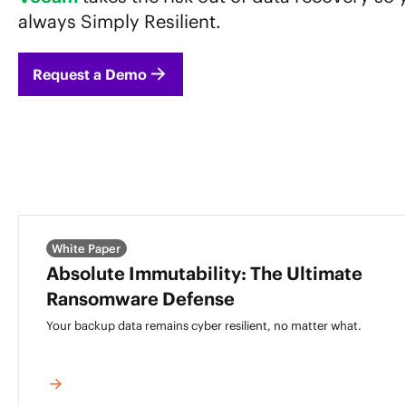
always Simply Resilient.
Request a Demo
White Paper
Absolute Immutability: The Ultimate
Ransomware Defense
Your backup data remains cyber resilient,
no matter what.