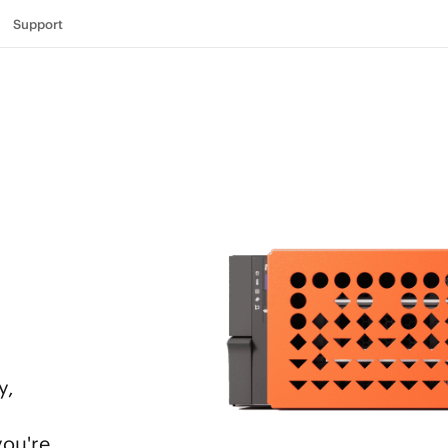
Support
y,
you're