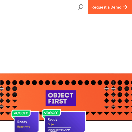
Request a Demo