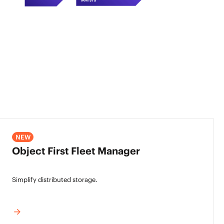
NEW
Object First Fleet Manager
Simplify distributed storage.