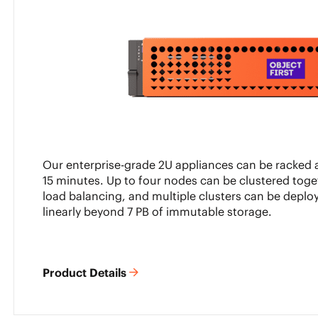
Our enterprise-grade 2U appliances can be racked a
15 minutes. Up to four nodes can be clustered toge
load balancing, and multiple clusters can be deploy
linearly beyond 7 PB of immutable storage.
Product Details