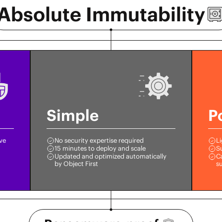
Absolute
Immutability
Simple
P
ive
No security expertise required
Li
15 minutes to deploy and scale
S
Updated and optimized automatically
Ca
by Object First
s