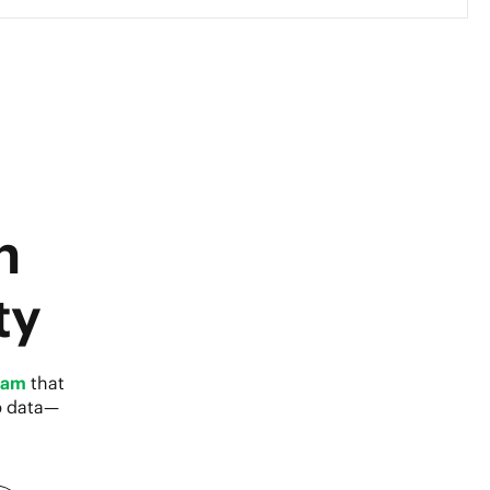
h
ty
eam
that
p data—