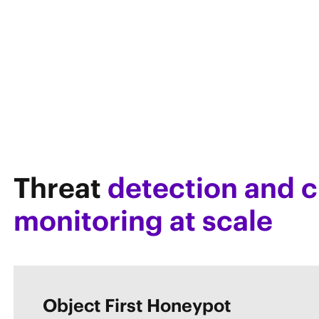
Threat
detection and c
monitoring at scale
Object First Honeypot