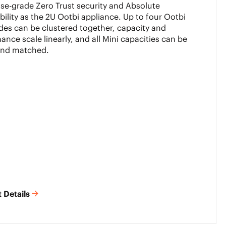
ise-grade Zero Trust security and Absolute
ility as the 2U Ootbi appliance. Up to four Ootbi
des can be clustered together, capacity and
ance scale linearly, and all Mini capacities can be
and matched.
 Details