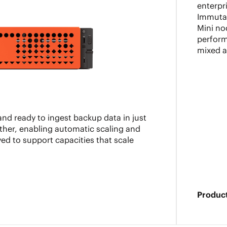
enterpr
Immutab
Mini no
perform
mixed 
nd ready to ingest backup data in just
ther, enabling automatic scaling and
ed to support capacities that scale
Product