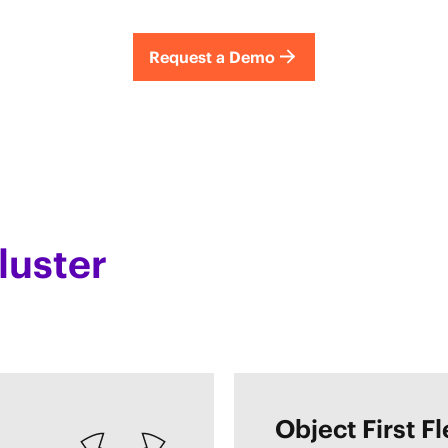
Request a Demo
luster
Object First F