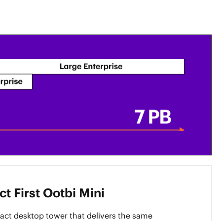
t First Ootbi Mini
ct desktop tower that delivers the same