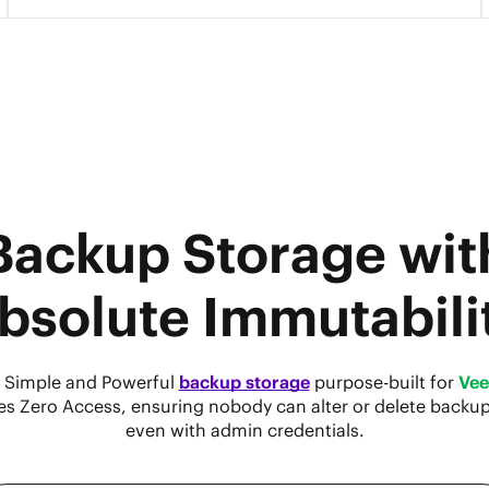
Backup Storage wit
bsolute Immutabili
 Simple and Powerful
backup storage
purpose-built for
Ve
es Zero Access, ensuring nobody can alter or delete backu
even with admin credentials.