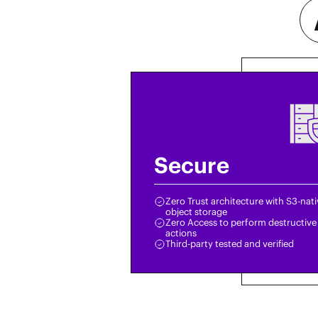
Secure
Zero Trust architecture with S3-nat
object storage
Zero Access to perform destructive
actions
Third-party tested and verified