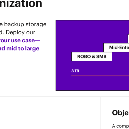
nization
le backup storage
d. Deploy our
 your use case—
d mid to large
Objec
A compa