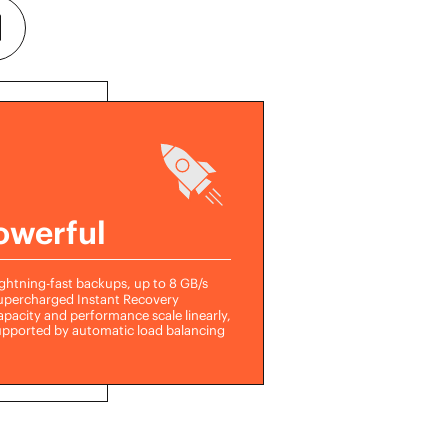
owerful
ghtning-fast backups, up to 8 GB/s
upercharged Instant Recovery
pacity and performance scale linearly,
upported by automatic load balancing