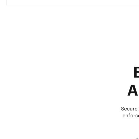
A
Secure,
enforc