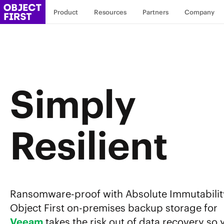
Product
Resources
Partners
Company
Simply
Resilient
Ransomware-proof with Absolute Immutabilit
Object First on-premises backup storage for
Veeam
takes the risk out of data recovery so 