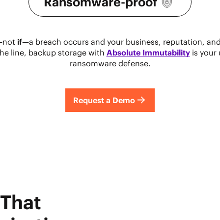
Ransomware-proof
—not
if
—a breach occurs and your business, reputation, and
the line, backup storage with
Absolute Immutability
is your 
ransomware defense.
Request a Demo
 That