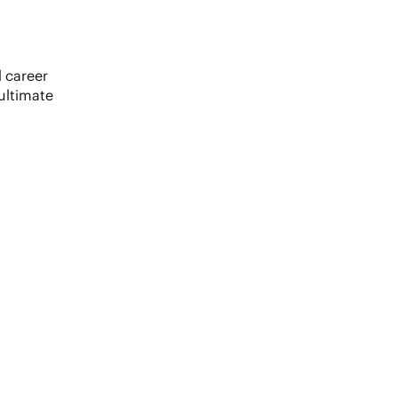
 career
ultimate