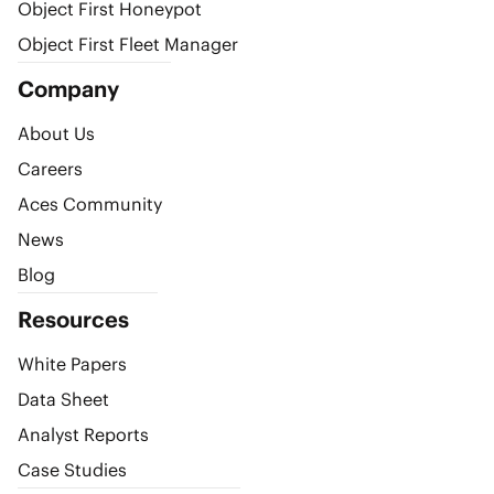
Object First Honeypot
Object First Fleet Manager
Company
About Us
Careers
Aces Community
News
Blog
Resources
White Papers
Data Sheet
Analyst Reports
Case Studies