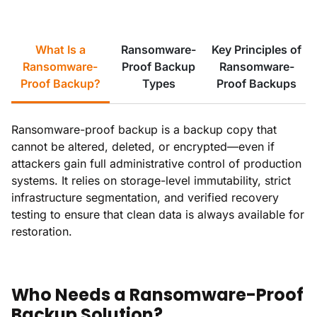
What Is a
Ransomware-
Key Principles of
Ransomware-
Proof Backup
Ransomware-
Proof Backup?
Types
Proof Backups
Ransomware-proof backup is a backup copy that
cannot be altered, deleted, or encrypted—even if
attackers gain full administrative control of production
systems. It relies on storage-level immutability, strict
infrastructure segmentation, and verified recovery
testing to ensure that clean data is always available for
restoration.
Who Needs a Ransomware-Proof
Backup Solution?