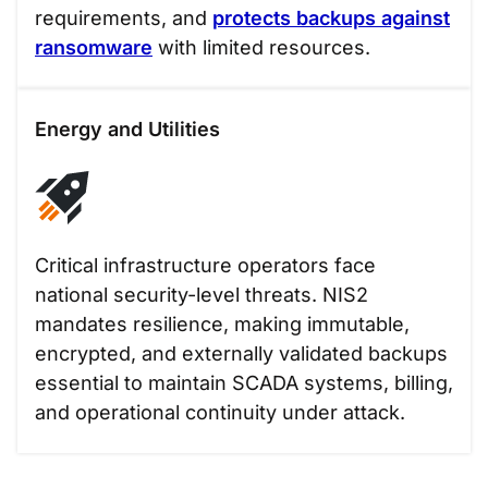
requirements, and
protects backups against
ransomware
with limited resources.
Energy and Utilities
Critical infrastructure operators face
national security-level threats. NIS2
mandates resilience, making immutable,
encrypted, and externally validated backups
essential to maintain SCADA systems, billing,
and operational continuity under attack.