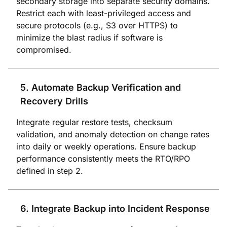
secondary storage into separate security domains.
Restrict each with least-privileged access and
secure protocols (e.g., S3 over HTTPS) to
minimize the blast radius if software is
compromised.
5. Automate Backup Verification and
Recovery Drills
Integrate regular restore tests, checksum
validation, and anomaly detection on change rates
into daily or weekly operations. Ensure backup
performance consistently meets the RTO/RPO
defined in step 2.
6. Integrate Backup into Incident Response