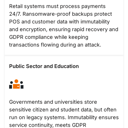
Retail systems must process payments
24/7. Ransomware-proof backups protect
POS and customer data with immutability
and encryption, ensuring rapid recovery and
GDPR compliance while keeping
transactions flowing during an attack.
Public Sector and Education
Governments and universities store
sensitive citizen and student data, but often
run on legacy systems. Immutability ensures
service continuity, meets GDPR