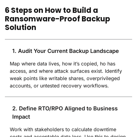
6 Steps on How to Build a
Ransomware-Proof Backup
Solution
1. Audit Your Current Backup Landscape
Map where data lives, how it’s copied, ho has
access, and where attack surfaces exist. Identify
weak points like writable shares, overprivileged
accounts, or untested recovery workflows.
2. Define RTO/RPO Aligned to Business
Impact
Work with stakeholders to calculate downtime
costs and acceptable data loss. Use this to design