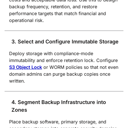
backup frequency, retention, and restore
performance targets that match financial and
operational risk.
3. Select and Configure Immutable Storage
Deploy storage with compliance-mode
immutability and enforce retention lock. Configure
S3 Object Lock
or WORM policies so that not even
domain admins can purge backup copies once
written.
4. Segment Backup Infrastructure into
Zones
Place backup software, primary storage, and