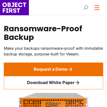
Ransomware-Proof
Backup
Make your backups ransomware-proof with immutable
backup storage, purpose-built for Veeam.
Request a Demo
Download White Paper