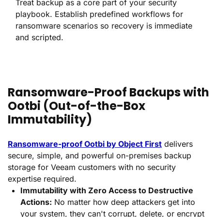
Treat backup as a core part of your security
playbook. Establish predefined workflows for
ransomware scenarios so recovery is immediate
and scripted.
Ransomware-Proof Backups with
Ootbi (Out-of-the-Box
Immutability)
Ransomware-proof Ootbi by Object First
delivers
secure, simple, and powerful on-premises backup
storage for Veeam customers with no security
expertise required.
Immutability with Zero Access to Destructive
Actions:
No matter how deep attackers get into
your system, they can't corrupt, delete, or encrypt