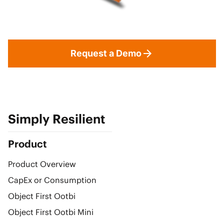
Request a Demo
Simply Resilient
Product
Product Overview
CapEx or Consumption
Object First Ootbi
Object First Ootbi Mini