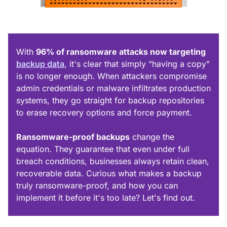
With
96% of ransomware attacks now targeting
backup data
, it's clear that simply "having a copy"
is no longer enough. When attackers compromise
admin credentials or malware infiltrates production
systems, they go straight for backup repositories
to erase recovery options and force payment.
Ransomware-proof backups
change the
equation. They guarantee that even under full
breach conditions, businesses always retain clean,
recoverable data. Curious what makes a backup
truly ransomware-proof, and how you can
implement it before it's too late? Let's find out.