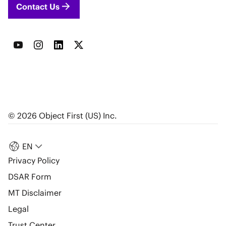
Contact Us
© 2026 Object First (US) Inc.
EN
Privacy Policy
DSAR Form
MT Disclaimer
Legal
Trust Center