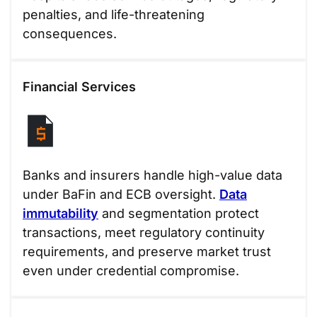
penalties, and life-threatening
consequences.
Financial Services
Banks and insurers handle high-value data
under BaFin and ECB oversight.
Data
immutability
and segmentation protect
transactions, meet regulatory continuity
requirements, and preserve market trust
even under credential compromise.