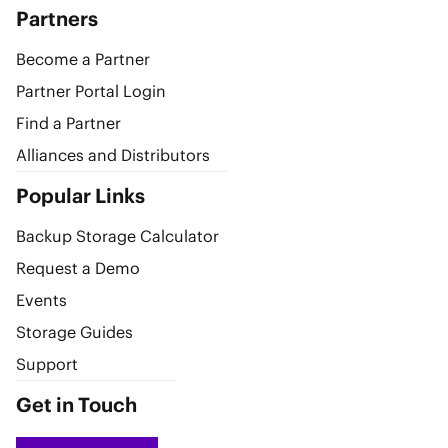
Partners
Become a Partner
Partner Portal Login
Find a Partner
Alliances and Distributors
Popular Links
Backup Storage Calculator
Request a Demo
Events
Storage Guides
Support
Get in Touch