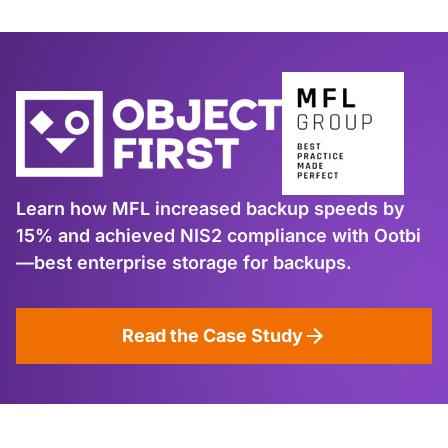
Learn how MFL increased backup speeds by
15% and achieved NIS2 compliance with Ootbi
—best enterprise storage for backups.
Read the Case Study