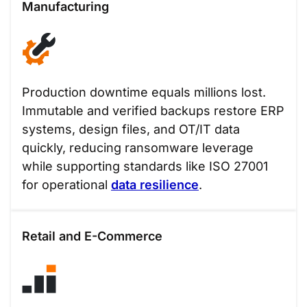
Manufacturing
Production downtime equals millions lost.
Immutable and verified backups restore ERP
systems, design files, and OT/IT data
quickly, reducing ransomware leverage
while supporting standards like ISO 27001
for operational
data resilience
.
Retail and E-Commerce