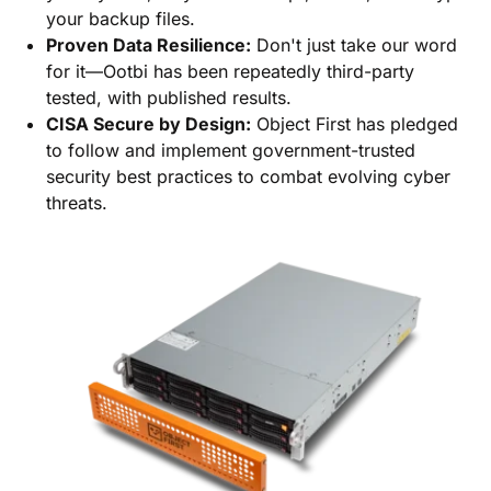
your backup files.
Proven Data Resilience:
Don't just take our word
for it—Ootbi has been repeatedly third-party
tested, with published results.
CISA Secure by Design:
Object First has pledged
to follow and implement government-trusted
security best practices to combat evolving cyber
threats.