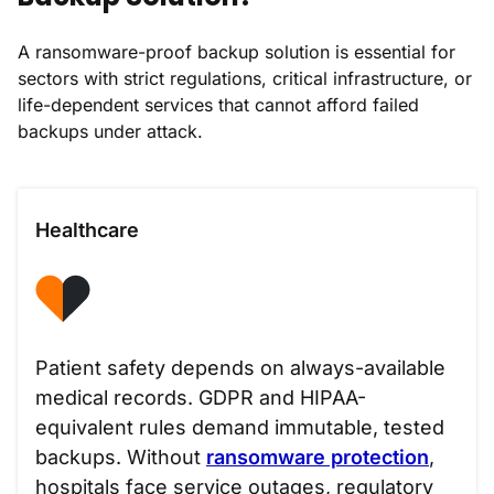
A ransomware-proof backup solution is essential for
sectors with strict regulations, critical infrastructure, or
life-dependent services that cannot afford failed
backups under attack.
Healthcare
Patient safety depends on always-available
medical records. GDPR and HIPAA-
equivalent rules demand immutable, tested
backups. Without
ransomware protection
,
hospitals face service outages, regulatory