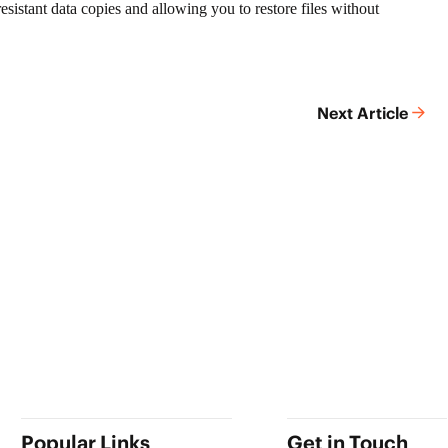
esistant data copies and allowing you to restore files without
Next Article
Popular Links
Get in Touch