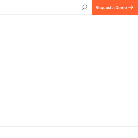
Request a Demo