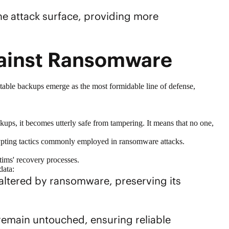
he attack surface, providing more
gainst Ransomware
table backups emerge as the most formidable line of defense,
ups, it becomes utterly safe from tampering. It means that no one,
ncrypting tactics commonly employed in ransomware attacks.
ctims' recovery processes.
data:
altered by ransomware, preserving its
 remain untouched, ensuring reliable