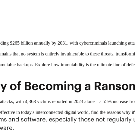
unding
$265 billion annually by 2031
, with cybercriminals launching atta
 remains that no system is entirely invulnerable to these threats, transform
mmutable backups
. Explore how immutability is the ultimate line of def
ty of Becoming a Ranso
attacks
, with 4,368 victims reported in 2023 alone – a 55% increase fro
fective in today's interconnected digital world, find the reasons why it
s and software, especially those not regularly u
ware.