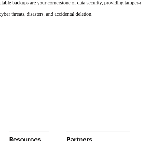
utable backups are your cornerstone of
data security
, providing tamper-r
er threats, disasters, and accidental deletion.
Resources
Partners