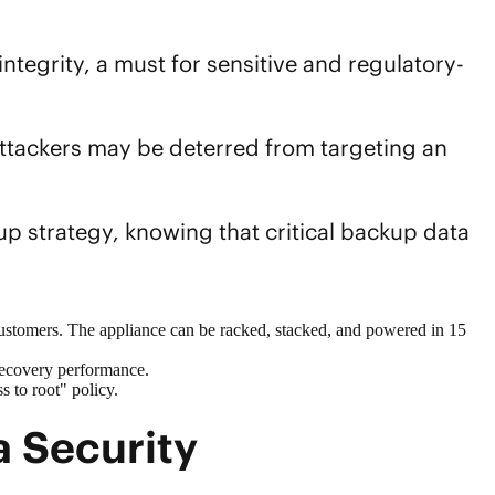
tegrity, a must for sensitive and regulatory-
ttackers may be deterred from targeting an
up
strategy, knowing that critical
backup data
ustomers. The appliance can be racked, stacked, and powered in 15
recovery performance.
 to root" policy.
 Security