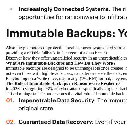
Increasingly Connected Systems
: The 
opportunities for ransomware to infiltrat
Immutable Backups: Y
Absolute guarantees of
protection against ransomware
attacks are a
providing a reliable fallback in the event of a data breach.
Discover how they offer unparalleled security in an unpredictable c
What Are Immutable Backups and How Do They Work?
Immutable backups are designed to be unchangeable once created, ma
not even those with high-level access, can alter or delete the data, en
Functioning on a
'write once, read many' (WORM)
format, they ens
The Role of Immutable Backups in Ransomware Resilience
In 2023, a staggering
93% of cyber-attacks specifically targeted ba
This alarming statistic underscores the vital role of immutable back
Impenetrable Data Security
: The immut
original state.
Guaranteed Data Recovery
: Even if you