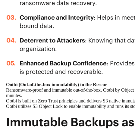
ransomware data recovery
.
Compliance and Integrity
: Helps in mee
bound data.
Deterrent to Attackers
: Knowing that d
organization.
Enhanced Backup Confidence
: Provide
is protected
and recoverable.
Ootbi (Out-of-the-box immutability) to the Rescue
Ransomware-proof and immutable out-of-the-box, Ootbi by Object Fi
minutes.
Ootbi is built on
Zero Trust
principles and delivers S3 native immut
Ootbi utilizes
S3 Object Lock
to enable immutability and runs its st
Immutable Backups as 