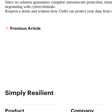
Since no solution guarantees complete ransomware protection, imm
negotiating with cybercriminals.
Request a demo
and witness how Ootbi can protect your data from cyb
Previous Article
Simply Resilient
Product
Company