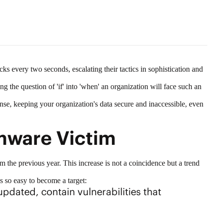
cks every two seconds, escalating their tactics in sophistication and
ing the question of 'if' into 'when' an organization will face such an
ense, keeping your organization's data secure and inaccessible, even
mware Victim
m the previous year. This increase is not a coincidence but a trend
's so easy to become a target:
pdated, contain vulnerabilities that