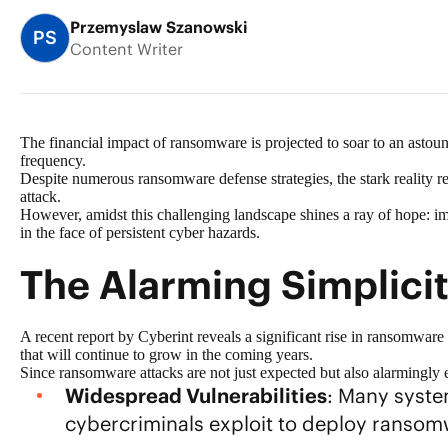
Przemyslaw Szanowski
PS
Content Writer
The financial impact of ransomware is projected to soar to an asto
frequency.
Despite numerous
ransomware defense strategies
, the stark reality
attack.
However, amidst this challenging landscape shines a ray of hope:
i
in the face of persistent cyber hazards.
The Alarming Simplici
A recent report by Cyberint reveals a significant rise in ransomware 
that will continue to grow in the coming years.
Since ransomware attacks are not just expected but also alarmingly ef
Widespread Vulnerabilities
: Many system
cybercriminals exploit to deploy ransom