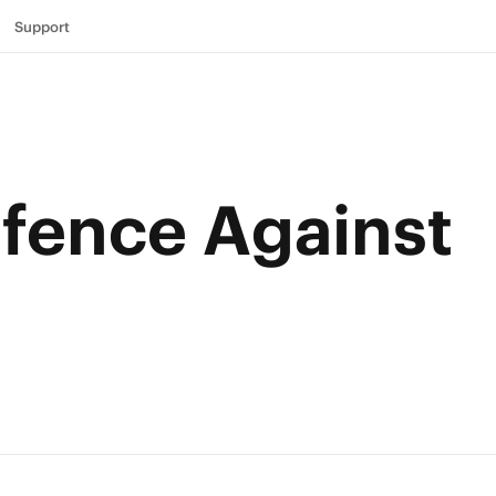
Support
efence Against