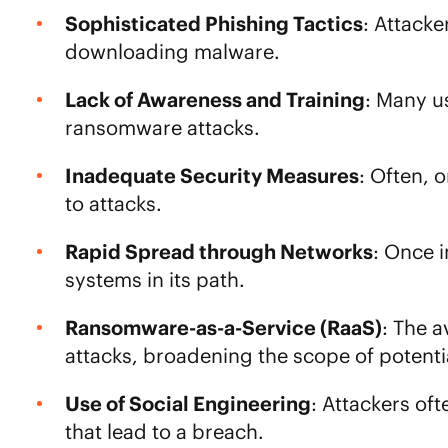
Sophisticated Phishing Tactics
: Attacke
downloading malware.
Lack of Awareness and Training
: Many u
ransomware attacks.
Inadequate Security Measures
: Often, 
to attacks.
Rapid Spread through Networks
: Once i
systems in its path.
Ransomware-as-a-Service (RaaS)
: The 
attacks, broadening the scope of potentia
Use of Social Engineering
: Attackers of
that lead to a breach.