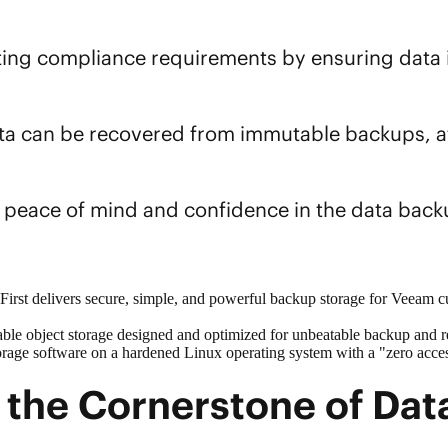
ting compliance requirements by ensuring data in
ata can be recovered from immutable backups, a
s peace of mind and confidence in the
data back
rst delivers secure, simple, and powerful backup storage for Veeam c
able
object storage
designed and optimized for unbeatable backup and 
orage software on a hardened Linux operating system with a "zero access
the Cornerstone of Data