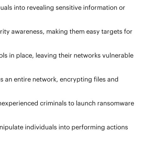
duals into revealing sensitive information or
rity awareness, making them easy targets for
ls in place, leaving their networks vulnerable
s an entire network, encrypting files and
 inexperienced criminals to launch ransomware
nipulate individuals into performing actions