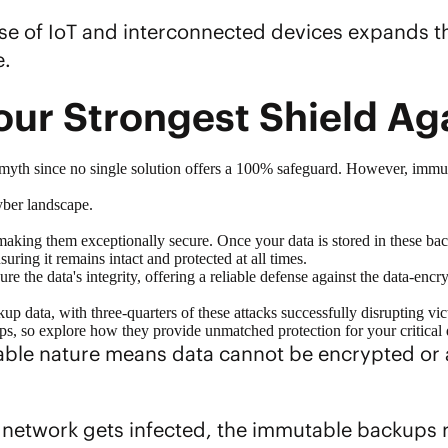
rise of IoT and interconnected devices expands t
e.
our Strongest Shield A
 myth since no single solution offers a 100% safeguard. However, immu
yber landscape.
king them exceptionally secure. Once your data is stored in these back
suring it remains intact and protected at all times.
ure the data's integrity, offering a reliable defense against the data-e
ckup data
, with three-quarters of these attacks successfully disrupting vi
ups, so explore how they provide unmatched protection for your critical 
able nature means data cannot be encrypted or 
r network gets infected, the immutable backups