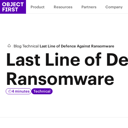
Product
Resources
Partners
Company
/
/
/
Blog
Technical
Last Line of Defence Against Ransomware
Last Line of D
Ransomware
4 minutes
Technical