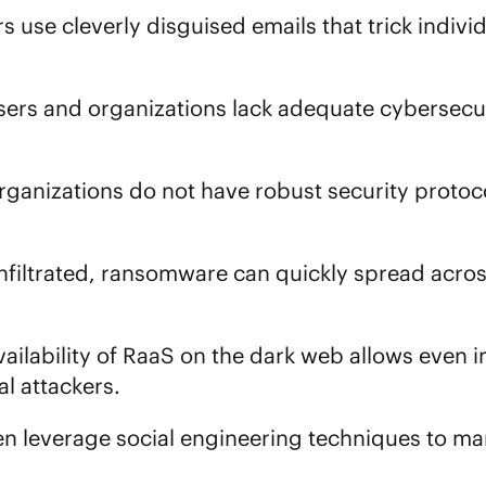
rs use cleverly disguised emails that trick indivi
sers and organizations lack adequate cybersecu
organizations do not have robust security protoco
nfiltrated, ransomware can quickly spread acros
availability of RaaS on the dark web allows even
l attackers.
ten leverage social engineering techniques to ma