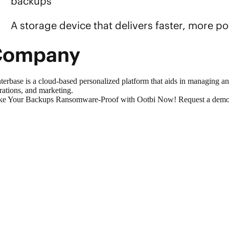
backups
A storage device that delivers faster, more 
Company
terbase is a cloud-based personalized platform that aids in managing a
rations, and marketing.
e Your Backups Ransomware-Proof with Ootbi Now!
Request a demo