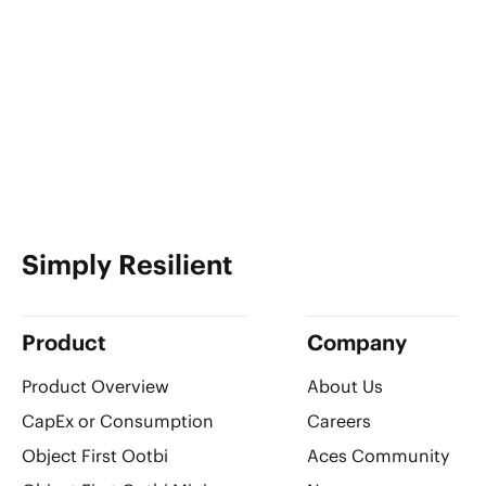
Simply Resilient
Product
Company
Product Overview
About Us
CapEx or Consumption
Careers
Object First Ootbi
Aces Community