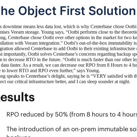
he Object First Solution
s downtime means less data lost, which is why Centerbase chose
Ootbi
mises Veeam storage. Young says, “Ootbi performs close to the theoretic
ng, Centerbase chose Ootbi over other options in the market for two ke
tallation with Veeam integration.” Ootbi’s out-of-the-box immutability is
egration allowed Centerbase to add Ootbi to their existing infrastructure 
t importantly, Ootbi solves Centerbase’s concerns regarding backup s
m to decrease RTO in the future. “Ootbi is much faster than our other le
t data faster. As a result, we can decrease our RPO from 8 Hours to 4 h
e to lower RTO and RPO even further,” says Young.
ng speaks to Centerbase’s delight, saying he is “VERY satisfied with th
ect our critical infrastructure better, and I can sleep sounder at night.
esults
RPO reduced by 50% (from 8 hours to 4 hour
The introduction of an on-prem immutable sol