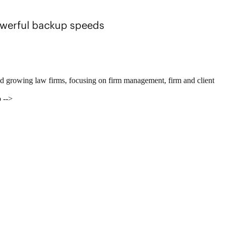
powerful backup speeds
nd growing law firms, focusing on firm management, firm and client
 -->