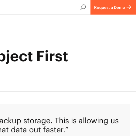
Request a Demo
ject First
ackup storage. This is allowing us
at data out faster.