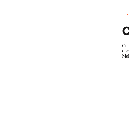
Cen
ope
Mak