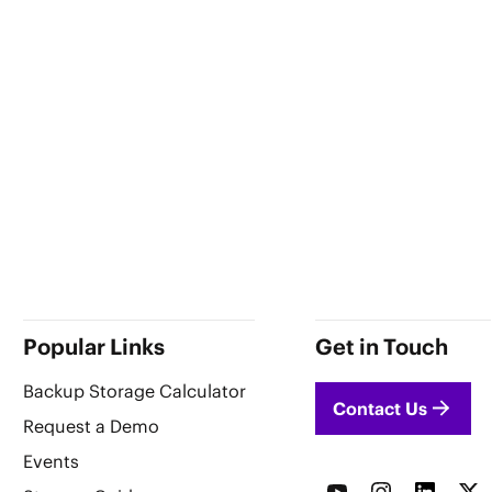
Popular Links
Get in Touch
Backup Storage Calculator
Contact Us
Request a Demo
Events