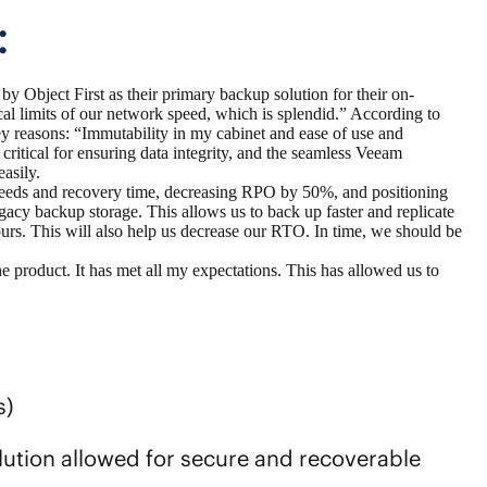
:
 by Object First
as their primary backup solution for their on-
al limits of our network speed, which is splendid.” According to
y reasons: “Immutability in my cabinet and ease of use and
 critical for ensuring data integrity, and the seamless Veeam
easily.
peeds and recovery time, decreasing RPO by 50%, and positioning
gacy backup storage. This allows us to back up faster and replicate
ours. This will also help us decrease our RTO. In time, we should be
e product. It has met all my expectations. This has allowed us to
s)
ution allowed for secure and recoverable