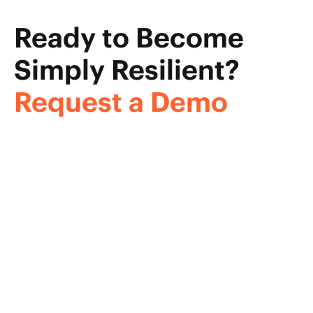
Ready to Become
Simply Resilient?
Request a Demo