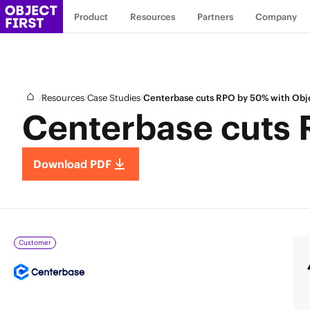
Product
Resources
Partners
Company
/
/
/
Resources
Case Studies
Centerbase cuts RPO by 50% with Obje
Centerbase cuts 
Download PDF
Customer