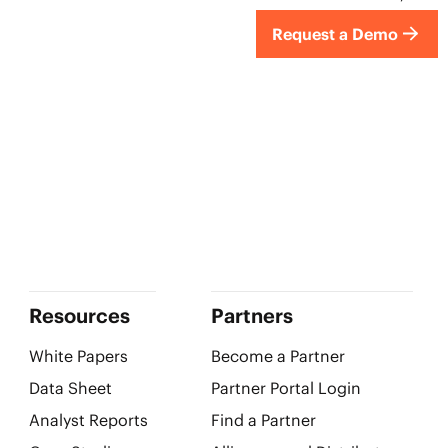
Request a Demo
Resources
Partners
White Papers
Become a Partner
Data Sheet
Partner Portal Login
Analyst Reports
Find a Partner