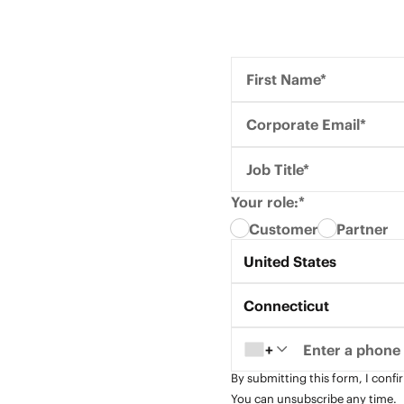
First Name*
Corporate Email*
Job Title*
Your role:*
Customer
Partner
Country*
United States
State*
Connecticut
+
By submitting this form, I confi
You can unsubscribe any time.