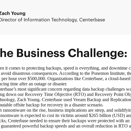
Zach Young
Director of Information Technology, Centerbase
he Business Challenge:
n it comes to protecting backups, speed is everything, and downtime can 
 avoid disastrous consequences. According to the Ponemon Institute, t
t per hour over $500,000. Organizations like Centerbase, a cloud-based
ucing time after an outage or disaster.
terbase’s most significant concern regarding data backup challenges was
ing down our Recovery Time Objective (RTO) and Recovery Point Objec
hnology, Zach Young. Centerbase used Veeam Backup and Replication to
utable offsite backup for recovery in a disaster scenario.
h ransomware on the rise, business implications are steep, and solidifying
nsomware is expected to cost its victims around $265 billion (USD) a
acks, Centerbase needed to ensure their backups were protected with an 
t guaranteed powerful backup speeds and an overall reduction in RTO