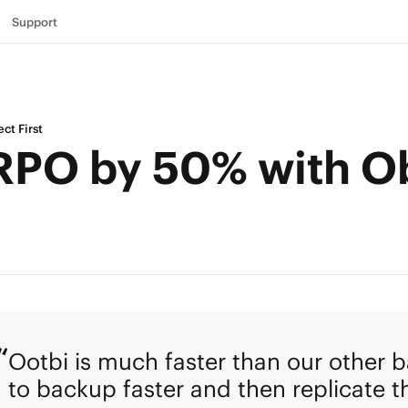
Support
ct First
RPO by 50% with Ob
Ootbi is much faster than our other b
to backup faster and then replicate th