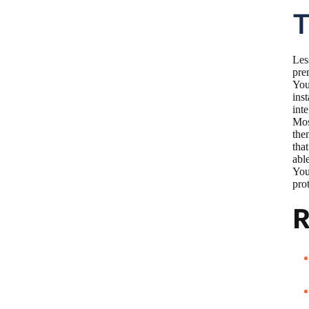
T
Les
pre
You
ins
int
Mos
the
tha
abl
You
prot
R