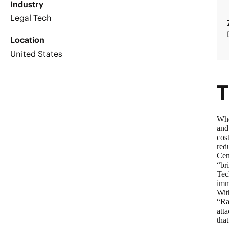
Industry
Legal Tech
Location
United States
T
Whe
and
cos
red
Cen
“br
Tec
imm
Wit
“Ra
att
tha