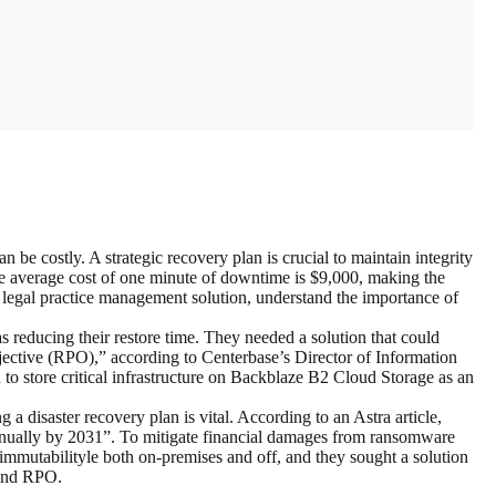
be costly. A strategic recovery plan is crucial to maintain integrity
he average cost of one minute of downtime is $9,000, making the
 legal practice management solution, understand the importance of
 reducing their restore time. They needed a solution that could
tive (RPO),” according to Centerbase’s Director of Information
 store critical infrastructure on Backblaze B2 Cloud Storage as an
 a disaster recovery plan is vital. According to an Astra article,
nnually by 2031”. To mitigate financial damages from ransomware
immutabilityle both on-premises and off, and they sought a solution
 and RPO.