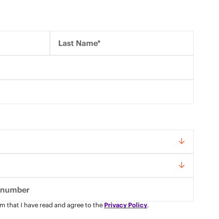
Last Name*
rm that I have read and agree to the
Privacy Policy
.