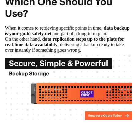
Which One Should You
Use?
When it comes to retrieving specific points in time,
data backup
is your go-to safety net
and part of a long-term plan.
On the other hand,
data replication steps up to the plate for
real-time data availability
, delivering a backup ready to take
over instantly if something goes wrong.