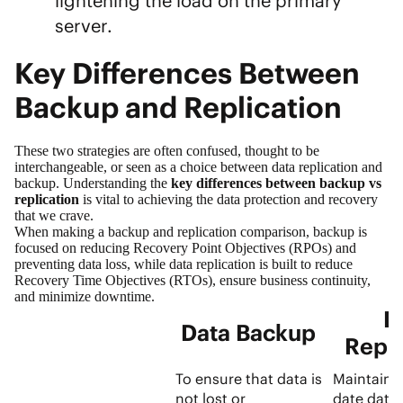
lightening the load on the primary
server.
Key Differences Between
Backup and Replication
These two strategies are often confused, thought to be
interchangeable, or seen as a choice between data replication and
backup. Understanding the
key differences between backup vs
replication
is vital to achieving the data protection and recovery
that we crave.
When making a backup and replication comparison, backup is
focused on reducing Recovery Point Objectives (RPOs) and
preventing data loss, while data replication is built to reduce
Recovery Time Objectives (RTOs), ensure business continuity,
and minimize downtime.
D
Data Backup
Repli
To ensure that data is
Maintainin
not lost or
date data