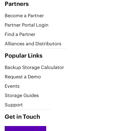
Partners
Become a Partner
Partner Portal Login
Find a Partner
Alliances and Distributors
Popular Links
Backup Storage Calculator
Request a Demo
Events
Storage Guides
Support
Get in Touch