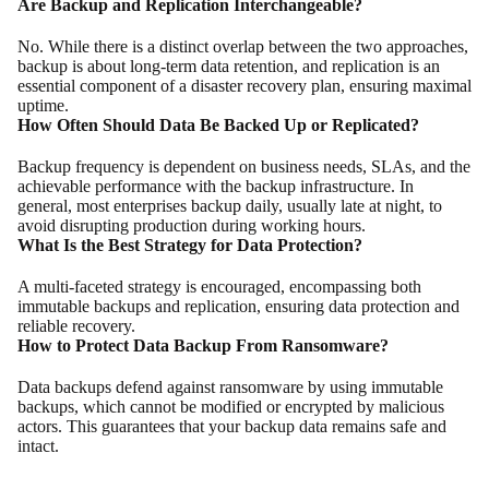
Are Backup and Replication Interchangeable?
No. While there is a distinct overlap between the two approaches,
backup is about long-term data retention, and replication is an
essential component of a disaster recovery plan, ensuring maximal
uptime.
How Often Should Data Be Backed Up or Replicated?
Backup frequency is dependent on business needs, SLAs, and the
achievable performance with the backup infrastructure. In
general, most enterprises backup daily, usually late at night, to
avoid disrupting production during working hours.
What Is the Best Strategy for Data Protection?
A multi-faceted strategy is encouraged, encompassing both
immutable backups and replication, ensuring data protection and
reliable recovery.
How to Protect Data Backup From Ransomware?
Data backups
defend against ransomware
by using immutable
backups, which cannot be modified or encrypted by malicious
actors. This guarantees that your backup data remains safe and
intact.