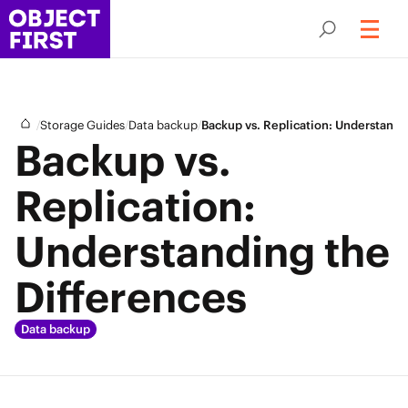
/
/
/
Storage Guides
Data backup
Backup vs. Replication: Understandi
Backup vs.
Replication:
Understanding the
Differences
Data backup