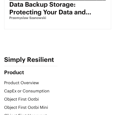
Data Backup Storage:
Protecting Your Data and
Ensuring Fast Recovery
Przemyslaw Szanowski
Simply Resilient
Product
Product Overview
CapEx or Consumption
Object First Ootbi
Object First Ootbi Mini