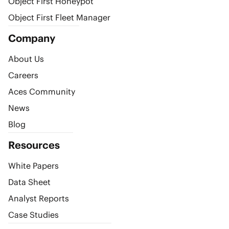
Object First Honeypot
Object First Fleet Manager
Company
About Us
Careers
Aces Community
News
Blog
Resources
White Papers
Data Sheet
Analyst Reports
Case Studies