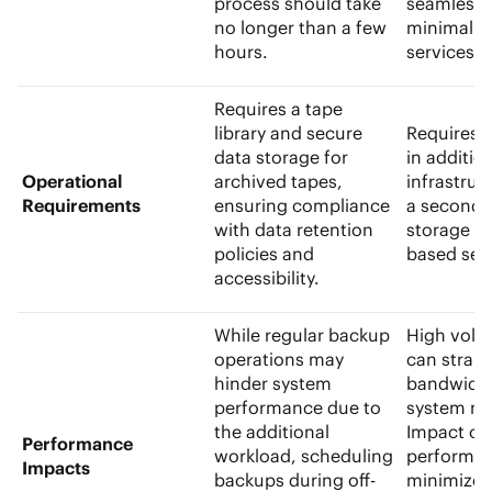
process should take
seamlessl
no longer than a few
minimal di
hours.
services.
Requires a tape
library and
secure
Requires 
data storage
for
in additio
Operational
archived tapes,
infrastruc
Requirements
ensuring compliance
a
seconda
with data retention
storage
or
policies and
based ser
accessibility.
While regular backup
High volu
operations may
can strai
hinder system
bandwidt
performance due to
system re
the additional
Impact on
Performance
workload, scheduling
performan
Impacts
backups during off-
minimized