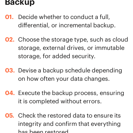
Backup
Decide whether to conduct a full,
differential, or incremental backup.
Choose the storage type, such as cloud
storage, external drives, or
immutable
storage
, for added security.
Devise a backup schedule depending
on how often your data changes.
Execute the backup process, ensuring
it is completed without errors.
Check the restored data to ensure its
integrity and confirm that everything
has been restored.