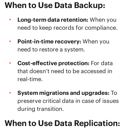
When to Use Data Backup:
Long-term data retention:
When you
need to keep records for compliance.
Point-in-time recovery:
When you
need to restore a system.
Cost-effective protection:
For data
that doesn’t need to be accessed in
real-time.
System migrations and upgrades:
To
preserve critical data in case of issues
during transition.
When to Use Data Replication: