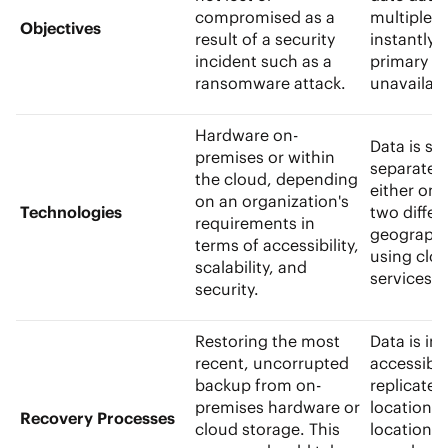
compromised as a
multiple l
Objectives
result of a security
instantly 
incident such as a
primary s
ransomware attack.
unavailab
Hardware on-
Data is st
premises or within
separate l
the cloud, depending
either on-s
on an organization's
Technologies
two differ
requirements in
geographi
terms of accessibility,
using clo
scalability, and
services
security.
Restoring the most
Data is ins
recent, uncorrupted
accessibl
backup from on-
replicate
premises hardware or
location.
Recovery Processes
cloud storage. This
location t