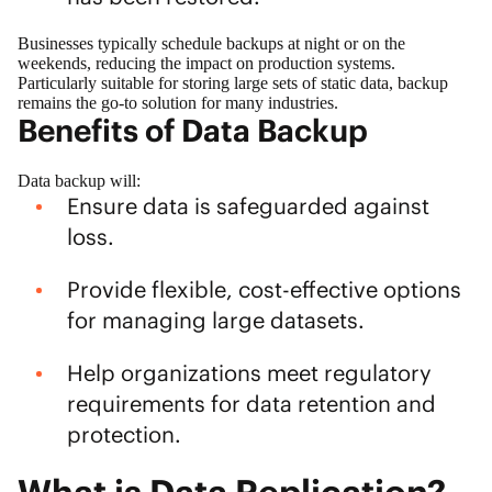
Businesses typically schedule backups at night or on the
weekends, reducing the impact on production systems.
Particularly suitable for storing large sets of static data, backup
remains the go-to solution for many industries.
Benefits of Data Backup
Data backup will:
Ensure data is safeguarded against
loss.
Provide flexible, cost-effective options
for managing large datasets.
Help organizations meet regulatory
requirements for data retention and
protection.