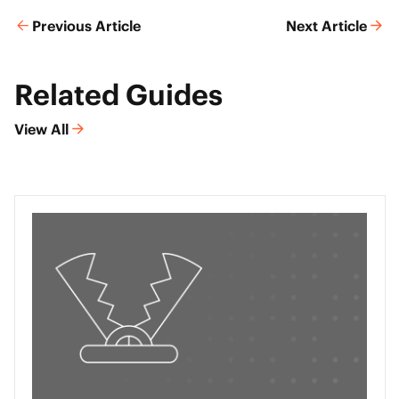
Previous Article
Next Article
Related Guides
View All