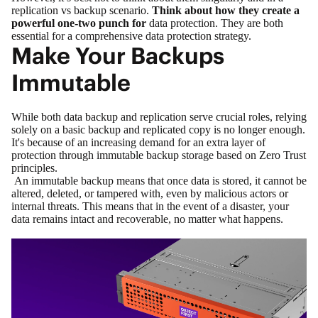
replication vs backup scenario.
Think about how they create a
powerful one-two punch for
data protection
. They are both
essential for a comprehensive data protection strategy.
Make Your Backups
Immutable
While both data backup and replication serve crucial roles, relying
solely on a basic backup and replicated copy is no longer enough.
It's because of an increasing demand for an extra layer of
protection through immutable backup storage based on
Zero Trust
principles.
An
immutable backup
means that once data is stored, it cannot be
altered, deleted, or tampered with, even by malicious actors or
internal threats. This means that in the event of a disaster, your
data remains intact and recoverable, no matter what happens.