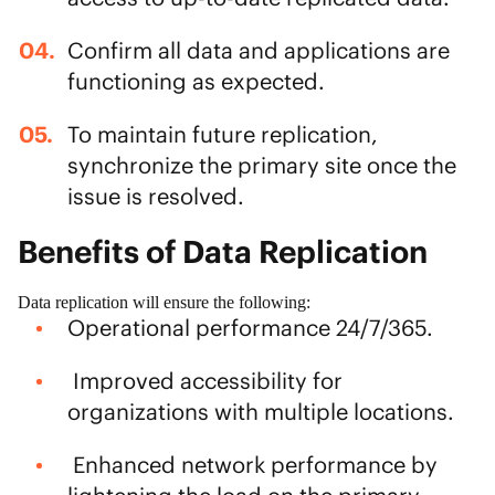
Confirm all data and applications are
functioning as expected.
To maintain future replication,
synchronize the primary site once the
issue is resolved.
Benefits of Data Replication
Data replication will ensure the following:
Operational performance 24/7/365.
Improved accessibility for
organizations with multiple locations.
Enhanced network performance by