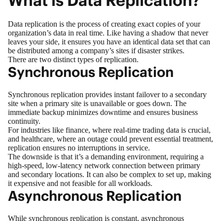
What is Data Replication?
Data replication is the process of creating exact copies of your
organization’s data in real time. Like having a shadow that never
leaves your side, it ensures you have an identical data set that can
be distributed among a company’s sites if disaster strikes.
There are two distinct types of replication.
Synchronous Replication
Synchronous replication provides instant failover to a secondary
site when a primary site is unavailable or goes down. The
immediate backup minimizes downtime and ensures
business
continuity
.
For industries like finance, where real-time trading data is crucial,
and healthcare, where an outage could prevent essential treatment,
replication ensures no interruptions in service.
The downside is that it’s a demanding environment, requiring a
high-speed, low-latency network connection between primary
and secondary locations. It can also be complex to set up, making
it expensive and not feasible for all workloads.
Asynchronous Replication
While synchronous replication is constant, asynchronous