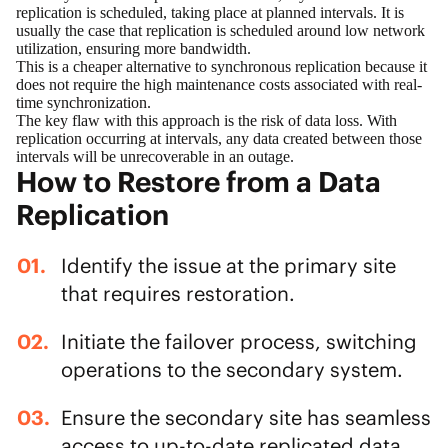
replication is scheduled, taking place at planned intervals. It is
usually the case that replication is scheduled around low network
utilization, ensuring more bandwidth.
This is a cheaper alternative to synchronous replication because it
does not require the high maintenance costs associated with real-
time synchronization.
The key flaw with this approach is the risk of data loss. With
replication occurring at intervals, any data created between those
intervals will be unrecoverable in an outage.
How to Restore from a Data
Replication
Identify the issue at the primary site
that requires restoration.
Initiate the failover process, switching
operations to the secondary system.
Ensure the secondary site has seamless
access to up-to-date replicated data.