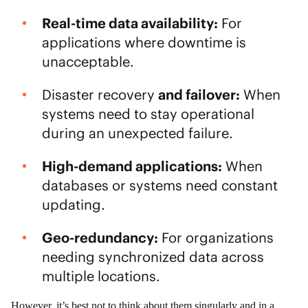
Real-time data availability:
For
applications where downtime is
unacceptable.
Disaster recovery
and failover:
When
systems need to stay operational
during an unexpected failure.
High-demand applications:
When
databases or systems need constant
updating.
Geo-redundancy:
For organizations
needing synchronized data across
multiple locations.
However, it’s best not to think about them singularly and in a