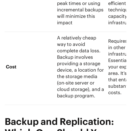
peak times or using
efficient d
incremental backups
technique
will minimize this
capacity
impact
infrastruc
A relatively cheap
Requires 
way to avoid
in other
complete data loss.
infrastruc
Backup involves
Essentially
providing a storage
Cost
your expen
device, a location for
area. It’s
the storage media
that entail
(on-site server or
substanti
cloud storage), and a
costs.
backup program.
Backup and Replication: