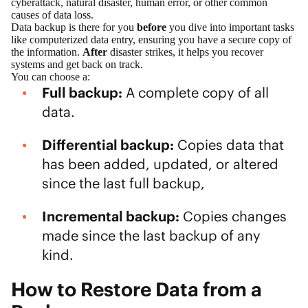
cyberattack, natural disaster, human error, or other common
causes of data loss.
Data backup is there for you
before
you dive into important tasks
like computerized data entry, ensuring you have a secure copy of
the information.
After
disaster strikes, it helps you recover
systems and get back on track.
You can choose a:
Full backup:
A complete copy of all
data.
Differential backup:
Copies data that
has been added, updated, or altered
since the last full backup,
Incremental backup:
Copies changes
made since the last backup of any
kind.
How to Restore Data from a