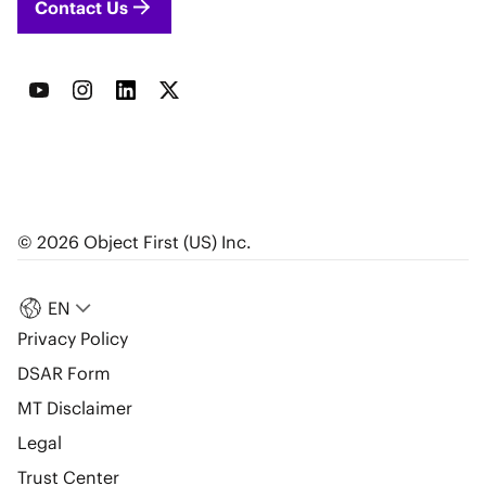
Contact Us
© 2026 Object First (US) Inc.
EN
Privacy Policy
DSAR Form
MT Disclaimer
Legal
Trust Center