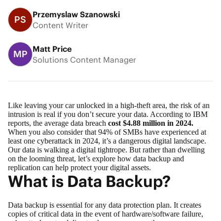
Przemyslaw Szanowski
PS
Content Writer
Matt Price
MP
Solutions Content Manager
Like leaving your car unlocked in a high-theft area, the risk of an
intrusion is real if you don’t secure your data. According to IBM
reports, the average data breach
cost $4.88 million in 2024.
When you also consider that 94% of SMBs have experienced at
least one cyberattack in 2024, it’s a dangerous digital landscape.
Our data is walking a digital tightrope. But rather than dwelling
on the looming threat, let’s explore how
data backup
and
replication
can help protect your digital assets.
What is Data Backup?
Data backup is essential for any data protection plan. It creates
copies of critical data in the event of hardware/software failure,