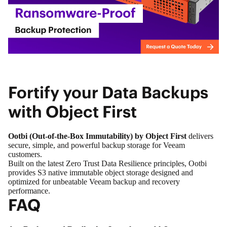
Fortify your Data Backups
with Object First
Ootbi (Out-of-the-Box Immutability) by Object First
delivers
secure, simple, and powerful backup storage for Veeam
customers.
Built on the latest Zero Trust Data Resilience principles, Ootbi
provides S3 native immutable object storage designed and
optimized for unbeatable Veeam backup and recovery
performance.
FAQ