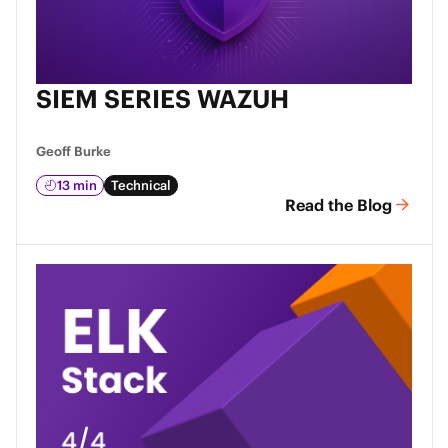
SIEM SERIES WAZUH
Geoff Burke
13 min
Technical
Read the Blog