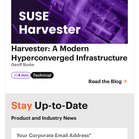
Harvester: A Modern
Hyperconverged Infrastructure
Geoff Burke
4 min
Technical
Read the Blog
Stay
Up-to-Date
Product and Industry News
Your Corporate Email Address*