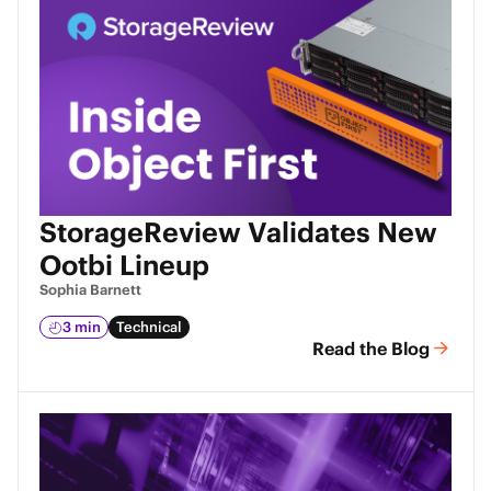
StorageReview Validates New
Ootbi Lineup
Sophia Barnett
3 min
Technical
Read the Blog