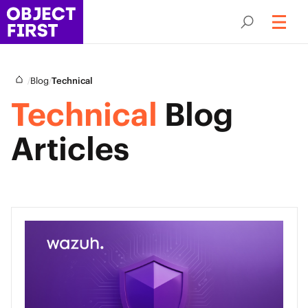
/
/
Blog
Technical
Technical
Blog
Articles