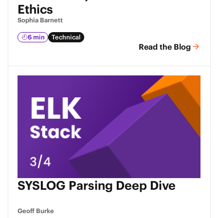
Ethics
Sophia Barnett
6 min
Technical
Read the Blog
SYSLOG Parsing Deep Dive
Geoff Burke