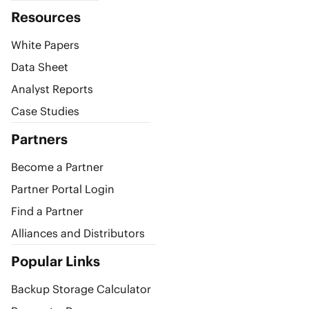
Resources
White Papers
Data Sheet
Analyst Reports
Case Studies
Partners
Become a Partner
Partner Portal Login
Find a Partner
Alliances and Distributors
Popular Links
Backup Storage Calculator