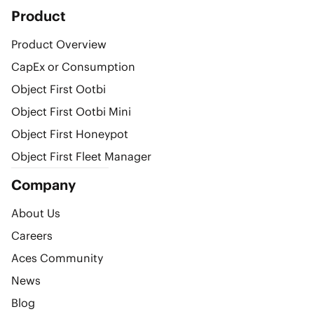
Product
Product Overview
CapEx or Consumption
Object First Ootbi
Object First Ootbi Mini
Object First Honeypot
Object First Fleet Manager
Company
About Us
Careers
Aces Community
News
Blog