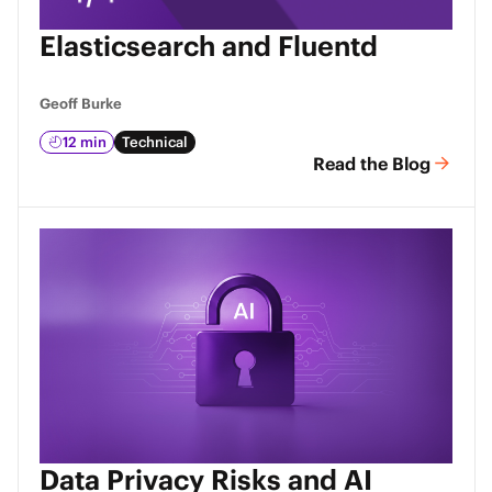
Elasticsearch and Fluentd
Geoff Burke
12 min
Technical
Read the Blog
Data Privacy Risks and AI