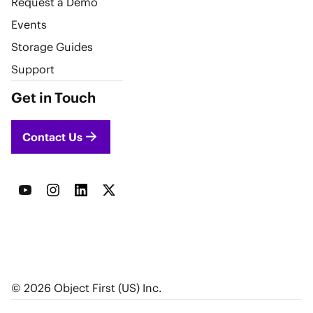
Request a Demo
Events
Storage Guides
Support
Get in Touch
Contact Us
© 2026 Object First (US) Inc.