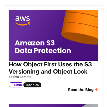
How Object First Uses the S3
Versioning and Object Lock
Sophia Barnett
4 min
Technical
Read the Blog