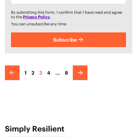
By submitting this form, I confirm that I have read and agree
to the
Privacy Policy
.
You can unsubscribe any time.
Subscribe
1
2
3
4
...
8
Simply Resilient