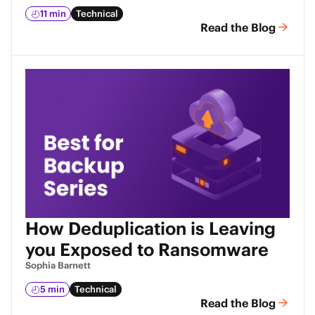
11 min
Technical
Read the Blog
How Deduplication is Leaving
you Exposed to Ransomware
Sophia Barnett
5 min
Technical
Read the Blog