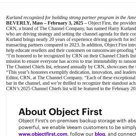
Kurland recognized for building strong partner program in the Amer
BEVERLY, Mass – February 3, 2025 –
Object First, the provide
CRN
, a brand of
The Channel Company
, has named Harry Kurland,
who are driving strategy and setting the channel agenda for their c
Kurland brings nearly 20 years of experience driving growth for te
transacting partners compared to 2023. In addition, Object First in
help educate resellers and their customers on ransomware-proofin
“I’m honored to be recognized by CRN on their Channel Chiefs list 
mission to ensure everyone has access to true immutability to ransomw
The Channel Chiefs list, released annually by CRN, showcases the t
“This year’s honorees exemplify dedication, innovation, and leadersh
Editor, CRN, at The Channel Company. “Each of these exceptional le
bar in the channel, and we’re thrilled to recognize their standout ac
CRN’s 2025 Channel Chiefs list will be featured in the February 2
About Object First
Object First's on-premises backup storage with ab
powerful, we enable Veeam customers to be simply re
www.objectfirst.com
, follow our
blog
, and connec