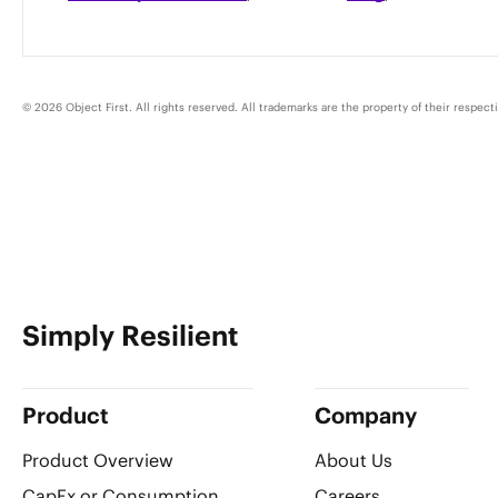
© 2026 Object First. All rights reserved. All trademarks are the property of their respect
Simply Resilient
Product
Company
Product Overview
About Us
CapEx or Consumption
Careers