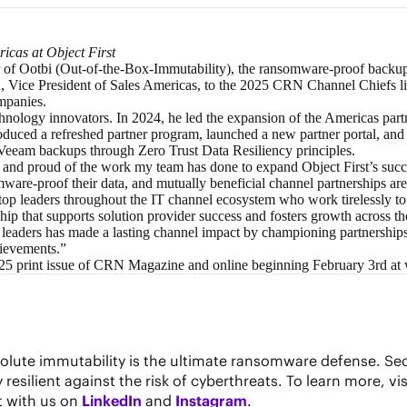
icas at Object First
r of
Ootbi (Out-of-the-Box-Immutability)
, the ransomware-proof backup
 Vice President of Sales Americas, to the 2025 CRN Channel Chiefs lis
ompanies.
chnology innovators. In 2024, he led the expansion of the Americas par
troduced a refreshed partner program, launched a new partner portal, an
g Veeam backups through
Zero Trust Data Resiliency
principles.
and proud of the work my team has done to expand Object First’s succes
are-proof their data, and mutually beneficial channel partnerships are a
op leaders throughout the IT channel ecosystem who work tirelessly to 
ip that supports solution provider success and fosters growth across th
aders has made a lasting channel impact by championing partnerships and
hievements.”
025 print issue of CRN Magazine and online beginning February 3rd at
solute immutability is the ultimate ransomware defense. Se
silient against the risk of cyberthreats. To learn more, vis
t with us on
LinkedIn
and
Instagram
.