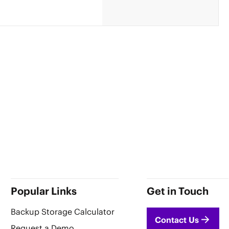
Popular Links
Get in Touch
Backup Storage Calculator
Contact Us
Request a Demo