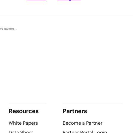
ive owners.
Resources
Partners
White Papers
Become a Partner
Data Sheet
Partner Portal Login