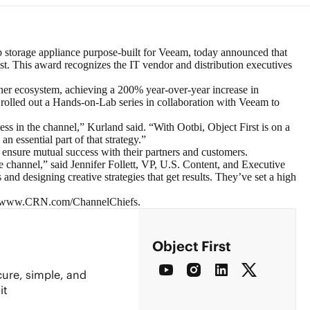
 storage appliance purpose-built for
Veeam
, today announced that
t. This award recognizes the IT vendor and distribution executives
tner ecosystem, achieving a 200% year-over-year increase in
d rolled out a Hands-on-Lab series in collaboration with Veeam to
s in the channel,” Kurland said. “With Ootbi, Object First is on a
n essential part of that strategy.”
ensure mutual success with their partners and customers.
e channel,” said Jennifer Follett, VP, U.S. Content, and Executive
 designing creative strategies that get results. They’ve set a high
www.CRN.com/ChannelChiefs
.
Object First
cure, simple, and
it