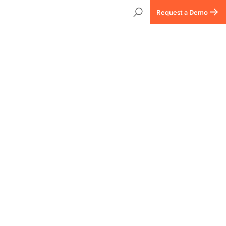
Request a Demo