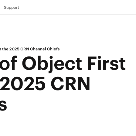
Support
on the 2025 CRN Channel Chiefs
of Object First
 2025 CRN
s