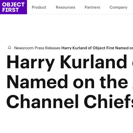
Product
Resources
Partners
Company
/
/
/
Newsroom
Press Releases
Harry Kurland of Object First Named 
Harry Kurland 
Named on the
Channel Chief