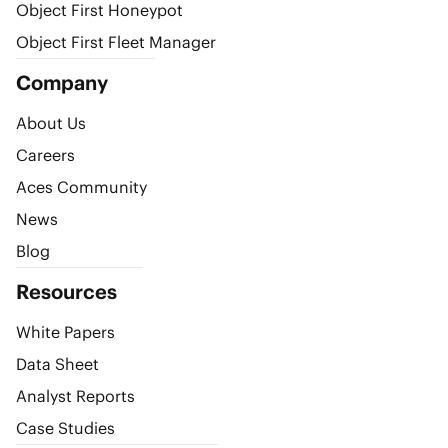
Object First Honeypot
Object First Fleet Manager
Company
About Us
Careers
Aces Community
News
Blog
Resources
White Papers
Data Sheet
Analyst Reports
Case Studies