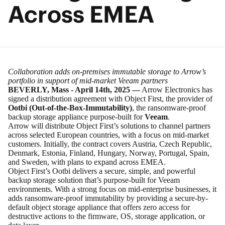
Across EMEA
Collaboration adds on-premises immutable storage to Arrow’s
portfolio in support of mid-market Veeam partners
BEVERLY, Mass - April 14th, 2025 —
Arrow Electronics
has
signed a distribution agreement with Object First, the provider of
Ootbi (Out-of-the-Box-Immutability)
, the ransomware-proof
backup storage appliance purpose-built for
Veeam
.
Arrow will distribute Object First’s solutions to channel partners
across selected European countries, with a focus on mid-market
customers. Initially, the contract covers Austria, Czech Republic,
Denmark, Estonia, Finland, Hungary, Norway, Portugal, Spain,
and Sweden, with plans to expand across EMEA.
Object First’s Ootbi delivers a secure, simple, and powerful
backup storage solution that’s purpose-built for Veeam
environments. With a strong focus on mid-enterprise businesses, it
adds ransomware-proof immutability by providing a secure-by-
default object storage appliance that offers zero access for
destructive actions to the firmware, OS, storage application, or