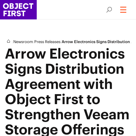
/
/
/
Newsroom
Press Releases
Arrow Electronics Signs Distribution 
Arrow Electronics
Signs Distribution
Agreement with
Object First to
Strengthen Veeam
Storage Offerings