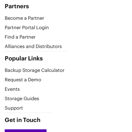
Partners
Become a Partner
Partner Portal Login
Find a Partner
Alliances and Distributors
Popular Links
Backup Storage Calculator
Request a Demo
Events
Storage Guides
Support
Get in Touch