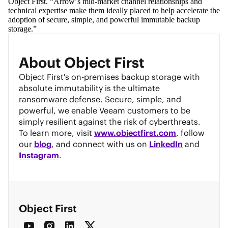
Object First. “Arrow’s mid-market channel relationships and 
technical expertise make them ideally placed to help accelerate the 
adoption of secure, simple, and powerful immutable backup 
storage.” 
About Object First
Object First's on-premises backup storage with
absolute immutability is the ultimate
ransomware defense. Secure, simple, and
powerful, we enable Veeam customers to be
simply resilient against the risk of cyberthreats.
To learn more, visit
www.objectfirst.com
, follow
our
blog
, and connect with us on
LinkedIn
and
Instagram
.
Object First