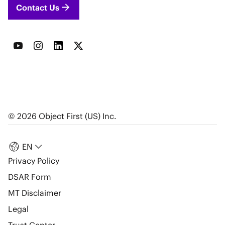
Contact Us
© 2026 Object First (US) Inc.
EN
Privacy Policy
DSAR Form
MT Disclaimer
Legal