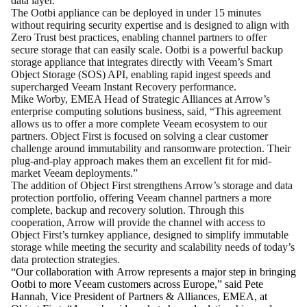
data layer.
The Ootbi appliance can be deployed in under 15 minutes
without requiring security expertise and is designed to align with
Zero Trust best practices, enabling channel partners to offer
secure storage that can easily scale. Ootbi is a powerful backup
storage appliance that integrates directly with Veeam’s Smart
Object Storage (SOS) API, enabling rapid ingest speeds and
supercharged Veeam Instant Recovery performance.
Mike Worby, EMEA Head of Strategic Alliances at Arrow’s
enterprise computing solutions business, said, “This agreement
allows us to offer a more complete Veeam ecosystem to our
partners. Object First is focused on solving a clear customer
challenge around immutability and ransomware protection. Their
plug-and-play approach makes them an excellent fit for mid-
market Veeam deployments.”
The addition of Object First strengthens Arrow’s storage and data
protection portfolio, offering Veeam channel partners a more
complete, backup and recovery solution. Through this
cooperation, Arrow will provide the channel with access to
Object First’s turnkey appliance, designed to simplify immutable
storage while meeting the security and scalability needs of today’s
data protection strategies.
“Our collaboration with Arrow represents a major step in bringing 
Ootbi to more Veeam customers across Europe,” said Pete 
Hannah, Vice President of Partners & Alliances, EMEA, at 