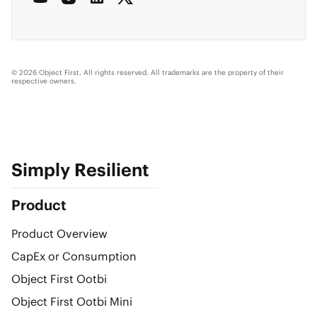
© 2026 Object First. All rights reserved. All trademarks are the property of their
respective owners.
Simply Resilient
Product
Product Overview
CapEx or Consumption
Object First Ootbi
Object First Ootbi Mini