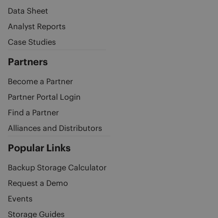
Data Sheet
Analyst Reports
Case Studies
Partners
Become a Partner
Partner Portal Login
Find a Partner
Alliances and Distributors
Popular Links
Backup Storage Calculator
Request a Demo
Events
Storage Guides