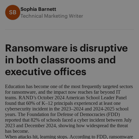
Sophia Barnett
SB
Technical Marketing Writer
Ransomware is disruptive
in both classrooms and
executive offices
Education has become one of the most frequently targeted sectors
for ransomware, and the impact now reaches far beyond IT
teams. RAND’s October 2024 American School Leader Panel
found that
60% of K–12 principals experienced at least one
cybersecurity incident
in the 2023–2024 and 2024-2025 school
years. The Foundation for Defense of Democracies (FDD)
reported that
82% of schools faced a cyber incident between July
2023 and December 2024
, showing how widespread the threat
has become.
When attacks hit, learning stops.
According to FDD
, ransomware