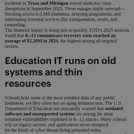
incidents in
Texas and Michigan
forced multi‑day class
disruptions in September 2025. These outages ripple outward—
blocking access to LMS platforms, delaying assignments, and
interrupting essential services like transportation, meals, and
counseling.
The financial impact is rising just as quickly. FDD’s 2025 analysis
found that
K–12 ransomware recovery costs reached an
average of $2.28M in 2024
, the highest among all targeted
sectors.
Education IT runs on old
systems and thin
resources
Schools hold some of the most sensitive data of any public
institution, yet they often run on aging infrastructure.
The U.S.
Department of Education
has repeatedly warned that
outdated
software and unsupported systems
are among the most
common vulnerabilities exploited in K–12 attacks. Many schools
rely on legacy servers, and applications never designed
for the kinds of cyber threats being presented today.