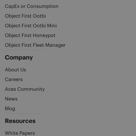
CapEx or Consumption
Object First Ootbi
Object First Ootbi Mini
Object First Honeypot
Object First Fleet Manager
Company
About Us
Careers
Aces Community
News
Blog
Resources
White Papers