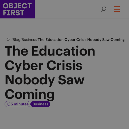
/
/
/
Blog
Business
The Education Cyber Crisis Nobody Saw Coming
The Education
Cyber Crisis
Nobody Saw
Coming
5 minutes
Business