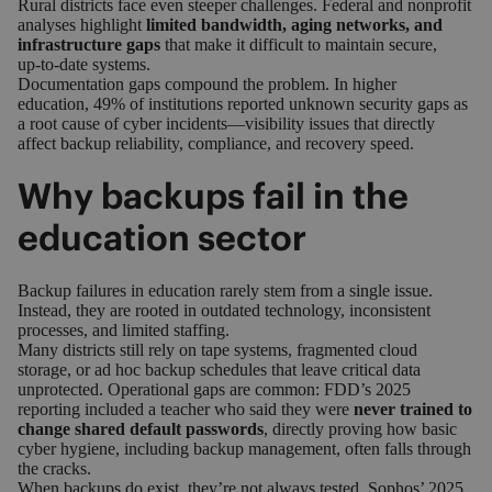
Rural districts face even steeper challenges. Federal and nonprofit
analyses highlight
limited bandwidth, aging networks, and
infrastructure gaps
that make it difficult to maintain secure,
up‑to‑date systems.
Documentation gaps compound the problem. In higher
education,
49% of institutions reported unknown security gaps
as
a root cause of cyber incidents—visibility issues that directly
affect backup reliability, compliance, and recovery speed.
Why backups fail in the
education sector
Backup failures in education rarely stem from a single issue.
Instead, they are rooted in outdated technology, inconsistent
processes, and limited staffing.
Many districts still rely on tape systems, fragmented cloud
storage, or ad hoc backup schedules that leave critical data
unprotected. Operational gaps are common:
FDD’s 2025
reporting
included a teacher who said they were
never trained to
change shared default passwords
, directly proving how basic
cyber hygiene, including backup management, often falls through
the cracks.
When backups do exist, they’re not always tested.
Sophos’ 2025