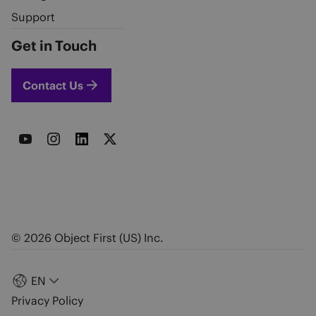
Support
Get in Touch
Contact Us
© 2026 Object First (US) Inc.
EN
Privacy Policy