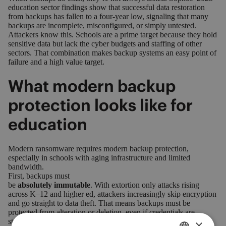
education sector findings
show that successful data restoration
from backups has fallen to a four‑year low, signaling that many
backups are incomplete, misconfigured, or simply untested.
Attackers know this. Schools are a prime target because they hold
sensitive data but lack the cyber budgets and staffing of other
sectors. That combination makes backup systems an easy point of
failure and a high value target.
What modern backup
protection looks like for
education
Modern ransomware requires modern backup protection,
especially in schools with aging infrastructure and limited
bandwidth.
First, backups must
be
absolutely immutable
. With extortion only attacks rising
across K–12 and higher ed, attackers increasingly skip encryption
and go straight to data theft. That means backups must be
protected from alteration or deletion, even if credentials are
stolen.
×