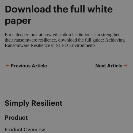
Download the full white
paper
For a deeper look at how education institutions can strengthen
their ransomware resilience, download the full guide:
Achieving
Ransomware Resilience in SLED Environments.
Previous Article
Next Article
Simply Resilient
Product
Product Overview