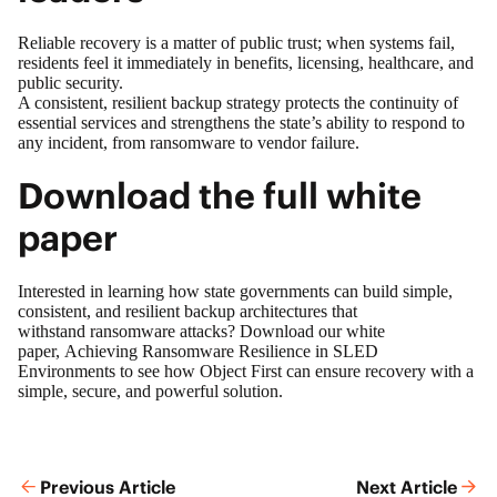
Reliable recovery is a matter of public trust; when systems fail,
residents feel it immediately in benefits, licensing, healthcare, and
public security.
A consistent, resilient backup strategy protects the continuity of
essential services and strengthens the state’s ability to respond to
any incident, from ransomware to vendor failure.
Download the full white
paper
Interested in learning how state governments can build simple,
consistent, and resilient backup architectures that
withstand ransomware attacks? Download our white
paper,
Achieving Ransomware Resilience in SLED
Environments
to see how Object First can ensure recovery with a
simple, secure, and powerful solution.
Previous Article
Next Article