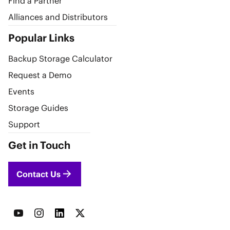
Find a Partner
Alliances and Distributors
Popular Links
Backup Storage Calculator
Request a Demo
Events
Storage Guides
Support
Get in Touch
Contact Us