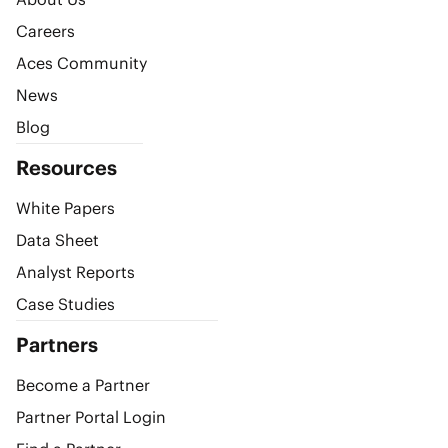
Careers
Aces Community
News
Blog
Resources
White Papers
Data Sheet
Analyst Reports
Case Studies
Partners
Become a Partner
Partner Portal Login