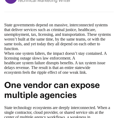
Technical Marketing Writer
State governments depend on massive, interconnected systems
that deliver services such as criminal justice, healthcare,
unemployment, tax, licensing, and transportation. These systems
weren’t built at the same time, by the same teams, or with the
same tools, and yet today they all depend on each other to
function.
When one system falters, the impact doesn’t stay contained. A
licensing outage slows law enforcement. A
healthcare system failure disrupts benefits. A tax system issue
delays revenue. The result is that an entire statewide
ecosystem feels the ripple effect of one weak link.
One vendor can expose
multiple agencies
State technology ecosystems are deeply interconnected. When a
single contractor, cloud provider, or shared service sits at the
center of multiple agency workflows, a weakness in