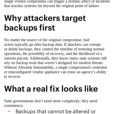
single vendor compromise can trigger a domino affect of incidents
that touches systems far beyond the original point of failure.
Why attackers target
backups first
No matter the source of the original compromise, bad
actors typically go after backup data. If attackers can corrupt
or delete backups, they control the timeline of restoring normal
operations, the possibility of recovery, and the likelihood of a
ransom payout. Additionally, they know many state systems still
rely on backup tools that weren’t designed for modern threats.
Without Absolute Immutability, a single compromised credential
or misconfigured vendor appliance can erase an agency’s ability
to recover.
What a real fix looks like
State governments don’t need more complexity; they need
consistency.
Backups that cannot be altered or