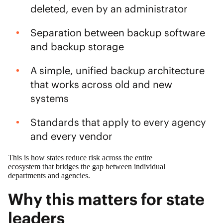
deleted, even by an administrator
Separation between backup software
and backup storage
A simple, unified backup architecture
that works across old and new
systems
Standards that apply to every agency
and every vendor
This is how states reduce risk across the entire
ecosystem that bridges the gap between individual
departments and agencies.
Why this matters for state
leaders