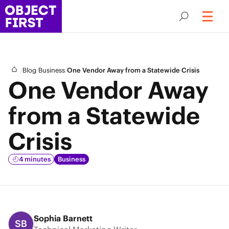
/
/
/
Blog
Business
One Vendor Away from a Statewide Crisis
One Vendor Away
from a Statewide
Crisis
4 minutes
Business
Sophia Barnett
SB