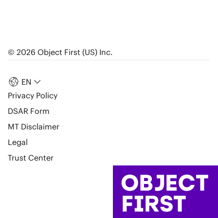
© 2026 Object First (US) Inc.
EN
Privacy Policy
DSAR Form
MT Disclaimer
Legal
Trust Center