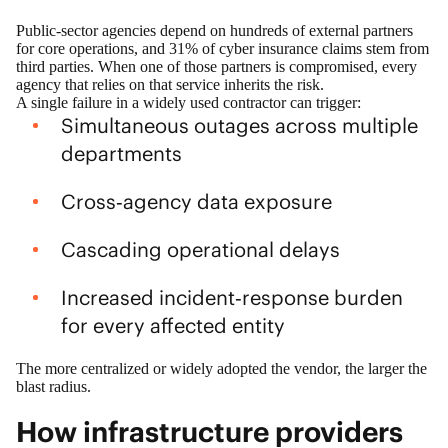
Public‑sector agencies depend on hundreds of external partners
for core operations, and
31% of cyber insurance claims stem from
third parties
. When one of those partners is compromised, every
agency that relies on that service inherits the risk.
A single failure in a widely used contractor can trigger:
Simultaneous outages across multiple
departments
Cross‑agency data exposure
Cascading operational delays
Increased incident‑response burden
for every affected entity
The more centralized or widely adopted the vendor, the larger the
blast radius.
How infrastructure providers