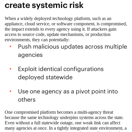
create systemic risk
When a widely deployed technology platform, such as an
appliance, cloud service, or software component, is compromised,
the impact extends to every agency using it. If attackers gain
access to source code, update mechanisms, or production
environments, they can potentially:
Push malicious updates across multiple
agencies
Exploit identical configurations
deployed statewide
Use one agency as a pivot point into
others
One compromised platform becomes a multi‑agency threat
because the same technology underpins systems across the state.
Even without a full statewide outage, one weak link can affect
many agencies at once. In a tightly integrated state environment, a