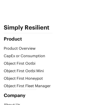
Simply Resilient
Product
Product Overview
CapEx or Consumption
Object First Ootbi
Object First Ootbi Mini
Object First Honeypot
Object First Fleet Manager
Company
About Us