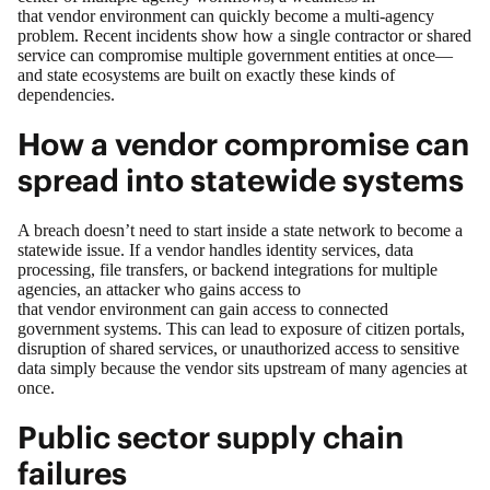
that vendor environment can quickly become a multi‑agency
problem.
Recent incidents
show how a single contractor or shared
service can compromise multiple government entities at once—
and state ecosystems are built on exactly these kinds of
dependencies.
How a vendor compromise can
spread into statewide systems
A breach doesn’t need to start inside a state network to become a
statewide issue. If a vendor handles identity services, data
processing, file transfers, or backend integrations for multiple
agencies, an attacker who gains access to
that vendor environment can gain access to connected
government systems. This can lead to exposure of citizen portals,
disruption of shared services, or unauthorized access to sensitive
data simply because the vendor sits upstream of many agencies at
once.
Public sector supply chain
failures