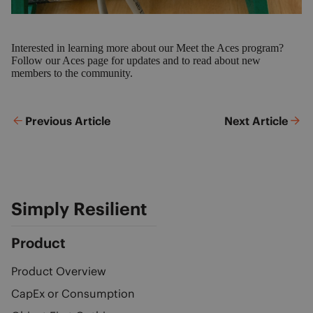
Interested in learning more about our Meet the Aces program?
Follow our Aces page
for updates and to read about new
members to the community.
Previous Article
Next Article
Simply Resilient
Product
Product Overview
CapEx or Consumption