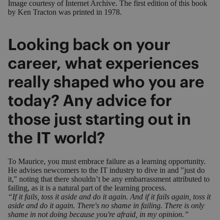
Image courtesy of
Internet Archive
. The first edition of this book
by Ken Tracton was printed in 1978.
Looking back on your
career, what experiences
really shaped who you are
today? Any advice for
those just starting out in
the IT world?
To Maurice, you must embrace failure as a learning opportunity.
He advises newcomers to the IT industry to dive in and "just do
it," noting that there shouldn’t be any embarrassment attributed to
failing, as it is a natural part of the learning process.
“If it fails, toss it aside and do it again. And if it fails again, toss it
aside and do it again. There's no shame in failing. There is only
shame in not doing because you're afraid, in my opinion.”