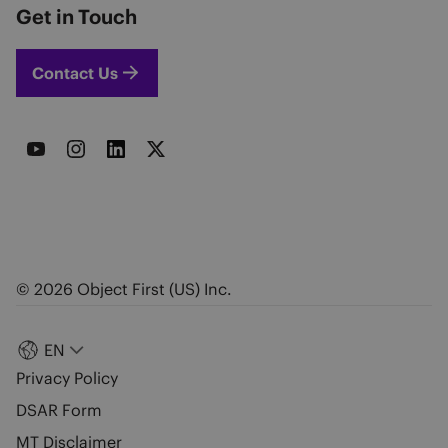
Get in Touch
Contact Us
© 2026 Object First (US) Inc.
EN
Privacy Policy
DSAR Form
MT Disclaimer