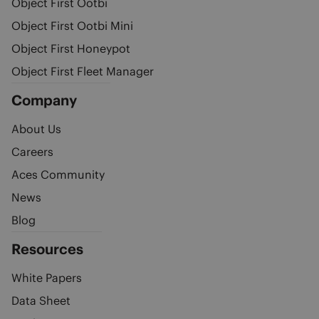
Object First Ootbi
Object First Ootbi Mini
Object First Honeypot
Object First Fleet Manager
Company
About Us
Careers
Aces Community
News
Blog
Resources
White Papers
Data Sheet