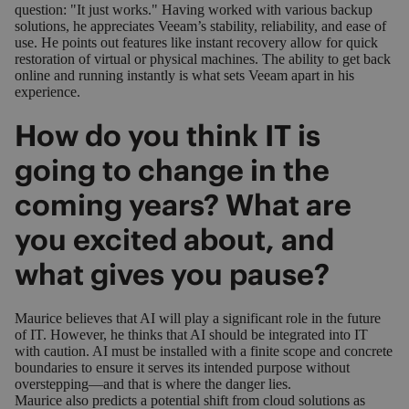
question: "It just works." Having worked with various backup
solutions, he appreciates Veeam’s stability, reliability, and ease of
use. He points out features like instant recovery allow for quick
restoration of virtual or physical machines. The ability to get back
online and running instantly is what sets Veeam apart in his
experience.
How do you think IT is
going to change in the
coming years? What are
you excited about, and
what gives you pause?
Maurice believes that AI will play a significant role in the future
of IT. However, he thinks that AI should be integrated into IT
with caution. AI must be installed with a finite scope and concrete
boundaries to ensure it serves its intended purpose without
overstepping—and that is where the danger lies.
Maurice also predicts a potential shift from cloud solutions as