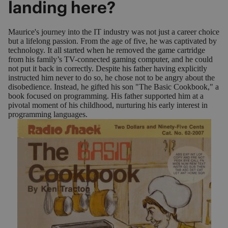
landing here?
Maurice's journey into the IT industry was not just a career choice
but a lifelong passion. From the age of five, he was captivated by
technology. It all started when he removed the game cartridge
from his family’s TV-connected gaming computer, and he could
not put it back in correctly. Despite his father having explicitly
instructed him never to do so, he chose not to be angry about the
disobedience. Instead, he gifted his son "The Basic Cookbook," a
book focused on programming. His father supported him at a
pivotal moment of his childhood, nurturing his early interest in
programming languages.