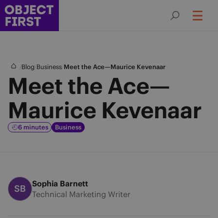
/
/
/
Blog
Business
Meet the Ace—Maurice Kevenaar
Meet the Ace—
Maurice Kevenaar
6 minutes
Business
Sophia Barnett
SB
Technical Marketing Writer