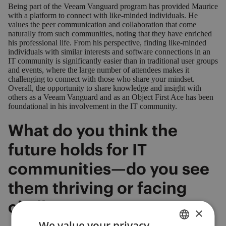
Being part of the Veeam Vanguard program has provided Maurice
with a platform to connect with like-minded individuals. He
values the peer communication and collaboration that come
naturally from such communities, noting that they have enriched
his professional life. From his perspective, finding like-minded
individuals with similar interests and software connections in an
IT community is significantly easier than in traditional user groups
and events, where the large number of attendees makes it
challenging to connect with those who share your mindset.
Overall, the opportunity to share knowledge and insight with
others as a Veeam Vanguard and as an Object First Ace has been
foundational in his involvement in the IT community.
What do you think the
future holds for IT
communities—do you see
them thriving or facing
challenges?
×
We value your privacy