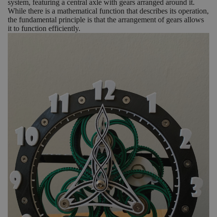
system, featuring a central axle with gears arranged around it.
While there is a mathematical function that describes its operation,
the fundamental principle is that the arrangement of gears allows
it to function efficiently.