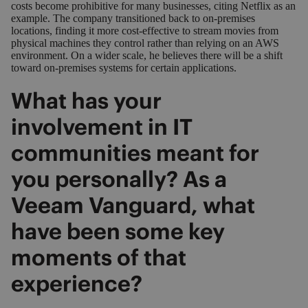
costs become prohibitive for many businesses, citing Netflix as an
example. The company transitioned back to on-premises
locations, finding it more cost-effective to stream movies from
physical machines they control rather than relying on an AWS
environment. On a wider scale, he believes there will be a shift
toward on-premises systems for certain applications.
What has your
involvement in IT
communities meant for
you personally? As a
Veeam Vanguard, what
have been some key
moments of that
experience?