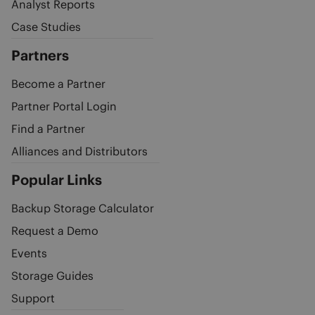
Analyst Reports
Case Studies
Partners
Become a Partner
Partner Portal Login
Find a Partner
Alliances and Distributors
Popular Links
Backup Storage Calculator
Request a Demo
Events
Storage Guides
Support