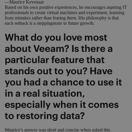
—Maurice Kevenaar
Based on his own positive experiences, he encourages aspiring IT
professionals to create virtual machines and experiment, learning
from mistakes rather than fearing them. His philosophy is that
each setback is a steppingstone to future growth.
What do you love most
about Veeam? Is there a
particular feature that
stands out to you? Have
you had a chance to use it
in a real situation,
especially when it comes
to restoring data?
Maurice’s answer was short and concise when asked this