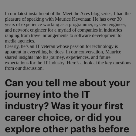
In our latest installment of the Meet the Aces blog series, I had the
pleasure of speaking with Maurice Kevenaar. He has over 30
years of experience working as a programmer, system engineer,
and network engineer for a myriad of companies in industries
ranging from travel arrangements to software development to
media agencies.
Clearly, he’s an IT veteran whose passion for technology is
apparent in everything he does. In our conversation, Maurice
shared insights into his journey, experiences, and future
expectations for the IT industry. Here’s a look at the key questions
from our discussion.
Can you tell me about your
journey into the IT
industry? Was it your first
career choice, or did you
explore other paths before