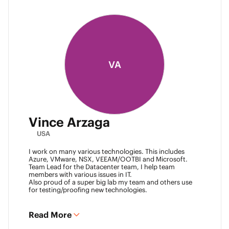
VA
Vince Arzaga
USA
I work on many various technologies. This includes
Azure, VMware, NSX, VEEAM/OOTBI and Microsoft.
Team Lead for the Datacenter team, I help team
members with various issues in IT.
Also proud of a super big lab my team and others use
for testing/proofing new technologies.
Read More