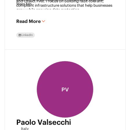
and Object First. I focus on building fault-tolerant, 
Wars fan. 
compliant infrastructure solutions that help businesses 
grow while ensuring data protection.
Read More
LinkedIn
PV
Paolo Valsecchi
Italy