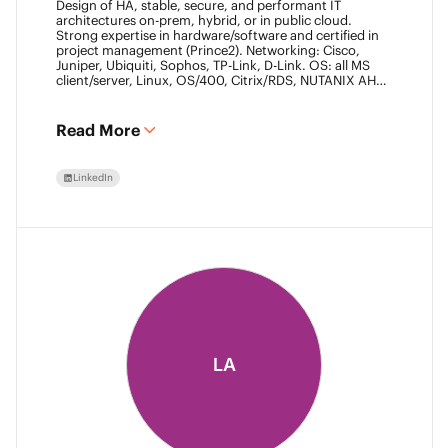
Design of HA, stable, secure, and performant IT
architectures on-prem, hybrid, or in public cloud.
Strong expertise in hardware/software and certified in
project management (Prince2). Networking: Cisco,
Juniper, Ubiquiti, Sophos, TP-Link, D-Link. OS: all MS
client/server, Linux, OS/400, Citrix/RDS, NUTANIX AHV.
Virtualization: VMware ESXi/vSphere (20+ yrs),
XenServer, Horizon View (7+ yrs). Datacore Certified,
Veeam VMCE/VMCA (15+ yrs), ITIL & Prince2. M365,
Read More
Intune & Entra, MS-SQL, SonicWall, Checkpoint CCSE.
Antivirus/backup: ESET, Sophos, McAfee, TrendMicro,
Crowdstrike, CA, Veeam. Programming: VB6, LabView,
LinkedIn
Assembler (PIC). Warehouse automation: SICK,
Rockwell SLC/CLX PLC, SCADA.
LA