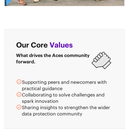
Our Core
Values
What drives the Aces community
forward.
Supporting peers and newcomers with
practical guidance
Collaborating to solve challenges and
spark innovation
Sharing insights to strengthen the wider
data protection community