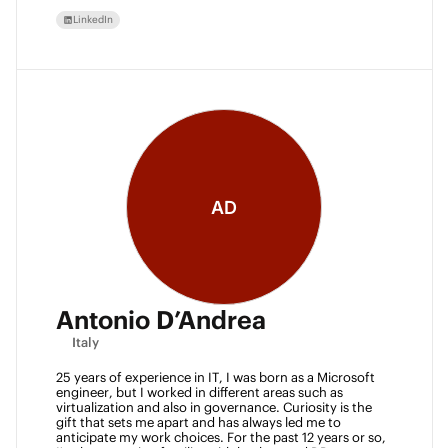
LinkedIn
AD
Antonio D’Andrea
Italy
25 years of experience in IT, I was born as a Microsoft 
engineer, but I worked in different areas such as 
virtualization and also in governance. Curiosity is the 
gift that sets me apart and has always led me to 
anticipate my work choices. For the past 12 years or so, 