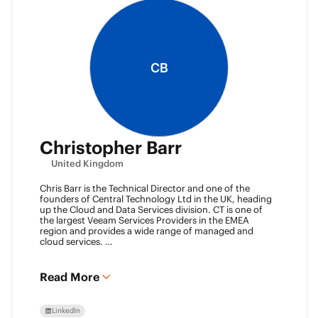
CB
Christopher Barr
United Kingdom
Chris Barr is the Technical Director and one of the
founders of Central Technology Ltd in the UK, heading
up the Cloud and Data Services division. CT is one of
the largest Veeam Services Providers in the EMEA
region and provides a wide range of managed and
cloud services.
Chris has a passion for technology and has been
working in the IT industry for over 22 years and has lots
of experience in Juniper network infrastructure,
Read More
virtualisation, backup and disaster recovery.
LinkedIn