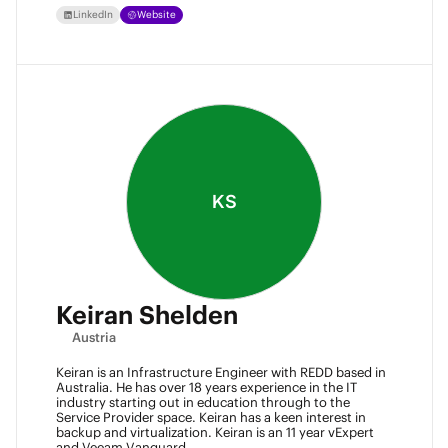
LinkedIn
Website
KS
Keiran Shelden
Austria
Keiran is an Infrastructure Engineer with REDD based in
Australia. He has over 18 years experience in the IT
industry starting out in education through to the
Service Provider space. Keiran has a keen interest in
backup and virtualization. Keiran is an 11 year vExpert
and Veeam Vanguard.