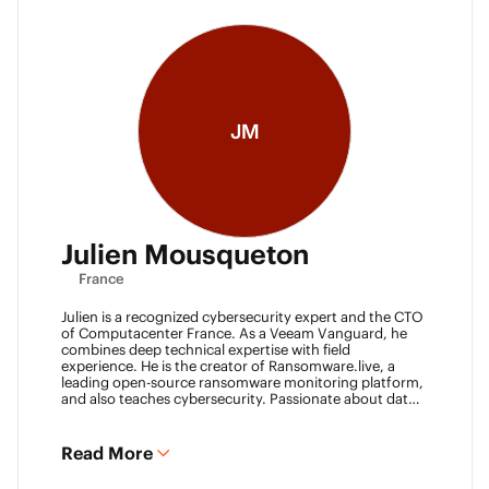
JM
Julien Mousqueton
France
Julien is a recognized cybersecurity expert and the CTO
of Computacenter France. As a Veeam Vanguard, he
combines deep technical expertise with field
experience. He is the creator of Ransomware.live, a
leading open-source ransomware monitoring platform,
and also teaches cybersecurity. Passionate about data
resilience and threat intelligence, he actively shares his
knowledge to strengthen the backup and recovery
community.
Read More