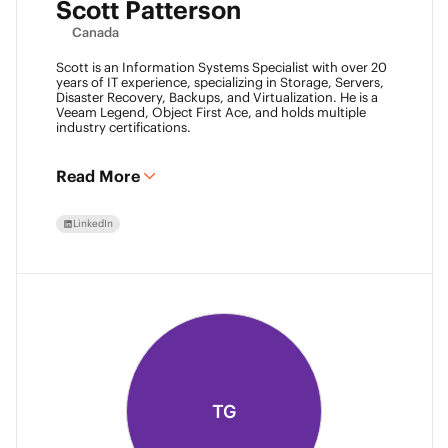
Scott Patterson
Canada
Scott is an Information Systems Specialist with over 20
years of IT experience, specializing in Storage, Servers,
Disaster Recovery, Backups, and Virtualization. He is a
Veeam Legend, Object First Ace, and holds multiple
industry certifications.
Read More
LinkedIn
TG