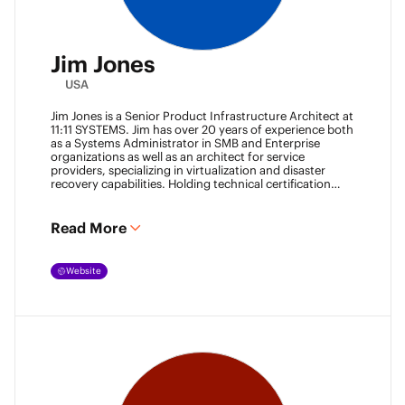
Jim Jones
USA
Jim Jones is a Senior Product Infrastructure Architect at
11:11 SYSTEMS. Jim has over 20 years of experience both
as a Systems Administrator in SMB and Enterprise
organizations as well as an architect for service
providers, specializing in virtualization and disaster
recovery capabilities. Holding technical certification
from vendors such as Cisco Systems, Veeam and
VMware. Jim also holds degrees from Marshall
University and University of Maryland. He can be found
Read More
most places online
@k00laidit
and blogs at
https://koolaid.info
.
Website