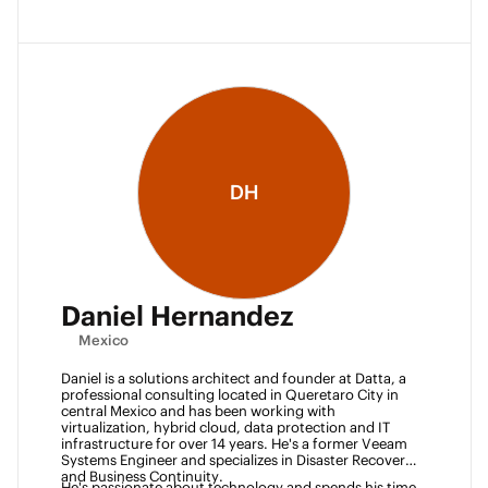
DH
Daniel Hernandez
Mexico
Daniel is a solutions architect and founder at Datta, a 
professional consulting located in Queretaro City in 
central Mexico and has been working with 
virtualization, hybrid cloud, data protection and IT 
infrastructure for over 14 years. He's a former Veeam 
Systems Engineer and specializes in Disaster Recovery 
and Business Continuity. 
He's passionate about technology and spends his time 