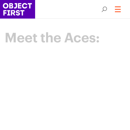
Meet the Aces:
Champions
of Backup
Resilience
The Object First Aces are an elite community
of data protection leaders advancing the
industry through expertise, collaboration,
and shared purpose.