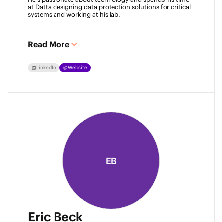
at Datta designing data protection solutions for critical 
systems and working at his lab. 
Read More
LinkedIn
Website
EB
Eric Beck