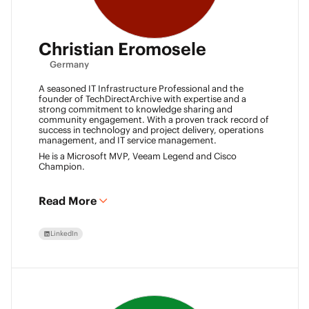
Christian Eromosele
Germany
A seasoned IT Infrastructure Professional and the
founder of TechDirectArchive with expertise and a
strong commitment to knowledge sharing and
community engagement. With a proven track record of
success in technology and project delivery, operations
management, and IT service management.
He is a Microsoft MVP, Veeam Legend and Cisco
Champion.
Read More
LinkedIn