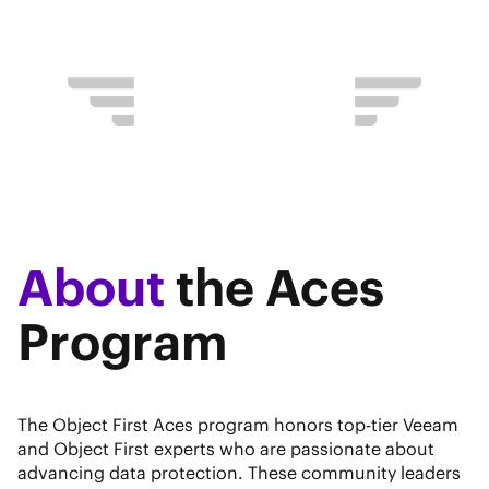
About
the Aces
Program
The Object First Aces program honors top-tier Veeam
and Object First experts who are passionate about
advancing data protection. These community leaders