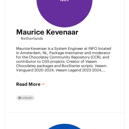
Maurice Kevenaar
Netherlands
Maurice Kevenaar is a System Engineer at INFO located
in Amsterdam, NL, Package maintainer and moderator
for the Chocolatey Community Repository (CCR), and
contributor to OSS projects. Creator of Veeam
Chocolatey packages and BoxStarter scripts. Veeam
Vanguard 2020-2024, Veeam Legend 2023-2024,
Leader of the Automation Desk, Leader of Veeam
Usergroup Netherlands and Co-founder of the Veeam
Community Hackathon.
Read More
LinkedIn