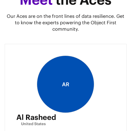
Our Aces are on the front lines of data resilience. Get
to know the experts powering the Object First
community.
AR
Al Rasheed
United States