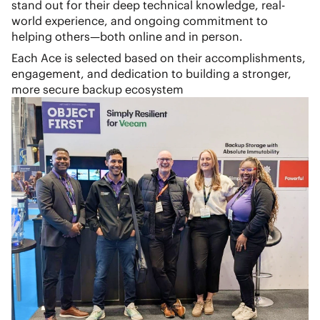
stand out for their deep technical knowledge, real-
world experience, and ongoing commitment to
helping others—both online and in person.
Each Ace is selected based on their accomplishments,
engagement, and dedication to building a stronger,
more secure backup ecosystem