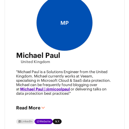
MP
Michael Paul
United Kingdom
"Michael Paul is a Solutions Engineer from the United
Kingdom. Michael currently works at Veeam,
specialising in Microsoft Cloud & SaaS data protection.
Michael can be frequently found blogging over
at
Michael Paul | @micoolpaul
or delivering talks on
data protection best practices!"
Read More
LinkedIn
Website
X