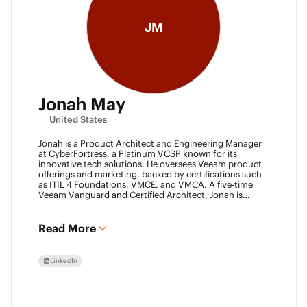
JM
Jonah May
United States
Jonah is a Product Architect and Engineering Manager
at CyberFortress, a Platinum VCSP known for its
innovative tech solutions. He oversees Veeam product
offerings and marketing, backed by certifications such
as ITIL 4 Foundations, VMCE, and VMCA. A five-time
Veeam Vanguard and Certified Architect, Jonah is
recognized as a visionary leader. He was an inaugural
Object First Ace and now serves his second year, also
leading the Aces Group. He drives the Texas and
Read More
Automation Desk Veeam User Groups and co-founded
the Veeam Community Hackathon. Outside of work,
Jonah gives back as a Scout leader for Troop 254, where
LinkedIn
he earned his Eagle Scout rank as a youth.