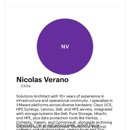
NV
Nicolas Verano
Chile
Solutions Architect with 10+ years of experience in 
infrastructure and operational continuity. I specialize in 
VMware platforms across diverse hardware: Cisco UCS, 
HPE Synergy, Lenovo, Dell, and HPE servers, integrated 
with storage systems like Dell, Pure Storage, Hitachi, 
and HPE, plus data protection tools like Veritas, 
Cohesity, Veeam, and Commvault, alongside archiving 
Personally, I’m an old school geek, action figure 
solutions such as DataDomain, StoreOnce, ExaGrid, 
collector and photographer, comics lover and Star 