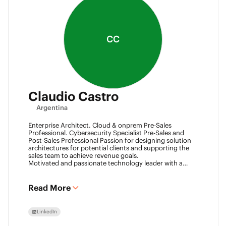
CC
Claudio Castro
Argentina
Enterprise Architect. Cloud & onprem Pre-Sales
Professional. Cybersecurity Specialist Pre-Sales and
Post-Sales Professional Passion for designing solution
architectures for potential clients and supporting the
sales team to achieve revenue goals.
Motivated and passionate technology leader with a
strong work ethic, entrepreneurial spirit.
I think outside the box to help clients and my team
achieve goals. Always ready to learn new technologies
Read More
and take advantage of challenging opportunities.
LinkedIn