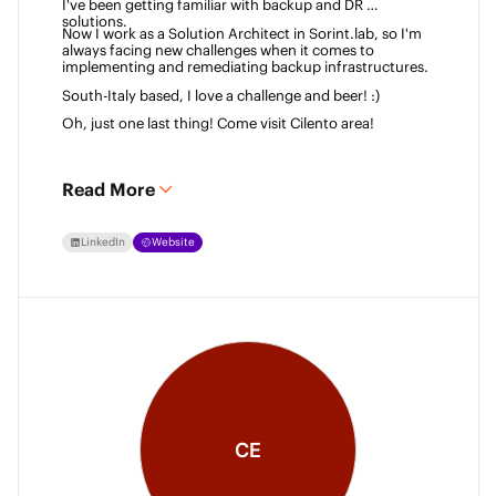
I've been getting familiar with backup and DR 
solutions. 
Now I work as a Solution Architect in Sorint.lab, so I'm 
always facing new challenges when it comes to 
implementing and remediating backup infrastructures. 
South-Italy based, I love a challenge and beer! :)  
Oh, just one last thing! Come visit Cilento area! 
Read More
LinkedIn
Website
CE