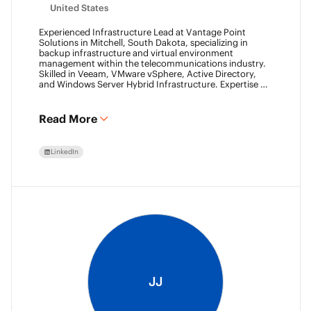
United States
Experienced Infrastructure Lead at Vantage Point
Solutions in Mitchell, South Dakota, specializing in
backup infrastructure and virtual environment
management within the telecommunications industry.
Skilled in Veeam, VMware vSphere, Active Directory,
and Windows Server Hybrid Infrastructure. Expertise in
Backup as a Service (BaaS) and Disaster Recovery as a
Service (DRaaS) using Veeam's platforms. VMCA (2024)
and VMCE (2024)
Read More
LinkedIn
JJ