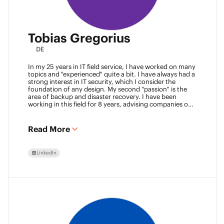
Tobias Gregorius
DE
In my 25 years in IT field service, I have worked on many
topics and "experienced" quite a bit. I have always had a
strong interest in IT security, which I consider the
foundation of any design. My second "passion" is the
area of backup and disaster recovery. I have been
working in this field for 8 years, advising companies on
defining SLA classes and building backup solutions.
Read More
LinkedIn