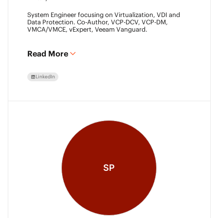
System Engineer focusing on Virtualization, VDI and
Data Protection. Co-Author, VCP-DCV, VCP-DM,
VMCA/VMCE, vExpert, Veeam Vanguard.
Read More
LinkedIn
SP