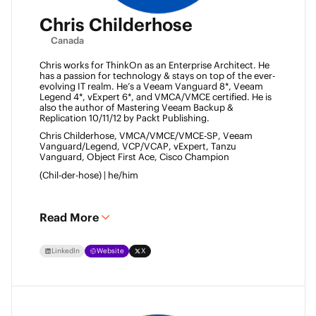
Chris Childerhose
Canada
Chris works for ThinkOn as an Enterprise Architect. He 
has a passion for technology & stays on top of the ever-
evolving IT realm. He’s a Veeam Vanguard 8*, Veeam 
Legend 4*, vExpert 6*, and VMCA/VMCE certified. He is 
also the author of Mastering Veeam Backup & 
Replication 10/11/12 by Packt Publishing. 
Chris Childerhose, VMCA/VMCE/VMCE-SP, Veeam 
Vanguard/Legend, VCP/VCAP, vExpert, Tanzu 
Vanguard, Object First Ace, Cisco Champion 
(Chil-der-hose) | he/him 
Read More
LinkedIn
Website
X