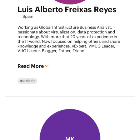
Luis Alberto Freixas Reyes
Spain
Working as Global Infrastructure Business Analyst,
passionate about virtualization, data protection and
technology, With more that 20 years of experience in
the IT world. Now focused on helping others and share
knowledge and experiences. vExpert, VMUG Leader,
VUG Leader, Blogger, Father, Friend.
Read More
LinkedIn
MK