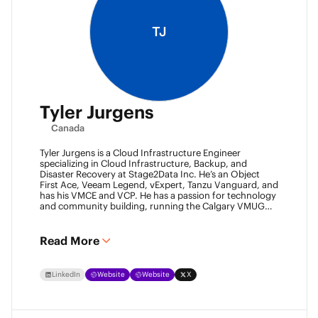
TJ
Tyler Jurgens
Canada
Tyler Jurgens is a Cloud Infrastructure Engineer
specializing in Cloud Infrastructure, Backup, and
Disaster Recovery at Stage2Data Inc. He’s an Object
First Ace, Veeam Legend, vExpert, Tanzu Vanguard, and
has his VMCE and VCP. He has a passion for technology
and community building, running the Calgary VMUG
community and being a Veeam User Group leader in
Canada. Family is his passion above all, so expect proud
Dad conversations from him about his children.
Read More
LinkedIn
Website
Website
X