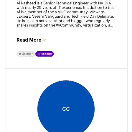
Al Rasheed is a Senior Technical Engineer with NVIDIA
with nearly 20 years of IT experience. In addition to this,
Al is a member of the VMUG community, VMware
vExpert, Veeam Vanguard and Tech Field Day Delegate.
He is also an active author and blogger who regularly
shares insights on the #vCommunity, virtualization, and
emerging technologies.
Read More
LinkedIn
Website
CC