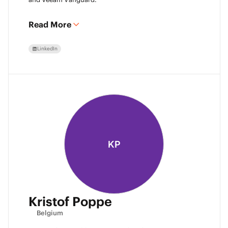
Read More
LinkedIn
KP
Kristof Poppe
Belgium