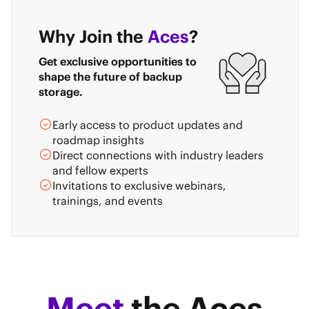
Why Join the
Aces
?
Get exclusive opportunities to
shape the future of backup
storage.
Early access to product updates and
roadmap insights
Direct connections with industry leaders
and fellow experts
Invitations to exclusive webinars,
trainings, and events
Meet
the Aces