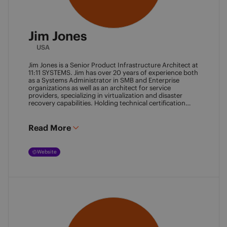
Jim Jones
USA
Jim Jones is a Senior Product Infrastructure Architect at
11:11 SYSTEMS. Jim has over 20 years of experience both
as a Systems Administrator in SMB and Enterprise
organizations as well as an architect for service
providers, specializing in virtualization and disaster
recovery capabilities. Holding technical certification
from vendors such as Cisco Systems, Veeam and
VMware. Jim also holds degrees from Marshall
University and University of Maryland. He can be found
Read More
most places online
@k00laidit
and blogs at
https://koolaid.info
.
Website