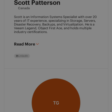
Scott Patterson
Canada
Scott is an Information Systems Specialist with over 20
years of IT experience, specializing in Storage, Servers,
Disaster Recovery, Backups, and Virtualization. He is a
Veeam Legend, Object First Ace, and holds multiple
industry certifications.
Read More
LinkedIn
TG