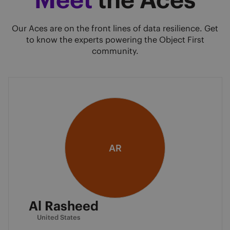
Our Aces are on the front lines of data resilience. Get
to know the experts powering the Object First
community.
AR
Al Rasheed
United States