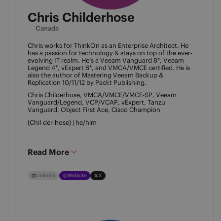
Chris Childerhose
Canada
Chris works for ThinkOn as an Enterprise Architect. He 
has a passion for technology & stays on top of the ever-
evolving IT realm. He’s a Veeam Vanguard 8*, Veeam 
Legend 4*, vExpert 6*, and VMCA/VMCE certified. He is 
also the author of Mastering Veeam Backup & 
Replication 10/11/12 by Packt Publishing. 
Chris Childerhose, VMCA/VMCE/VMCE-SP, Veeam 
Vanguard/Legend, VCP/VCAP, vExpert, Tanzu 
Vanguard, Object First Ace, Cisco Champion 
(Chil-der-hose) | he/him 
Read More
LinkedIn
Website
X