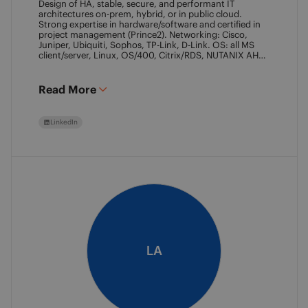
Design of HA, stable, secure, and performant IT
architectures on-prem, hybrid, or in public cloud.
Strong expertise in hardware/software and certified in
project management (Prince2). Networking: Cisco,
Juniper, Ubiquiti, Sophos, TP-Link, D-Link. OS: all MS
client/server, Linux, OS/400, Citrix/RDS, NUTANIX AHV.
Virtualization: VMware ESXi/vSphere (20+ yrs),
XenServer, Horizon View (7+ yrs). Datacore Certified,
Veeam VMCE/VMCA (15+ yrs), ITIL & Prince2. M365,
Read More
Intune & Entra, MS-SQL, SonicWall, Checkpoint CCSE.
Antivirus/backup: ESET, Sophos, McAfee, TrendMicro,
Crowdstrike, CA, Veeam. Programming: VB6, LabView,
LinkedIn
Assembler (PIC). Warehouse automation: SICK,
Rockwell SLC/CLX PLC, SCADA.
LA