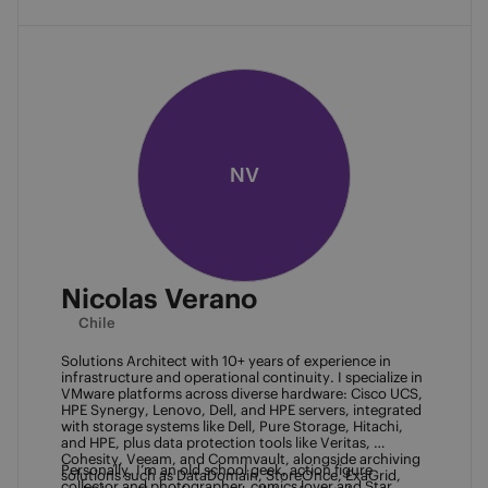
NV
Nicolas Verano
Chile
Solutions Architect with 10+ years of experience in 
infrastructure and operational continuity. I specialize in 
VMware platforms across diverse hardware: Cisco UCS, 
HPE Synergy, Lenovo, Dell, and HPE servers, integrated 
with storage systems like Dell, Pure Storage, Hitachi, 
and HPE, plus data protection tools like Veritas, 
Cohesity, Veeam, and Commvault, alongside archiving 
Personally, I’m an old school geek, action figure 
solutions such as DataDomain, StoreOnce, ExaGrid, 
collector and photographer, comics lover and Star 