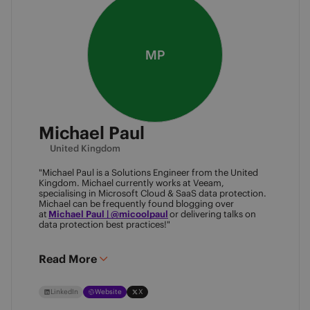
MP
Michael Paul
United Kingdom
"Michael Paul is a Solutions Engineer from the United
Kingdom. Michael currently works at Veeam,
specialising in Microsoft Cloud & SaaS data protection.
Michael can be frequently found blogging over
at
Michael Paul | @micoolpaul
or delivering talks on
data protection best practices!"
Read More
LinkedIn
Website
X