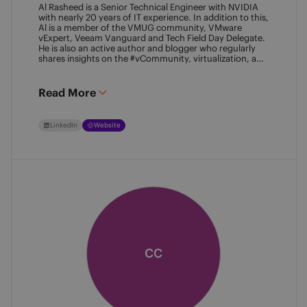
Al Rasheed is a Senior Technical Engineer with NVIDIA
with nearly 20 years of IT experience. In addition to this,
Al is a member of the VMUG community, VMware
vExpert, Veeam Vanguard and Tech Field Day Delegate.
He is also an active author and blogger who regularly
shares insights on the #vCommunity, virtualization, and
emerging technologies.
Read More
LinkedIn
Website
CC