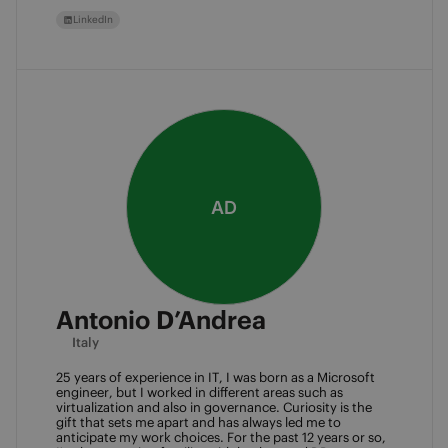
LinkedIn
AD
Antonio D’Andrea
Italy
25 years of experience in IT, I was born as a Microsoft 
engineer, but I worked in different areas such as 
virtualization and also in governance. Curiosity is the 
gift that sets me apart and has always led me to 
anticipate my work choices. For the past 12 years or so, 