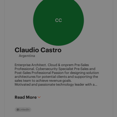
CC
Claudio Castro
Argentina
Enterprise Architect. Cloud & onprem Pre-Sales
Professional. Cybersecurity Specialist Pre-Sales and
Post-Sales Professional Passion for designing solution
architectures for potential clients and supporting the
sales team to achieve revenue goals.
Motivated and passionate technology leader with a
strong work ethic, entrepreneurial spirit.
I think outside the box to help clients and my team
achieve goals. Always ready to learn new technologies
Read More
and take advantage of challenging opportunities.
LinkedIn