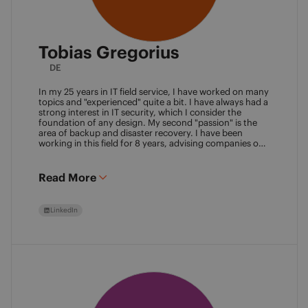
Tobias Gregorius
DE
In my 25 years in IT field service, I have worked on many
topics and "experienced" quite a bit. I have always had a
strong interest in IT security, which I consider the
foundation of any design. My second "passion" is the
area of backup and disaster recovery. I have been
working in this field for 8 years, advising companies on
defining SLA classes and building backup solutions.
Read More
LinkedIn