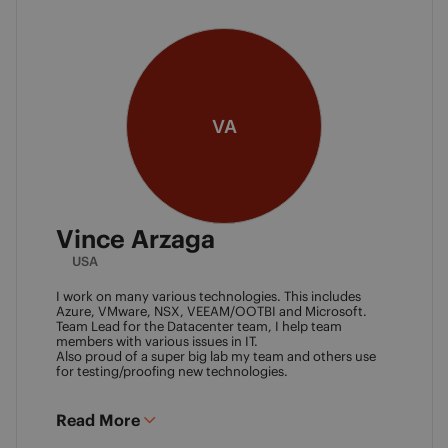
VA
Vince Arzaga
USA
I work on many various technologies. This includes
Azure, VMware, NSX, VEEAM/OOTBI and Microsoft.
Team Lead for the Datacenter team, I help team
members with various issues in IT.
Also proud of a super big lab my team and others use
for testing/proofing new technologies.
Read More