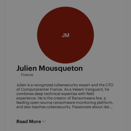
JM
Julien Mousqueton
France
Julien is a recognized cybersecurity expert and the CTO
of Computacenter France. As a Veeam Vanguard, he
combines deep technical expertise with field
experience. He is the creator of Ransomware.live, a
leading open-source ransomware monitoring platform,
and also teaches cybersecurity. Passionate about data
resilience and threat intelligence, he actively shares his
knowledge to strengthen the backup and recovery
community.
Read More