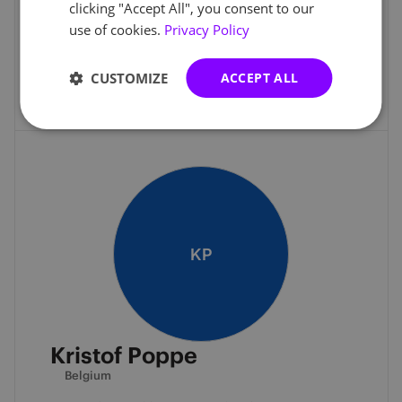
FRENCH
clicking "Accept All", you consent to our
use of cookies.
Privacy Policy
SPANISH
Read More
ITALIAN
CUSTOMIZE
ACCEPT ALL
LinkedIn
PORTUGUESE
KP
Kristof Poppe
Belgium