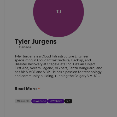
TJ
Tyler Jurgens
Canada
Tyler Jurgens is a Cloud Infrastructure Engineer
specializing in Cloud Infrastructure, Backup, and
Disaster Recovery at Stage2Data Inc. He’s an Object
First Ace, Veeam Legend, vExpert, Tanzu Vanguard, and
has his VMCE and VCP. He has a passion for technology
and community building, running the Calgary VMUG
community and being a Veeam User Group leader in
Canada. Family is his passion above all, so expect proud
Dad conversations from him about his children.
Read More
LinkedIn
Website
Website
X