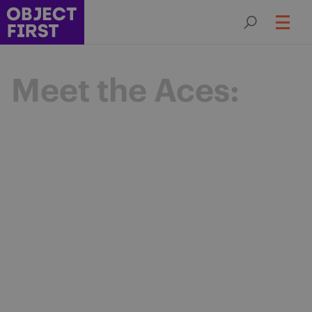
Meet the Aces:
Champions
of Backup
Resilience
The Object First Aces are an elite community
of data protection leaders advancing the
industry through expertise, collaboration,
and shared purpose.