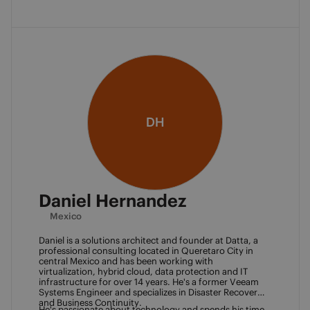
DH
Daniel Hernandez
Mexico
Daniel is a solutions architect and founder at Datta, a 
professional consulting located in Queretaro City in 
central Mexico and has been working with 
virtualization, hybrid cloud, data protection and IT 
infrastructure for over 14 years. He's a former Veeam 
Systems Engineer and specializes in Disaster Recovery 
and Business Continuity. 
He's passionate about technology and spends his time 