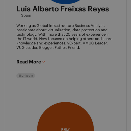
Luis Alberto Freixas Reyes
Spain
Working as Global Infrastructure Business Analyst,
passionate about virtualization, data protection and
technology, With more that 20 years of experience in
the IT world. Now focused on helping others and share
knowledge and experiences. vExpert, VMUG Leader,
VUG Leader, Blogger, Father, Friend.
Read More
LinkedIn
MK