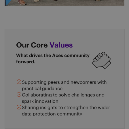
Our Core
Values
What drives the Aces community
forward.
Supporting peers and newcomers with
practical guidance
Collaborating to solve challenges and
spark innovation
Sharing insights to strengthen the wider
data protection community