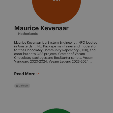
Maurice Kevenaar
Netherlands
Maurice Kevenaar is a System Engineer at INFO located
in Amsterdam, NL, Package maintainer and moderator
for the Chocolatey Community Repository (CCR), and
contributor to OSS projects. Creator of Veeam
Chocolatey packages and BoxStarter scripts. Veeam
Vanguard 2020-2024, Veeam Legend 2023-2024,
Leader of the Automation Desk, Leader of Veeam
Usergroup Netherlands and Co-founder of the Veeam
Community Hackathon.
Read More
LinkedIn