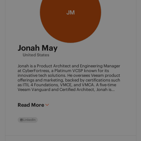
JM
Jonah May
United States
Jonah is a Product Architect and Engineering Manager
at CyberFortress, a Platinum VCSP known for its
innovative tech solutions. He oversees Veeam product
offerings and marketing, backed by certifications such
as ITIL 4 Foundations, VMCE, and VMCA. A five-time
Veeam Vanguard and Certified Architect, Jonah is
recognized as a visionary leader. He was an inaugural
Object First Ace and now serves his second year, also
leading the Aces Group. He drives the Texas and
Read More
Automation Desk Veeam User Groups and co-founded
the Veeam Community Hackathon. Outside of work,
Jonah gives back as a Scout leader for Troop 254, where
LinkedIn
he earned his Eagle Scout rank as a youth.