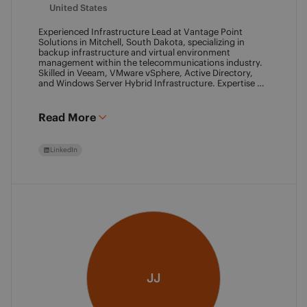
United States
Experienced Infrastructure Lead at Vantage Point
Solutions in Mitchell, South Dakota, specializing in
backup infrastructure and virtual environment
management within the telecommunications industry.
Skilled in Veeam, VMware vSphere, Active Directory,
and Windows Server Hybrid Infrastructure. Expertise in
Backup as a Service (BaaS) and Disaster Recovery as a
Service (DRaaS) using Veeam's platforms. VMCA (2024)
and VMCE (2024)
Read More
LinkedIn
JJ