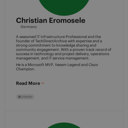
Christian Eromosele
Germany
A seasoned IT Infrastructure Professional and the
founder of TechDirectArchive with expertise and a
strong commitment to knowledge sharing and
community engagement. With a proven track record of
success in technology and project delivery, operations
management, and IT service management.
He is a Microsoft MVP, Veeam Legend and Cisco
Champion.
Read More
LinkedIn