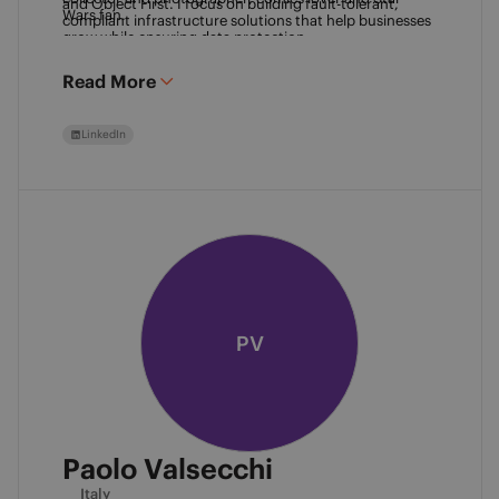
and Object First. I focus on building fault-tolerant, 
Wars fan. 
compliant infrastructure solutions that help businesses 
grow while ensuring data protection.
Read More
LinkedIn
PV
Paolo Valsecchi
Italy