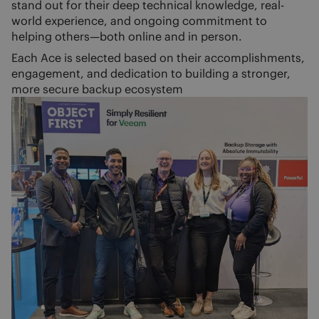
stand out for their deep technical knowledge, real-
world experience, and ongoing commitment to
helping others—both online and in person.
Each Ace is selected based on their accomplishments,
engagement, and dedication to building a stronger,
more secure backup ecosystem