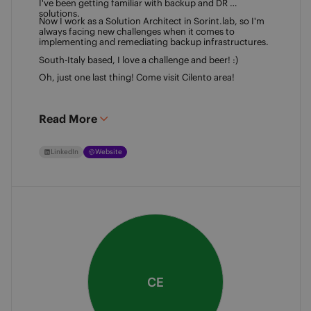
I've been getting familiar with backup and DR 
solutions. 
Now I work as a Solution Architect in Sorint.lab, so I'm 
always facing new challenges when it comes to 
implementing and remediating backup infrastructures. 
South-Italy based, I love a challenge and beer! :)  
Oh, just one last thing! Come visit Cilento area! 
Read More
LinkedIn
Website
CE