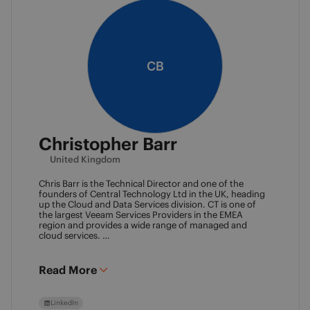
CB
Christopher Barr
United Kingdom
Chris Barr is the Technical Director and one of the
founders of Central Technology Ltd in the UK, heading
up the Cloud and Data Services division. CT is one of
the largest Veeam Services Providers in the EMEA
region and provides a wide range of managed and
cloud services.
Chris has a passion for technology and has been
working in the IT industry for over 22 years and has lots
of experience in Juniper network infrastructure,
Read More
virtualisation, backup and disaster recovery.
LinkedIn