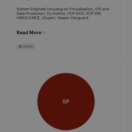
System Engineer focusing on Virtualization, VDI and
Data Protection. Co-Author, VCP-DCV, VCP-DM,
VMCA/VMCE, vExpert, Veeam Vanguard.
Read More
LinkedIn
SP