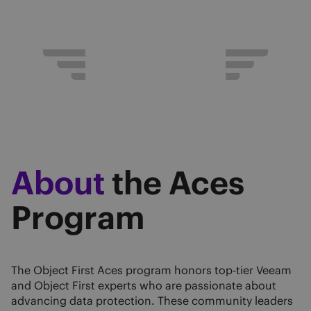
About
the Aces
Program
The Object First Aces program honors top-tier Veeam
and Object First experts who are passionate about
advancing data protection. These community leaders