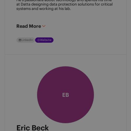
at Datta designing data protection solutions for critical 
systems and working at his lab. 
Read More
LinkedIn
Website
EB
Eric Beck