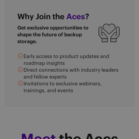
Why Join the
Aces
?
Get exclusive opportunities to
shape the future of backup
storage.
Early access to product updates and
roadmap insights
Direct connections with industry leaders
and fellow experts
Invitations to exclusive webinars,
trainings, and events
Meet
the Aces