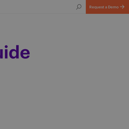
Request a Demo
uide