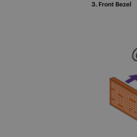
3. Front Bezel