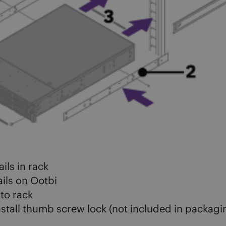
ils in rack
rails on Ootbi
nto rack
stall thumb screw lock (not included in packagi