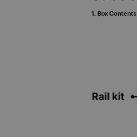
1. Box Contents