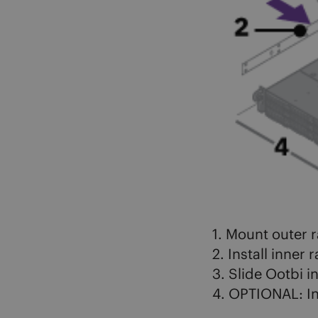
1. Mount outer ra
2. Install inner 
3. Slide Ootbi i
4. OPTIONAL: In