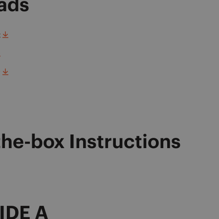
ads
t
r
the-box Instructions
IDE A