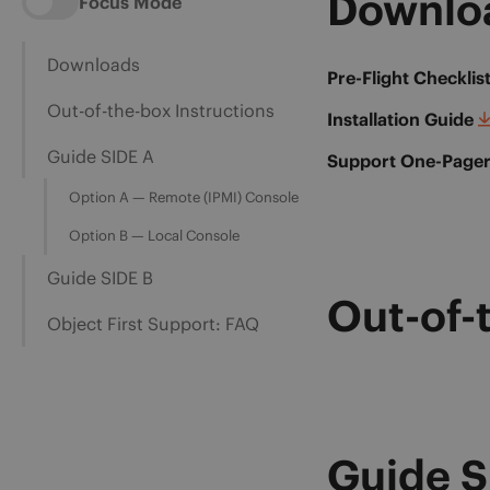
Downlo
Focus Mode
Downloads
Pre-Flight Checklis
Out-of-the-box Instructions
Installation Guide
Guide SIDE A
Support One-Page
Option A — Remote (IPMI) Console
Option B — Local Console
Guide SIDE B
Out-of-
Object First Support: FAQ
Guide S