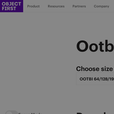
Product
Resources
Partners
Company
Ootb
Choose size
Select Ootbi Mod
OOTBI 64/128/19