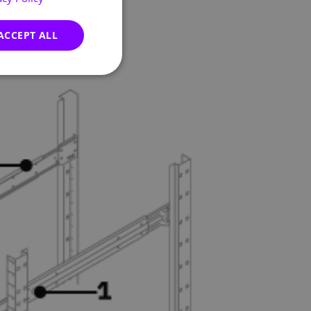
GERMAN
FRENCH
ACCEPT ALL
SPANISH
ITALIAN
PORTUGUESE