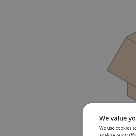
We value yo
We use cookies t
analyze our traffi