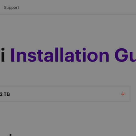
Support
i
Installation G
el
2 TB