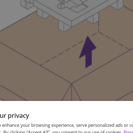
ur privacy
o enhance your browsing experience, serve personalized ads or c
c. By clicking "Accept All", you consent to our use of cookies.
Priv