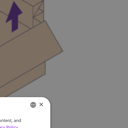
×
ontent, and
ENGLISH
acy Policy