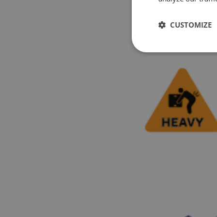
CUSTOMIZE
2. Racking