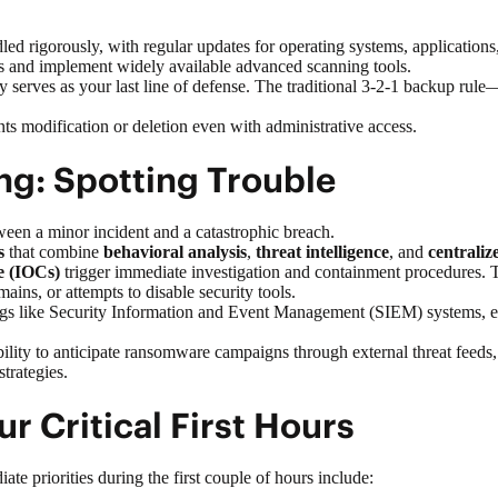
led rigorously, with regular updates for operating systems, application
ols and implement widely available advanced scanning tools.
 serves as your last line of defense. The traditional
3-2-1 backup rule
—
ts modification or deletion even with administrative access.
ng: Spotting Trouble
een a minor incident and a catastrophic breach.
s
that combine
behavioral analysis
,
threat intelligence
, and
centralize
e (IOCs)
trigger immediate investigation and containment procedures. Th
ins, or attempts to disable security tools.
ngs like
Security Information and Event Management (SIEM)
systems, e
ility to anticipate ransomware campaigns through external threat feeds
trategies.
ur Critical First Hours
e priorities during the first couple of hours include: