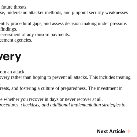
future threats.
mise, understand attacker methods, and pinpoint security weaknesses
dentify procedural gaps, and assess decision-making under pressure.
findings.
al assessment of any ransom payments.
rcement agencies.
very
rom an attack.
y rather than hoping to prevent all attacks. This includes treating
.
ats, and fostering a culture of preparedness. The investment in
e whether you recover in days or never recover at all.
edures, checklists, and additional implementation strategies to
Next Article