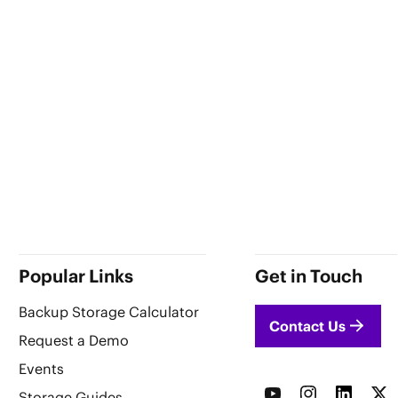
Popular Links
Get in Touch
Backup Storage Calculator
Contact Us
Request a Demo
Events
Storage Guides