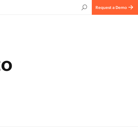
Request a Demo
to