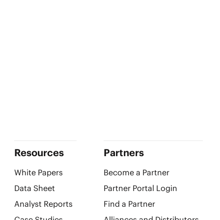
Resources
Partners
White Papers
Become a Partner
Data Sheet
Partner Portal Login
Analyst Reports
Find a Partner
Case Studies
Alliances and Distributors