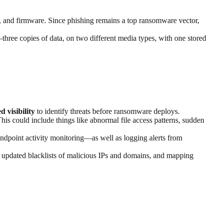
s, and firmware. Since phishing remains a top ransomware vector,
three copies of data, on two different media types, with one stored
d visibility
to identify threats before ransomware deploys.
is could include things like abnormal file access patterns, sudden
ndpoint activity monitoring—as well as logging alerts from
, updated blacklists of malicious IPs and domains, and mapping