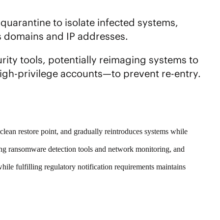
quarantine to isolate infected systems,
s domains and IP addresses.
rity tools, potentially reimaging systems to
igh-privilege accounts—to prevent re-entry.
n clean restore point, and gradually reintroduces systems while
using ransomware detection tools and network monitoring, and
while fulfilling regulatory notification requirements maintains