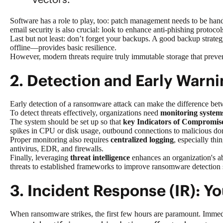
Software has a role to play, too: patch management needs to be hand
email security is also crucial: look to enhance anti-phishing protoc
Last but not least: don’t forget your backups. A good backup strategy
offline—provides basic resilience.
However, modern threats require truly immutable storage that preven
2. Detection and Early Warni
Early
detection of a ransomware attack
can make the difference betw
To detect threats effectively, organizations need
monitoring system
The system should be set up so that
key Indicators of Compromis
spikes in CPU or disk usage, outbound connections to malicious doma
Proper monitoring also requires
centralized logging
, especially thi
antivirus, EDR, and firewalls.
Finally, leveraging
threat intelligence
enhances an organization's ab
threats to established frameworks to improve ransomware detection s
3. Incident Response (IR): Yo
When ransomware strikes, the first few hours are paramount. Immediat