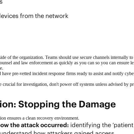
s
evices from the network
side of the organization. Teams should use secure channels internally t
 counsel and law enforcement as quickly as you can so you can ensure 
e.
have pre-vetted incident response firms ready to assist and notify cybe
 be crucial for investigation, don't power off systems unless advised by 
tion: Stopping the Damage
ion ensures a clean recovery environment.
ow the attack occurred:
identifying the ‘patient
understand how attackers gained access.