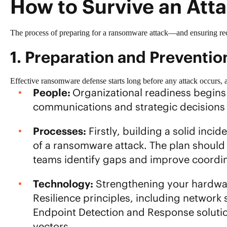
How to Survive an Att
The process of preparing for a ransomware attack—and ensuring rec
1. Preparation and Preventio
Effective ransomware defense starts long before any attack occurs, 
People:
Organizational readiness begins 
communications and strategic decisions
Processes:
Firstly, building a solid
incid
of a ransomware attack. The plan should t
teams identify gaps and improve coordin
Technology:
Strengthening your hardware
Resilience principles
, including network 
Endpoint Detection and Response solutio
vectors.