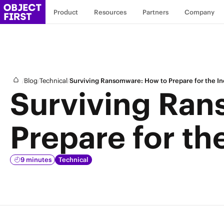
Product
Resources
Partners
Company
/
/
/
Blog
Technical
Surviving Ransomware: How to Prepare for the In
Surviving Ran
Prepare for th
9 minutes
Technical