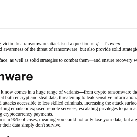
 victim to a ransomware attack isn't a question of
if
—it's
when
.
read awareness of the threat of ransomware, but also provide solid stra
 face, as well as solid strategies to combat them—and ensure recovery 
mware
It now comes in a huge range of variants—from crypto ransomware that 
hat both encrypt and steal data, threatening to leak sensitive information.
attacks accessible to less skilled criminals, increasing the attack surfac
ishing emails or exposed remote services, escalating privileges to gain a
ng cryptocurrency payments.
ems in
96% of cases
, meaning you could not only lose your data, but an
 their data simply don't survive.