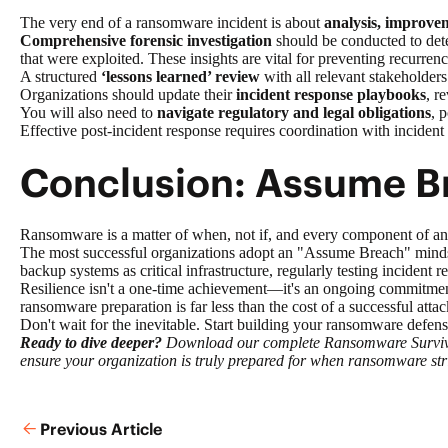
The very end of a ransomware incident is about
analysis, improve
Comprehensive forensic investigation
should be conducted to deter
that were exploited. These insights are vital for preventing recurrenc
A structured
‘lessons learned’ review
with all relevant stakeholders
Organizations should update their
incident response playbooks
, r
You will also need to
navigate regulatory and legal obligations
, 
Effective post-incident response requires coordination with incident
Conclusion: Assume Br
Ransomware is a matter of when, not if, and every component of an 
The most successful organizations adopt an "Assume Breach" mindset
backup systems as critical infrastructure, regularly testing incident
Resilience isn't a one-time achievement—it's an ongoing commitment
ransomware preparation is far less than the cost of a successful attack
Don't wait for the inevitable. Start building your ransomware defen
Ready to dive deeper?
Download our complete Ransomware Survival G
ensure your organization is truly prepared for when ransomware str
Previous Article