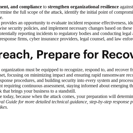
ment, and compliance
to
strengthen organizational resilience
against 
mine the full scope of the attack, identify the initial point of compro
e.
 provides an opportunity to evaluate incident response effectiveness, i
evise security policies, and implement necessary changes based on these 
potentially reporting incidents to regulatory bodies and conducting leg
 response firms, cyber insurance providers, legal counsel, and law enfo
each, Prepare for Reco
organization must be equipped to recognize, respond to, and recover f
, focusing on minimizing impact and ensuring rapid ransomware recover
 response procedures, and building security into every system and process
 requiring continuous assessment, staying informed about emerging thre
 that brings your business to a standstill.
se today, because when the attack comes, your preparation will determin
uide for more detailed technical guidance, step-by-step response proc
ikes.