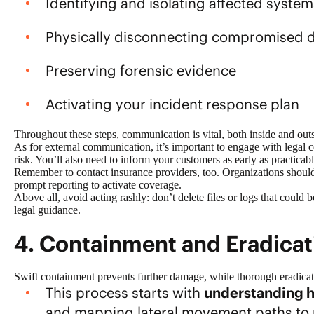
Identifying and isolating affected system
Physically disconnecting compromised d
Preserving forensic evidence
Activating your incident response plan
Throughout these steps, communication is vital, both inside and out
As for external communication, it’s important to engage with legal
risk. You’ll also need to inform your customers as early as practicabl
Remember to contact insurance providers, too. Organizations should 
prompt reporting to activate coverage.
Above all, avoid acting rashly: don’t delete files or logs that could
legal guidance.
4. Containment and Eradica
Swift containment prevents further damage, while thorough eradicat
This process starts with
understanding h
and mapping lateral movement paths to 