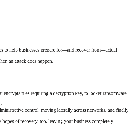
tegies to help businesses prepare for—and recover from—actual
when an attack does happen.
encrypts files requiring a decryption key, to locker ransomware
e.
dministrative control, moving laterally across networks, and finally
y hopes of recovery, too, leaving your business completely