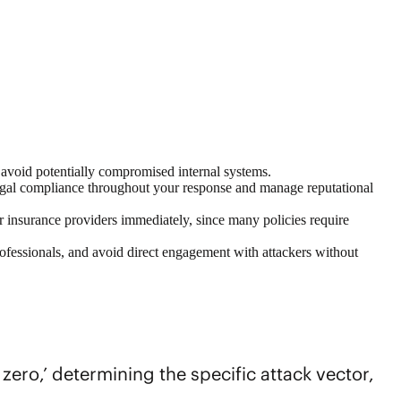
o avoid potentially compromised internal systems.
legal compliance throughout your response and manage reputational
r insurance providers immediately, since many policies require
professionals, and avoid direct engagement with attackers without
 zero,’ determining the specific attack vector,