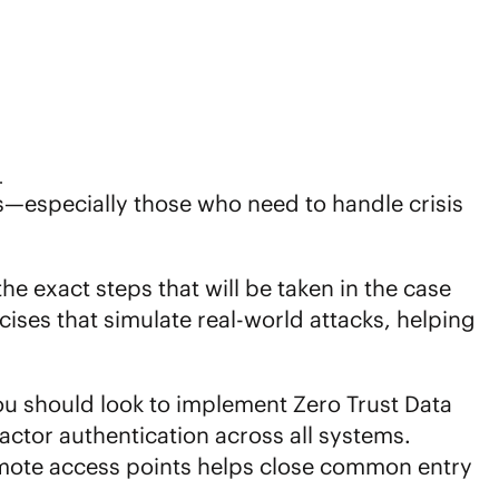
.
es—especially those who need to handle crisis
the exact steps that will be taken in the case
ises that simulate real-world attacks, helping
You should look to implement
Zero Trust Data
actor authentication across all systems.
remote access points helps close common entry