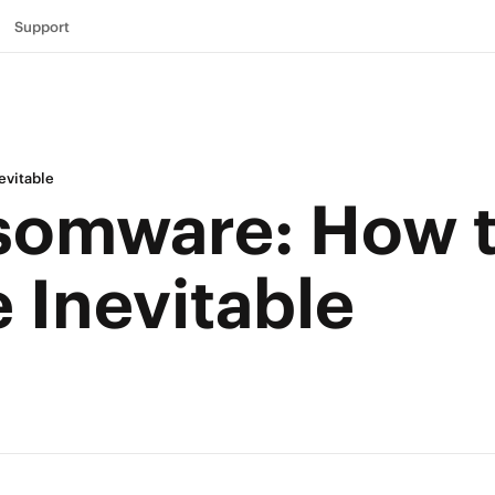
Support
evitable
somware: How 
e Inevitable