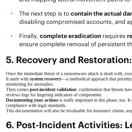
The next step is to
contain the actual d
disabling compromised accounts, and app
Finally,
complete eradication
requires
r
ensure complete removal of persistent th
5. Recovery and Restoration:
Once the immediate threat of a ransomware attack is dealt with, yo
It starts with
system recovery
—a methodical approach that prioritize
monitoring for anomalies.
Then comes
post-incident validation
: confirmation that threats h
reviews logs for lingering indicators of compromise.
Documenting your actions
is really important in this phase, too. I
compliance with legal standards.
This documentation will also be invaluable for insurance claims, any 
6. Post-Incident Activities: