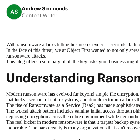
Andrew Simmonds
AS
Content Writer
With ransomware attacks hitting businesses every 11 seconds, falling
In the face of this threat, we at Object First wanted to not only sp
ransomware attacks.
This blog offers a summary of all the key risks your business might
Understanding Ranso
Modern ransomware has evolved far beyond simple file encryption. 
that locks users out of entire systems, and double extortion attacks t
The rise of
Ransomware-as-a-Service (RaaS)
has made sophisticated 
The typical attack pattern includes gaining initial access through ph
deploying encryption across the entire environment while demandi
The real kicker in modern ransomware is that it targets backup syst
inoperable. The harsh reality is many organizations that can't recover