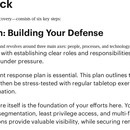
ack
overy—consists of six key steps:
n: Building Your Defense
and revolves around three main axes: people, processes, and technology
with establishing clear roles and responsibiliti
 under pressure.
ent response plan
is essential. This plan outlines 
hen be stress-tested with regular tabletop exerc
ation.
 itself is the foundation of your efforts here. 
segmentation, least privilege access, and multi-f
ns provide valuable visibility, while securing 