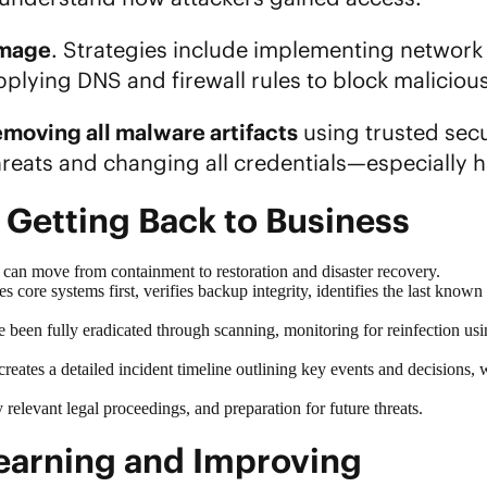
amage
. Strategies include implementing network 
lying DNS and firewall rules to block maliciou
emoving all malware artifacts
using trusted secu
reats and changing all credentials—especially h
 Getting Back to Business
u can move from containment to restoration and
disaster recovery
.
s core systems first, verifies backup integrity, identifies the last know
ave been fully eradicated through scanning, monitoring for reinfection 
t creates a detailed incident timeline outlining key events and decisions, 
relevant legal proceedings, and preparation for future threats.
 Learning and Improving