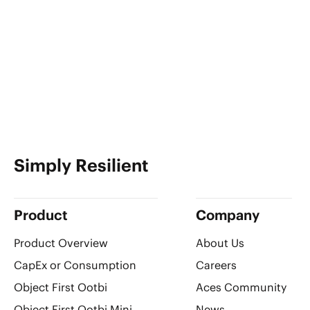
Simply Resilient
Product
Company
Product Overview
About Us
CapEx or Consumption
Careers
Object First Ootbi
Aces Community
Object First Ootbi Mini
News