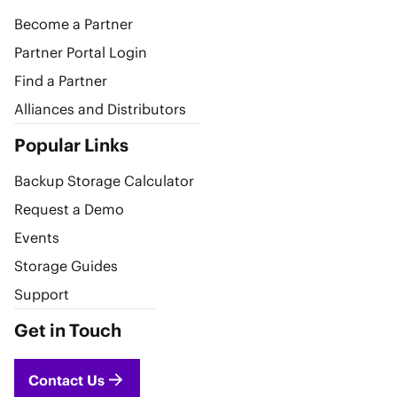
Become a Partner
Partner Portal Login
Find a Partner
Alliances and Distributors
Popular Links
Backup Storage Calculator
Request a Demo
Events
Storage Guides
Support
Get in Touch
Contact Us