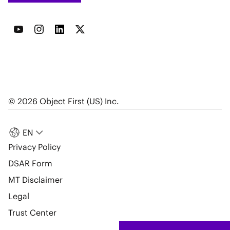
© 2026 Object First (US) Inc.
EN
Privacy Policy
DSAR Form
MT Disclaimer
Legal
Trust Center