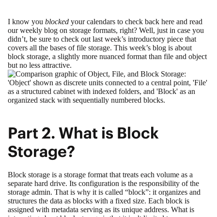
I know you
blocked
your calendars to check back here and read
our weekly blog on storage formats, right? Well, just in case you
didn’t, be sure to check out last week’s introductory piece that
covers all the bases of
file storage
. This week’s blog is about
block storage, a slightly more nuanced format than file and object
but no less attractive.
Part 2. What is Block
Storage?
Block storage is a storage format that treats each volume as a
separate hard drive. Its configuration is the responsibility of the
storage admin. That is why it is called “block”: it organizes and
structures the data as blocks with a fixed size. Each block is
assigned with metadata serving as its unique address. What is