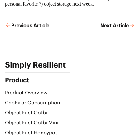
personal favorite ?) object storage next week.
Previous Article
Next Article
Simply Resilient
Product
Product Overview
CapEx or Consumption
Object First Ootbi
Object First Ootbi Mini
Object First Honeypot