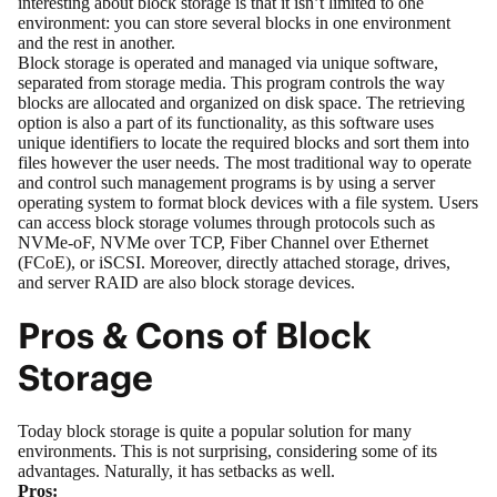
interesting about block storage is that it isn’t limited to one
environment: you can store several blocks in one environment
and the rest in another.
Block storage is operated and managed via unique software,
separated from storage media. This program controls the way
blocks are allocated and organized on disk space. The retrieving
option is also a part of its functionality, as this software uses
unique identifiers to locate the required blocks and sort them into
files however the user needs. The most traditional way to operate
and control such management programs is by using a server
operating system to format block devices with a file system. Users
can access block storage volumes through protocols such as
NVMe-oF, NVMe over TCP, Fiber Channel over Ethernet
(FCoE), or iSCSI. Moreover, directly attached storage, drives,
and server RAID are also block storage devices.
Pros & Cons of Block
Storage
Today block storage is quite a popular solution for many
environments. This is not surprising, considering some of its
advantages. Naturally, it has setbacks as well.
Pros: