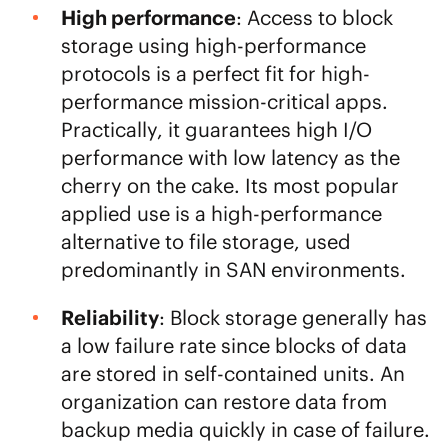
High performance
: Access to block
storage using high-performance
protocols is a perfect fit for high-
performance mission-critical apps.
Practically, it guarantees high I/O
performance with low latency as the
cherry on the cake. Its most popular
applied use is a high-performance
alternative to file storage, used
predominantly in SAN environments.
Reliability
: Block storage generally has
a low failure rate since blocks of data
are stored in self-contained units. An
organization can restore data from
backup media quickly in case of failure.