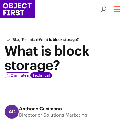
/
/
/
Blog
Technical
What is block storage?
What is block
storage?
2 minutes
Technical
Anthony Cusimano
AC
Director of Solutions Marketing