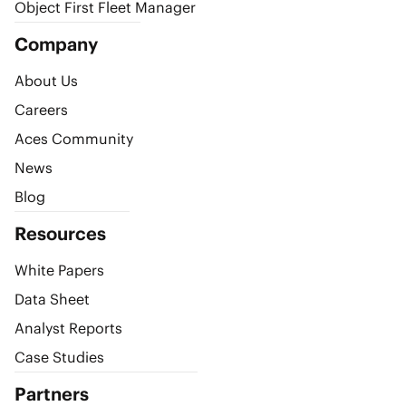
Object First Fleet Manager
Company
About Us
Careers
Aces Community
News
Blog
Resources
White Papers
Data Sheet
Analyst Reports
Case Studies
Partners