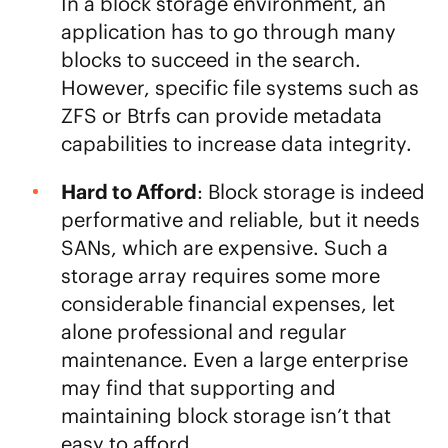
In a block storage environment, an
application has to go through many
blocks to succeed in the search.
However, specific file systems such as
ZFS or Btrfs can provide metadata
capabilities to increase data integrity.
Hard to Afford
: Block storage is indeed
performative and reliable, but it needs
SANs, which are expensive. Such a
storage array requires some more
considerable financial expenses, let
alone professional and regular
maintenance. Even a large enterprise
may find that supporting and
maintaining block storage isn’t that
easy to afford.