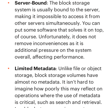
Server-Bound
: The block storage
system is usually bound to the server,
making it impossible to access it from
other servers simultaneously. You can
put some software that solves it on top,
of course. Unfortunately, it does not
remove inconveniences as it is
additional pressure on the system
overall, affecting performance.
Limited Metadata
: Unlike file or object
storage, block storage volumes have
almost no metadata. It isn’t hard to
imagine how poorly this may reflect on
operations where the use of metadata
is critical, such as search and retrieval.