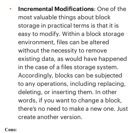
Incremental Modifications
: One of the
most valuable things about block
storage in practical terms is that it is
easy to modify. Within a block storage
environment, files can be altered
without the necessity to remove
existing data, as would have happened
in the case of a files storage system.
Accordingly, blocks can be subjected
to any operations, including replacing,
deleting, or inserting them. In other
words, if you want to change a block,
there’s no need to make a new one. Just
create another version.
Cons: