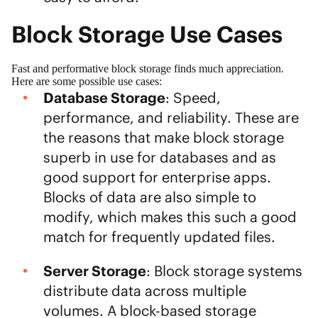
Block Storage Use Cases
Fast and performative block storage finds much appreciation.
Here are some possible use cases:
Database Storage
: Speed,
performance, and reliability. These are
the reasons that make block storage
superb in use for databases and as
good support for enterprise apps.
Blocks of data are also simple to
modify, which makes this such a good
match for frequently updated files.
Server Storage
: Block storage systems
distribute data across multiple
volumes. A block-based storage