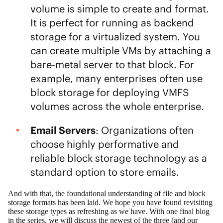
volume is simple to create and format.
It is perfect for running as backend
storage for a virtualized system. You
can create multiple VMs by attaching a
bare-metal server to that block. For
example, many enterprises often use
block storage for deploying VMFS
volumes across the whole enterprise.
Email Servers
: Organizations often
choose highly performative and
reliable block storage technology as a
standard option to store emails.
And with that, the foundational understanding of file and block
storage formats has been laid. We hope you have found revisiting
these storage types as refreshing as we have. With one final blog
in the series, we will discuss the newest of the three (and our