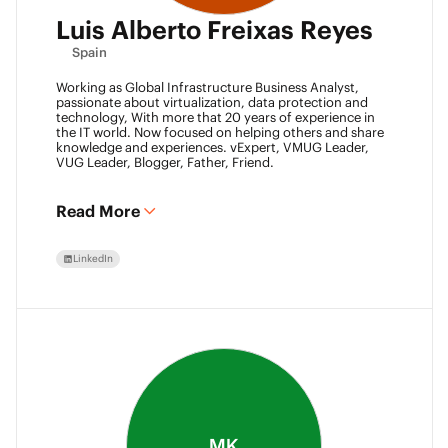
Luis Alberto Freixas Reyes
Spain
Working as Global Infrastructure Business Analyst,
passionate about virtualization, data protection and
technology, With more that 20 years of experience in
the IT world. Now focused on helping others and share
knowledge and experiences. vExpert, VMUG Leader,
VUG Leader, Blogger, Father, Friend.
Read More
LinkedIn
MK