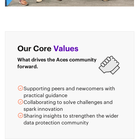
Our Core
Values
What drives the Aces community
forward.
Supporting peers and newcomers with
practical guidance
Collaborating to solve challenges and
spark innovation
Sharing insights to strengthen the wider
data protection community