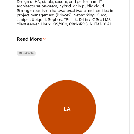
Design of HA, stable, secure, and performant IT
architectures on-prem, hybrid, or in public cloud.
Strong expertise in hardware/software and certified in
project management (Prince2). Networking: Cisco,
Juniper, Ubiquiti, Sophos, TP-Link, D-Link. OS: all MS
client/server, Linux, OS/400, Citrix/RDS, NUTANIX AHV.
Virtualization: VMware ESXi/vSphere (20+ yrs),
XenServer, Horizon View (7+ yrs). Datacore Certified,
Veeam VMCE/VMCA (15+ yrs), ITIL & Prince2. M365,
Read More
Intune & Entra, MS-SQL, SonicWall, Checkpoint CCSE.
Antivirus/backup: ESET, Sophos, McAfee, TrendMicro,
Crowdstrike, CA, Veeam. Programming: VB6, LabView,
LinkedIn
Assembler (PIC). Warehouse automation: SICK,
Rockwell SLC/CLX PLC, SCADA.
LA