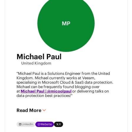
MP
Michael Paul
United Kingdom
"Michael Paul is a Solutions Engineer from the United
Kingdom. Michael currently works at Veeam,
specialising in Microsoft Cloud & SaaS data protection.
Michael can be frequently found blogging over
at
Michael Paul | @micoolpaul
or delivering talks on
data protection best practices!"
Read More
LinkedIn
Website
X