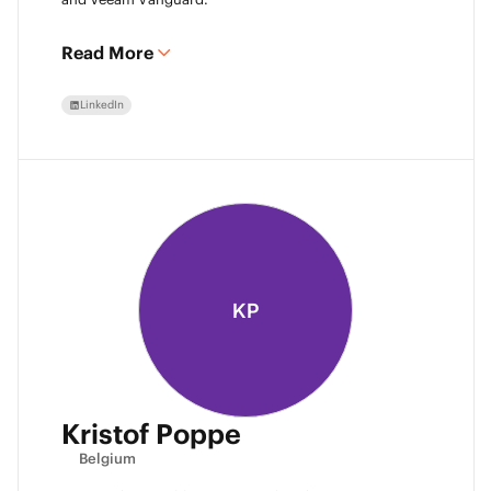
Read More
LinkedIn
KP
Kristof Poppe
Belgium