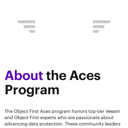
About
the Aces
Program
The Object First Aces program honors top-tier Veeam
and Object First experts who are passionate about
advancing data protection. These community leaders