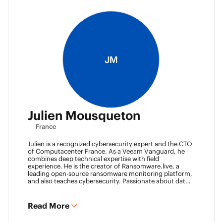
JM
Julien Mousqueton
France
Julien is a recognized cybersecurity expert and the CTO
of Computacenter France. As a Veeam Vanguard, he
combines deep technical expertise with field
experience. He is the creator of Ransomware.live, a
leading open-source ransomware monitoring platform,
and also teaches cybersecurity. Passionate about data
resilience and threat intelligence, he actively shares his
knowledge to strengthen the backup and recovery
community.
Read More