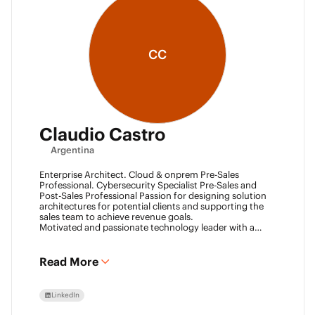
CC
Claudio Castro
Argentina
Enterprise Architect. Cloud & onprem Pre-Sales
Professional. Cybersecurity Specialist Pre-Sales and
Post-Sales Professional Passion for designing solution
architectures for potential clients and supporting the
sales team to achieve revenue goals.
Motivated and passionate technology leader with a
strong work ethic, entrepreneurial spirit.
I think outside the box to help clients and my team
achieve goals. Always ready to learn new technologies
Read More
and take advantage of challenging opportunities.
LinkedIn