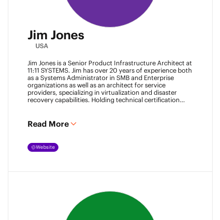
Jim Jones
USA
Jim Jones is a Senior Product Infrastructure Architect at
11:11 SYSTEMS. Jim has over 20 years of experience both
as a Systems Administrator in SMB and Enterprise
organizations as well as an architect for service
providers, specializing in virtualization and disaster
recovery capabilities. Holding technical certification
from vendors such as Cisco Systems, Veeam and
VMware. Jim also holds degrees from Marshall
University and University of Maryland. He can be found
Read More
most places online
@k00laidit
and blogs at
https://koolaid.info
.
Website