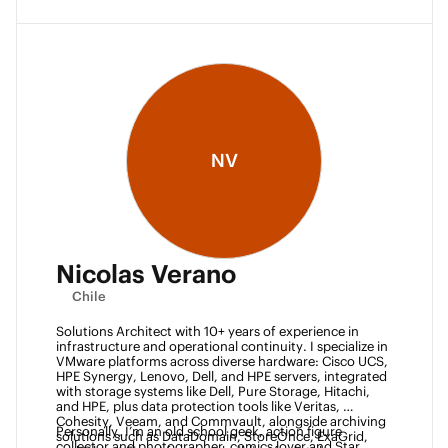
NV
Nicolas Verano
Chile
Solutions Architect with 10+ years of experience in 
infrastructure and operational continuity. I specialize in 
VMware platforms across diverse hardware: Cisco UCS, 
HPE Synergy, Lenovo, Dell, and HPE servers, integrated 
with storage systems like Dell, Pure Storage, Hitachi, 
and HPE, plus data protection tools like Veritas, 
Cohesity, Veeam, and Commvault, alongside archiving 
Personally, I’m an old school geek, action figure 
solutions such as DataDomain, StoreOnce, ExaGrid, 
collector and photographer, comics lover and Star 