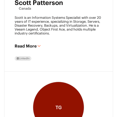
Scott Patterson
Canada
Scott is an Information Systems Specialist with over 20
years of IT experience, specializing in Storage, Servers,
Disaster Recovery, Backups, and Virtualization. He is a
Veeam Legend, Object First Ace, and holds multiple
industry certifications.
Read More
LinkedIn
TG