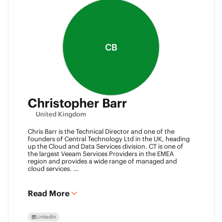
CB
Christopher Barr
United Kingdom
Chris Barr is the Technical Director and one of the
founders of Central Technology Ltd in the UK, heading
up the Cloud and Data Services division. CT is one of
the largest Veeam Services Providers in the EMEA
region and provides a wide range of managed and
cloud services.
Chris has a passion for technology and has been
working in the IT industry for over 22 years and has lots
of experience in Juniper network infrastructure,
Read More
virtualisation, backup and disaster recovery.
LinkedIn