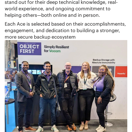
stand out for their deep technical knowledge, real-
world experience, and ongoing commitment to
helping others—both online and in person.
Each Ace is selected based on their accomplishments,
engagement, and dedication to building a stronger,
more secure backup ecosystem