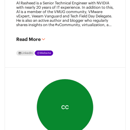
Al Rasheed is a Senior Technical Engineer with NVIDIA
with nearly 20 years of IT experience. In addition to this,
Al is a member of the VMUG community, VMware
vExpert, Veeam Vanguard and Tech Field Day Delegate.
He is also an active author and blogger who regularly
shares insights on the #vCommunity, virtualization, and
emerging technologies.
Read More
LinkedIn
Website
CC