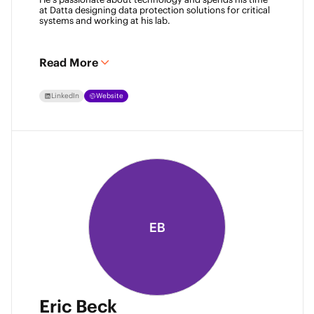
at Datta designing data protection solutions for critical 
systems and working at his lab. 
Read More
LinkedIn
Website
EB
Eric Beck