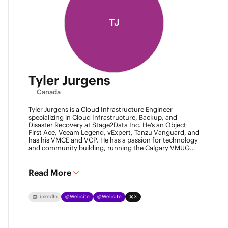
TJ
Tyler Jurgens
Canada
Tyler Jurgens is a Cloud Infrastructure Engineer
specializing in Cloud Infrastructure, Backup, and
Disaster Recovery at Stage2Data Inc. He’s an Object
First Ace, Veeam Legend, vExpert, Tanzu Vanguard, and
has his VMCE and VCP. He has a passion for technology
and community building, running the Calgary VMUG
community and being a Veeam User Group leader in
Canada. Family is his passion above all, so expect proud
Dad conversations from him about his children.
Read More
LinkedIn
Website
Website
X