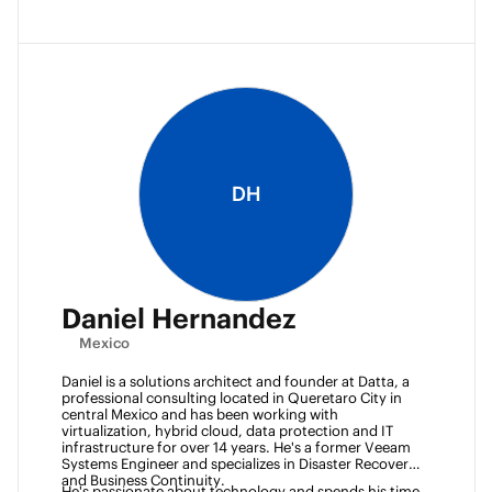
DH
Daniel Hernandez
Mexico
Daniel is a solutions architect and founder at Datta, a 
professional consulting located in Queretaro City in 
central Mexico and has been working with 
virtualization, hybrid cloud, data protection and IT 
infrastructure for over 14 years. He's a former Veeam 
Systems Engineer and specializes in Disaster Recovery 
and Business Continuity. 
He's passionate about technology and spends his time 