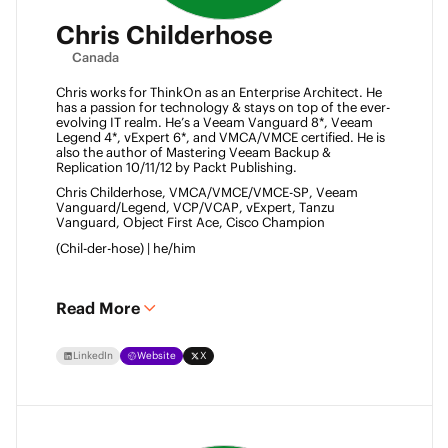
Chris Childerhose
Canada
Chris works for ThinkOn as an Enterprise Architect. He 
has a passion for technology & stays on top of the ever-
evolving IT realm. He’s a Veeam Vanguard 8*, Veeam 
Legend 4*, vExpert 6*, and VMCA/VMCE certified. He is 
also the author of Mastering Veeam Backup & 
Replication 10/11/12 by Packt Publishing. 
Chris Childerhose, VMCA/VMCE/VMCE-SP, Veeam 
Vanguard/Legend, VCP/VCAP, vExpert, Tanzu 
Vanguard, Object First Ace, Cisco Champion 
(Chil-der-hose) | he/him 
Read More
LinkedIn
Website
X