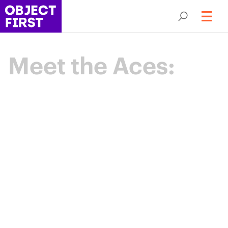
Meet the Aces:
Champions
of Backup
Resilience
The Object First Aces are an elite community
of data protection leaders advancing the
industry through expertise, collaboration,
and shared purpose.