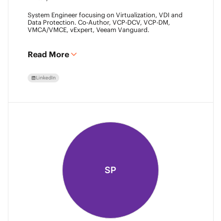
System Engineer focusing on Virtualization, VDI and
Data Protection. Co-Author, VCP-DCV, VCP-DM,
VMCA/VMCE, vExpert, Veeam Vanguard.
Read More
LinkedIn
SP