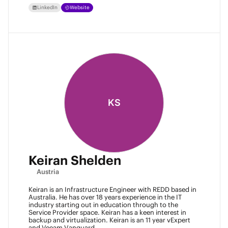
LinkedIn
Website
KS
Keiran Shelden
Austria
Keiran is an Infrastructure Engineer with REDD based in
Australia. He has over 18 years experience in the IT
industry starting out in education through to the
Service Provider space. Keiran has a keen interest in
backup and virtualization. Keiran is an 11 year vExpert
and Veeam Vanguard.