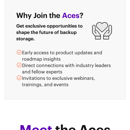
Why Join the
Aces
?
Get exclusive opportunities to
shape the future of backup
storage.
Early access to product updates and
roadmap insights
Direct connections with industry leaders
and fellow experts
Invitations to exclusive webinars,
trainings, and events
Meet
the Aces