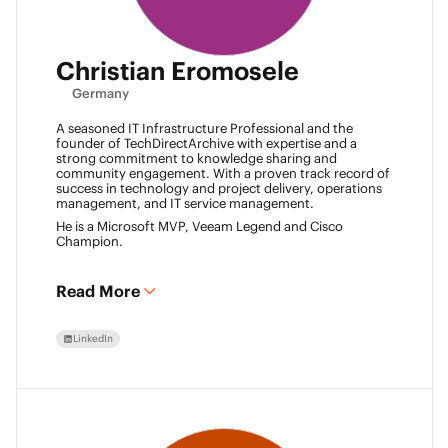
Christian Eromosele
Germany
A seasoned IT Infrastructure Professional and the
founder of TechDirectArchive with expertise and a
strong commitment to knowledge sharing and
community engagement. With a proven track record of
success in technology and project delivery, operations
management, and IT service management.
He is a Microsoft MVP, Veeam Legend and Cisco
Champion.
Read More
LinkedIn