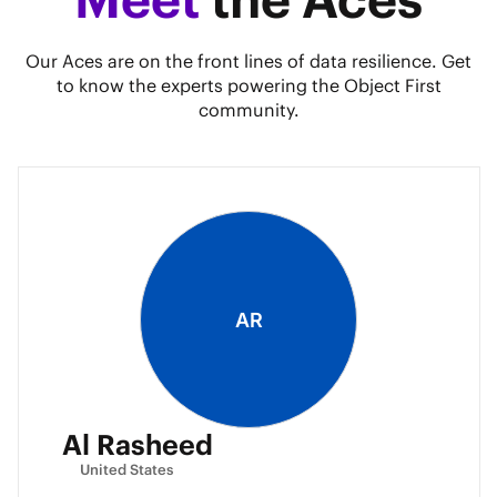
Our Aces are on the front lines of data resilience. Get
to know the experts powering the Object First
community.
AR
Al Rasheed
United States