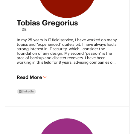
Tobias Gregorius
DE
In my 25 years in IT field service, I have worked on many
topics and "experienced" quite a bit. I have always had a
strong interest in IT security, which I consider the
foundation of any design. My second "passion" is the
area of backup and disaster recovery. I have been
working in this field for 8 years, advising companies on
defining SLA classes and building backup solutions.
Read More
LinkedIn