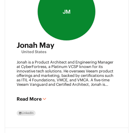
JM
Jonah May
United States
Jonah is a Product Architect and Engineering Manager
at CyberFortress, a Platinum VCSP known for its
innovative tech solutions. He oversees Veeam product
offerings and marketing, backed by certifications such
as ITIL 4 Foundations, VMCE, and VMCA. A five-time
Veeam Vanguard and Certified Architect, Jonah is
recognized as a visionary leader. He was an inaugural
Object First Ace and now serves his second year, also
leading the Aces Group. He drives the Texas and
Read More
Automation Desk Veeam User Groups and co-founded
the Veeam Community Hackathon. Outside of work,
Jonah gives back as a Scout leader for Troop 254, where
LinkedIn
he earned his Eagle Scout rank as a youth.