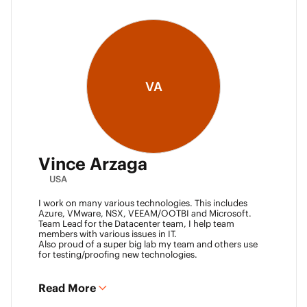
VA
Vince Arzaga
USA
I work on many various technologies. This includes
Azure, VMware, NSX, VEEAM/OOTBI and Microsoft.
Team Lead for the Datacenter team, I help team
members with various issues in IT.
Also proud of a super big lab my team and others use
for testing/proofing new technologies.
Read More