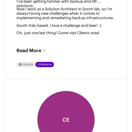
I've been getting familiar with backup and DR 
solutions. 
Now I work as a Solution Architect in Sorint.lab, so I'm 
always facing new challenges when it comes to 
implementing and remediating backup infrastructures. 
South-Italy based, I love a challenge and beer! :)  
Oh, just one last thing! Come visit Cilento area! 
Read More
LinkedIn
Website
CE