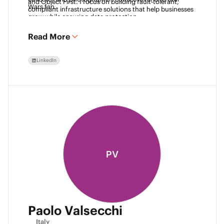
and Object First. I focus on building fault-tolerant, 
Wars fan. 
compliant infrastructure solutions that help businesses 
grow while ensuring data protection.
Read More
LinkedIn
PV
Paolo Valsecchi
Italy