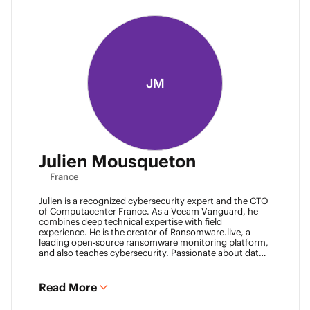
JM
Julien Mousqueton
France
Julien is a recognized cybersecurity expert and the CTO
of Computacenter France. As a Veeam Vanguard, he
combines deep technical expertise with field
experience. He is the creator of Ransomware.live, a
leading open-source ransomware monitoring platform,
and also teaches cybersecurity. Passionate about data
resilience and threat intelligence, he actively shares his
knowledge to strengthen the backup and recovery
community.
Read More