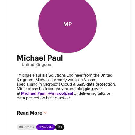
MP
Michael Paul
United Kingdom
"Michael Paul is a Solutions Engineer from the United
Kingdom. Michael currently works at Veeam,
specialising in Microsoft Cloud & SaaS data protection.
Michael can be frequently found blogging over
at
Michael Paul | @micoolpaul
or delivering talks on
data protection best practices!"
Read More
LinkedIn
Website
X