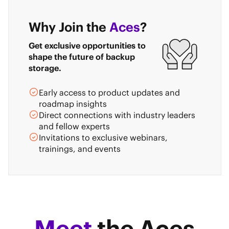
Why Join the
Aces
?
Get exclusive opportunities to
shape the future of backup
storage.
Early access to product updates and
roadmap insights
Direct connections with industry leaders
and fellow experts
Invitations to exclusive webinars,
trainings, and events
Meet
the Aces