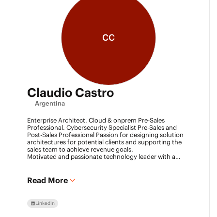
CC
Claudio Castro
Argentina
Enterprise Architect. Cloud & onprem Pre-Sales
Professional. Cybersecurity Specialist Pre-Sales and
Post-Sales Professional Passion for designing solution
architectures for potential clients and supporting the
sales team to achieve revenue goals.
Motivated and passionate technology leader with a
strong work ethic, entrepreneurial spirit.
I think outside the box to help clients and my team
achieve goals. Always ready to learn new technologies
Read More
and take advantage of challenging opportunities.
LinkedIn