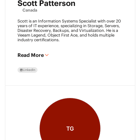
Scott Patterson
Canada
Scott is an Information Systems Specialist with over 20
years of IT experience, specializing in Storage, Servers,
Disaster Recovery, Backups, and Virtualization. He is a
Veeam Legend, Object First Ace, and holds multiple
industry certifications.
Read More
LinkedIn
TG