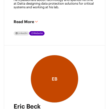
at Datta designing data protection solutions for critical 
systems and working at his lab. 
Read More
LinkedIn
Website
EB
Eric Beck