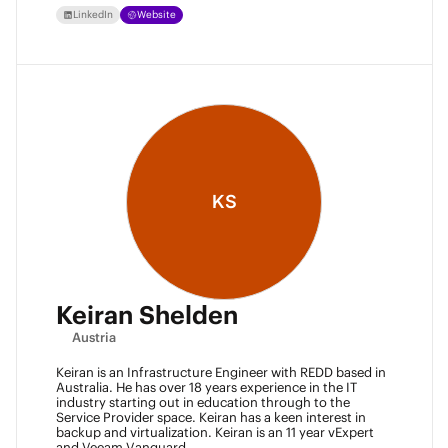
LinkedIn
Website
KS
Keiran Shelden
Austria
Keiran is an Infrastructure Engineer with REDD based in
Australia. He has over 18 years experience in the IT
industry starting out in education through to the
Service Provider space. Keiran has a keen interest in
backup and virtualization. Keiran is an 11 year vExpert
and Veeam Vanguard.