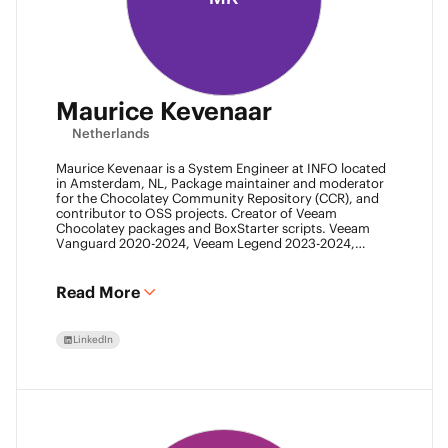
Maurice Kevenaar
Netherlands
Maurice Kevenaar is a System Engineer at INFO located
in Amsterdam, NL, Package maintainer and moderator
for the Chocolatey Community Repository (CCR), and
contributor to OSS projects. Creator of Veeam
Chocolatey packages and BoxStarter scripts. Veeam
Vanguard 2020-2024, Veeam Legend 2023-2024,
Leader of the Automation Desk, Leader of Veeam
Usergroup Netherlands and Co-founder of the Veeam
Community Hackathon.
Read More
LinkedIn