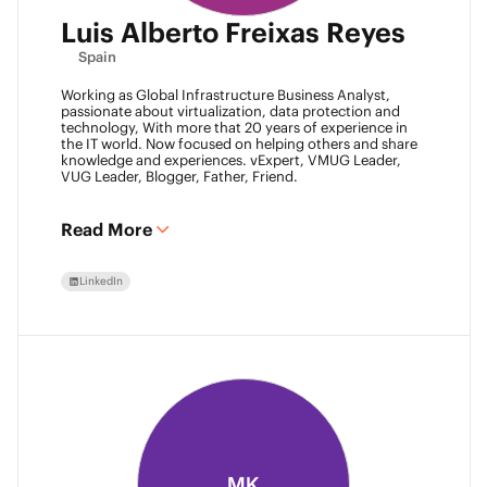
Luis Alberto Freixas Reyes
Spain
Working as Global Infrastructure Business Analyst,
passionate about virtualization, data protection and
technology, With more that 20 years of experience in
the IT world. Now focused on helping others and share
knowledge and experiences. vExpert, VMUG Leader,
VUG Leader, Blogger, Father, Friend.
Read More
LinkedIn
MK