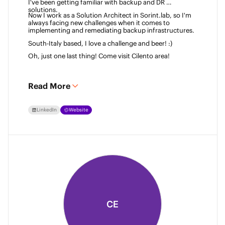
I've been getting familiar with backup and DR 
solutions. 
Now I work as a Solution Architect in Sorint.lab, so I'm 
always facing new challenges when it comes to 
implementing and remediating backup infrastructures. 
South-Italy based, I love a challenge and beer! :)  
Oh, just one last thing! Come visit Cilento area! 
Read More
LinkedIn
Website
CE