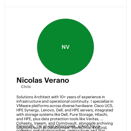
NV
Nicolas Verano
Chile
Solutions Architect with 10+ years of experience in 
infrastructure and operational continuity. I specialize in 
VMware platforms across diverse hardware: Cisco UCS, 
HPE Synergy, Lenovo, Dell, and HPE servers, integrated 
with storage systems like Dell, Pure Storage, Hitachi, 
and HPE, plus data protection tools like Veritas, 
Cohesity, Veeam, and Commvault, alongside archiving 
Personally, I’m an old school geek, action figure 
solutions such as DataDomain, StoreOnce, ExaGrid, 
collector and photographer, comics lover and Star 