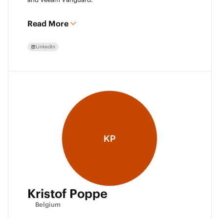
Read More
LinkedIn
KP
Kristof Poppe
Belgium