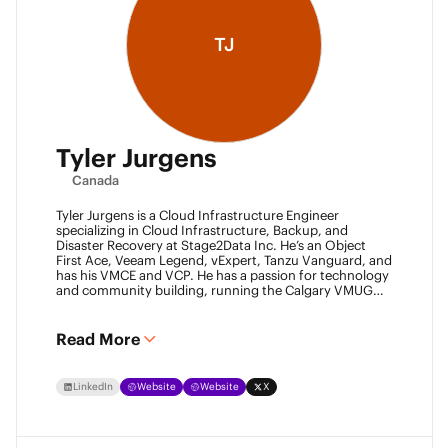
TJ
Tyler Jurgens
Canada
Tyler Jurgens is a Cloud Infrastructure Engineer
specializing in Cloud Infrastructure, Backup, and
Disaster Recovery at Stage2Data Inc. He’s an Object
First Ace, Veeam Legend, vExpert, Tanzu Vanguard, and
has his VMCE and VCP. He has a passion for technology
and community building, running the Calgary VMUG
community and being a Veeam User Group leader in
Canada. Family is his passion above all, so expect proud
Dad conversations from him about his children.
Read More
LinkedIn
Website
Website
X