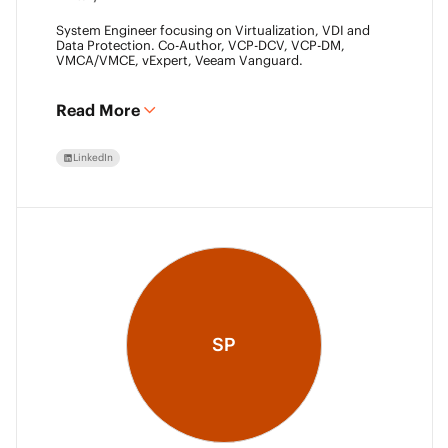
System Engineer focusing on Virtualization, VDI and
Data Protection. Co-Author, VCP-DCV, VCP-DM,
VMCA/VMCE, vExpert, Veeam Vanguard.
Read More
LinkedIn
SP