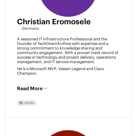
Christian Eromosele
Germany
A seasoned IT Infrastructure Professional and the
founder of TechDirectArchive with expertise and a
strong commitment to knowledge sharing and
community engagement. With a proven track record of
success in technology and project delivery, operations
management, and IT service management.
He is a Microsoft MVP, Veeam Legend and Cisco
Champion.
Read More
LinkedIn