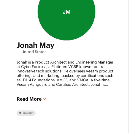
JM
Jonah May
United States
Jonah is a Product Architect and Engineering Manager
at CyberFortress, a Platinum VCSP known for its
innovative tech solutions. He oversees Veeam product
offerings and marketing, backed by certifications such
as ITIL 4 Foundations, VMCE, and VMCA. A five-time
Veeam Vanguard and Certified Architect, Jonah is
recognized as a visionary leader. He was an inaugural
Object First Ace and now serves his second year, also
leading the Aces Group. He drives the Texas and
Read More
Automation Desk Veeam User Groups and co-founded
the Veeam Community Hackathon. Outside of work,
Jonah gives back as a Scout leader for Troop 254, where
LinkedIn
he earned his Eagle Scout rank as a youth.