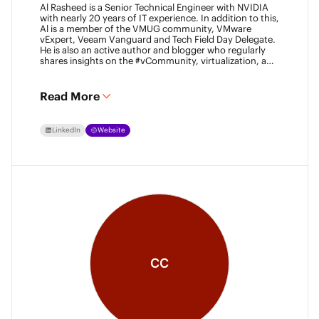
Al Rasheed is a Senior Technical Engineer with NVIDIA
with nearly 20 years of IT experience. In addition to this,
Al is a member of the VMUG community, VMware
vExpert, Veeam Vanguard and Tech Field Day Delegate.
He is also an active author and blogger who regularly
shares insights on the #vCommunity, virtualization, and
emerging technologies.
Read More
LinkedIn
Website
CC