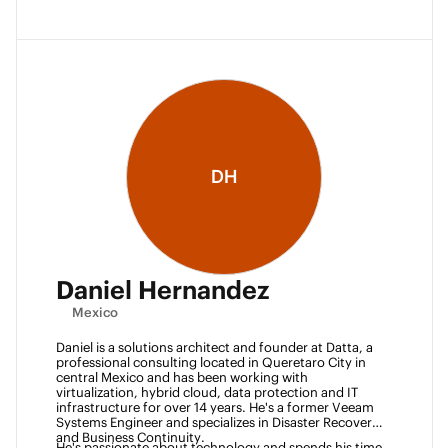
DH
Daniel Hernandez
Mexico
Daniel is a solutions architect and founder at Datta, a 
professional consulting located in Queretaro City in 
central Mexico and has been working with 
virtualization, hybrid cloud, data protection and IT 
infrastructure for over 14 years. He's a former Veeam 
Systems Engineer and specializes in Disaster Recovery 
and Business Continuity. 
He's passionate about technology and spends his time 