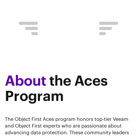
About
the Aces
Program
The Object First Aces program honors top-tier Veeam
and Object First experts who are passionate about
advancing data protection. These community leaders