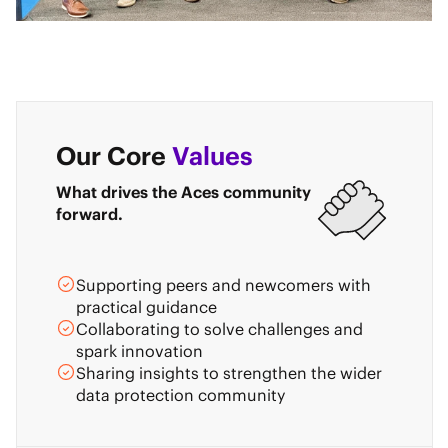
Our Core
Values
What drives the Aces community
forward.
Supporting peers and newcomers with
practical guidance
Collaborating to solve challenges and
spark innovation
Sharing insights to strengthen the wider
data protection community