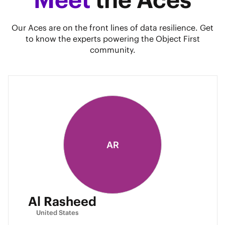
Our Aces are on the front lines of data resilience. Get
to know the experts powering the Object First
community.
AR
Al Rasheed
United States