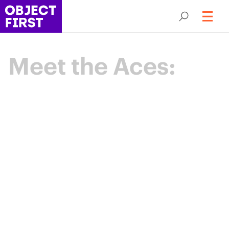
Meet the Aces:
Champions
of Backup
Resilience
The Object First Aces are an elite community
of data protection leaders advancing the
industry through expertise, collaboration,
and shared purpose.