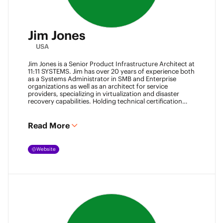
Jim Jones
USA
Jim Jones is a Senior Product Infrastructure Architect at
11:11 SYSTEMS. Jim has over 20 years of experience both
as a Systems Administrator in SMB and Enterprise
organizations as well as an architect for service
providers, specializing in virtualization and disaster
recovery capabilities. Holding technical certification
from vendors such as Cisco Systems, Veeam and
VMware. Jim also holds degrees from Marshall
University and University of Maryland. He can be found
Read More
most places online
@k00laidit
and blogs at
https://koolaid.info
.
Website