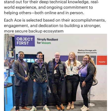
stand out for their deep technical knowledge, real-
world experience, and ongoing commitment to
helping others—both online and in person.
Each Ace is selected based on their accomplishments,
engagement, and dedication to building a stronger,
more secure backup ecosystem