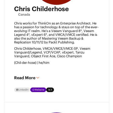
Chris Childerhose
Canada
Chris works for ThinkOn as an Enterprise Architect. He 
has a passion for technology & stays on top of the ever-
evolving IT realm. He’s a Veeam Vanguard 8*, Veeam 
Legend 4*, vExpert 6*, and VMCA/VMCE certified. He is 
also the author of Mastering Veeam Backup & 
Replication 10/11/12 by Packt Publishing. 
Chris Childerhose, VMCA/VMCE/VMCE-SP, Veeam 
Vanguard/Legend, VCP/VCAP, vExpert, Tanzu 
Vanguard, Object First Ace, Cisco Champion 
(Chil-der-hose) | he/him 
Read More
LinkedIn
Website
X