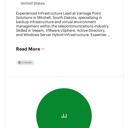
United States
Experienced Infrastructure Lead at Vantage Point
Solutions in Mitchell, South Dakota, specializing in
backup infrastructure and virtual environment
management within the telecommunications industry.
Skilled in Veeam, VMware vSphere, Active Directory,
and Windows Server Hybrid Infrastructure. Expertise in
Backup as a Service (BaaS) and Disaster Recovery as a
Service (DRaaS) using Veeam's platforms. VMCA (2024)
and VMCE (2024)
Read More
LinkedIn
JJ