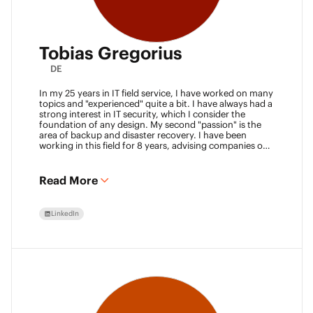
Tobias Gregorius
DE
In my 25 years in IT field service, I have worked on many
topics and "experienced" quite a bit. I have always had a
strong interest in IT security, which I consider the
foundation of any design. My second "passion" is the
area of backup and disaster recovery. I have been
working in this field for 8 years, advising companies on
defining SLA classes and building backup solutions.
Read More
LinkedIn