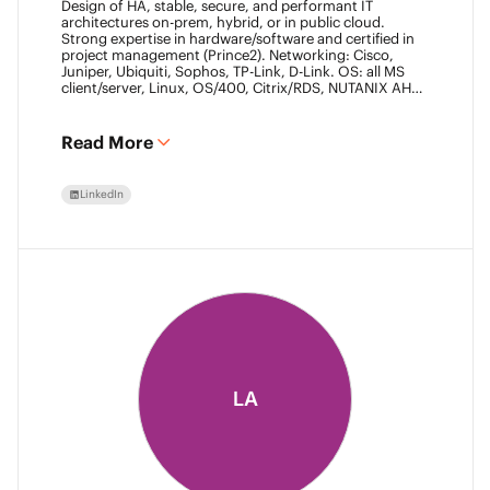
Design of HA, stable, secure, and performant IT
architectures on-prem, hybrid, or in public cloud.
Strong expertise in hardware/software and certified in
project management (Prince2). Networking: Cisco,
Juniper, Ubiquiti, Sophos, TP-Link, D-Link. OS: all MS
client/server, Linux, OS/400, Citrix/RDS, NUTANIX AHV.
Virtualization: VMware ESXi/vSphere (20+ yrs),
XenServer, Horizon View (7+ yrs). Datacore Certified,
Veeam VMCE/VMCA (15+ yrs), ITIL & Prince2. M365,
Read More
Intune & Entra, MS-SQL, SonicWall, Checkpoint CCSE.
Antivirus/backup: ESET, Sophos, McAfee, TrendMicro,
Crowdstrike, CA, Veeam. Programming: VB6, LabView,
LinkedIn
Assembler (PIC). Warehouse automation: SICK,
Rockwell SLC/CLX PLC, SCADA.
LA