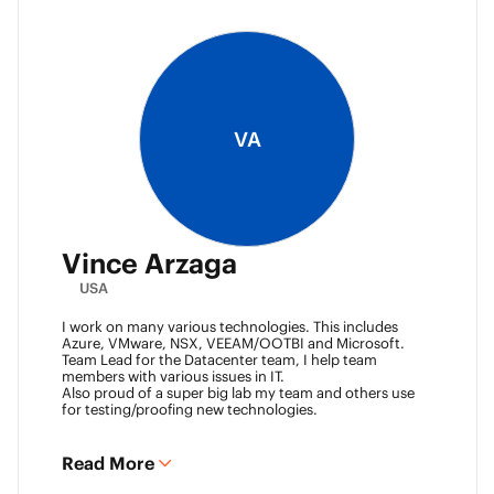
VA
Vince Arzaga
USA
I work on many various technologies. This includes
Azure, VMware, NSX, VEEAM/OOTBI and Microsoft.
Team Lead for the Datacenter team, I help team
members with various issues in IT.
Also proud of a super big lab my team and others use
for testing/proofing new technologies.
Read More