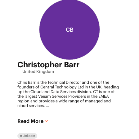
CB
Christopher Barr
United Kingdom
Chris Barr is the Technical Director and one of the
founders of Central Technology Ltd in the UK, heading
up the Cloud and Data Services division. CT is one of
the largest Veeam Services Providers in the EMEA
region and provides a wide range of managed and
cloud services.
Chris has a passion for technology and has been
working in the IT industry for over 22 years and has lots
of experience in Juniper network infrastructure,
Read More
virtualisation, backup and disaster recovery.
LinkedIn