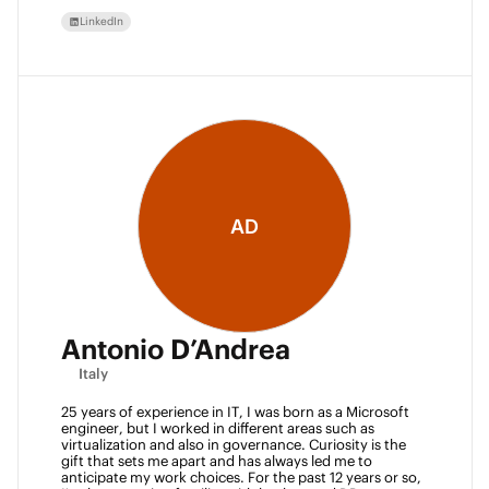
LinkedIn
AD
Antonio D’Andrea
Italy
25 years of experience in IT, I was born as a Microsoft 
engineer, but I worked in different areas such as 
virtualization and also in governance. Curiosity is the 
gift that sets me apart and has always led me to 
anticipate my work choices. For the past 12 years or so, 