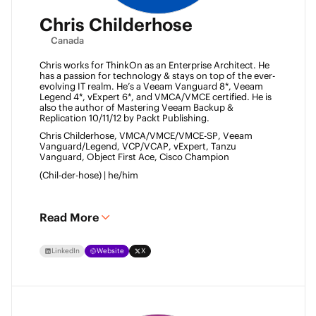
Chris Childerhose
Canada
Chris works for ThinkOn as an Enterprise Architect. He 
has a passion for technology & stays on top of the ever-
evolving IT realm. He’s a Veeam Vanguard 8*, Veeam 
Legend 4*, vExpert 6*, and VMCA/VMCE certified. He is 
also the author of Mastering Veeam Backup & 
Replication 10/11/12 by Packt Publishing. 
Chris Childerhose, VMCA/VMCE/VMCE-SP, Veeam 
Vanguard/Legend, VCP/VCAP, vExpert, Tanzu 
Vanguard, Object First Ace, Cisco Champion 
(Chil-der-hose) | he/him 
Read More
LinkedIn
Website
X