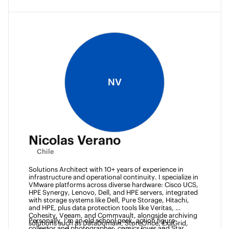
NV
Nicolas Verano
Chile
Solutions Architect with 10+ years of experience in 
infrastructure and operational continuity. I specialize in 
VMware platforms across diverse hardware: Cisco UCS, 
HPE Synergy, Lenovo, Dell, and HPE servers, integrated 
with storage systems like Dell, Pure Storage, Hitachi, 
and HPE, plus data protection tools like Veritas, 
Cohesity, Veeam, and Commvault, alongside archiving 
Personally, I’m an old school geek, action figure 
solutions such as DataDomain, StoreOnce, ExaGrid, 
collector and photographer, comics lover and Star 