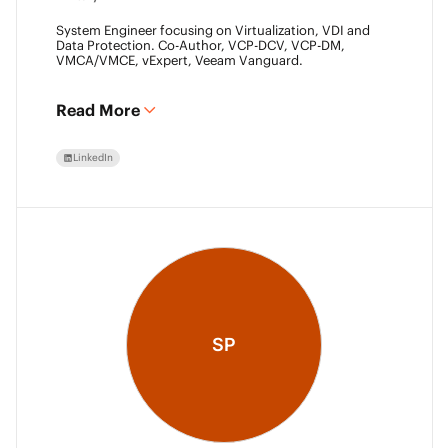
System Engineer focusing on Virtualization, VDI and
Data Protection. Co-Author, VCP-DCV, VCP-DM,
VMCA/VMCE, vExpert, Veeam Vanguard.
Read More
LinkedIn
SP