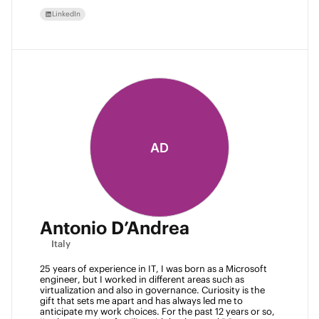
LinkedIn
AD
Antonio D’Andrea
Italy
25 years of experience in IT, I was born as a Microsoft 
engineer, but I worked in different areas such as 
virtualization and also in governance. Curiosity is the 
gift that sets me apart and has always led me to 
anticipate my work choices. For the past 12 years or so, 