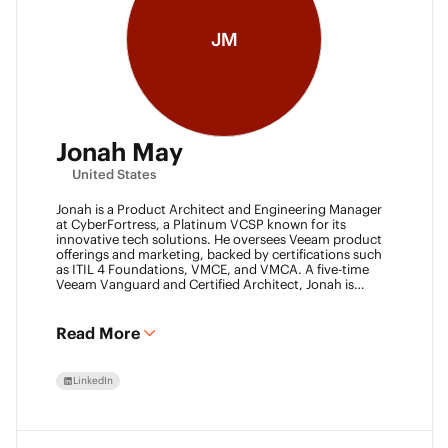
JM
Jonah May
United States
Jonah is a Product Architect and Engineering Manager
at CyberFortress, a Platinum VCSP known for its
innovative tech solutions. He oversees Veeam product
offerings and marketing, backed by certifications such
as ITIL 4 Foundations, VMCE, and VMCA. A five-time
Veeam Vanguard and Certified Architect, Jonah is
recognized as a visionary leader. He was an inaugural
Object First Ace and now serves his second year, also
leading the Aces Group. He drives the Texas and
Read More
Automation Desk Veeam User Groups and co-founded
the Veeam Community Hackathon. Outside of work,
Jonah gives back as a Scout leader for Troop 254, where
LinkedIn
he earned his Eagle Scout rank as a youth.