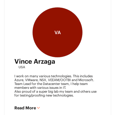
VA
Vince Arzaga
USA
I work on many various technologies. This includes
Azure, VMware, NSX, VEEAM/OOTBI and Microsoft.
Team Lead for the Datacenter team, I help team
members with various issues in IT.
Also proud of a super big lab my team and others use
for testing/proofing new technologies.
Read More