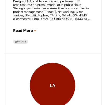
Design of HA, stable, secure, and performant IT
architectures on-prem, hybrid, or in public cloud.
Strong expertise in hardware/software and certified in
project management (Prince2). Networking: Cisco,
Juniper, Ubiquiti, Sophos, TP-Link, D-Link. OS: all MS
client/server, Linux, OS/400, Citrix/RDS, NUTANIX AHV.
Virtualization: VMware ESXi/vSphere (20+ yrs),
XenServer, Horizon View (7+ yrs). Datacore Certified,
Veeam VMCE/VMCA (15+ yrs), ITIL & Prince2. M365,
Read More
Intune & Entra, MS-SQL, SonicWall, Checkpoint CCSE.
Antivirus/backup: ESET, Sophos, McAfee, TrendMicro,
Crowdstrike, CA, Veeam. Programming: VB6, LabView,
LinkedIn
Assembler (PIC). Warehouse automation: SICK,
Rockwell SLC/CLX PLC, SCADA.
LA