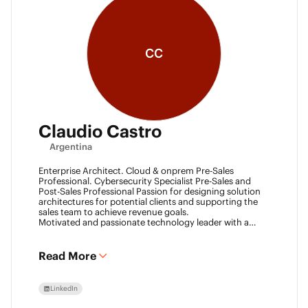
CC
Claudio Castro
Argentina
Enterprise Architect. Cloud & onprem Pre-Sales
Professional. Cybersecurity Specialist Pre-Sales and
Post-Sales Professional Passion for designing solution
architectures for potential clients and supporting the
sales team to achieve revenue goals.
Motivated and passionate technology leader with a
strong work ethic, entrepreneurial spirit.
I think outside the box to help clients and my team
achieve goals. Always ready to learn new technologies
Read More
and take advantage of challenging opportunities.
LinkedIn