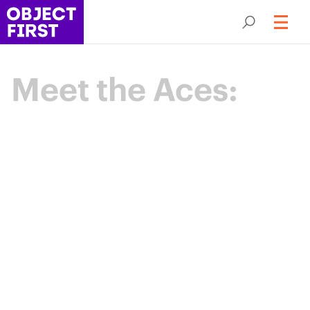
Meet the Aces:
Champions
of Backup
Resilience
The Object First Aces are an elite community
of data protection leaders advancing the
industry through expertise, collaboration,
and shared purpose.