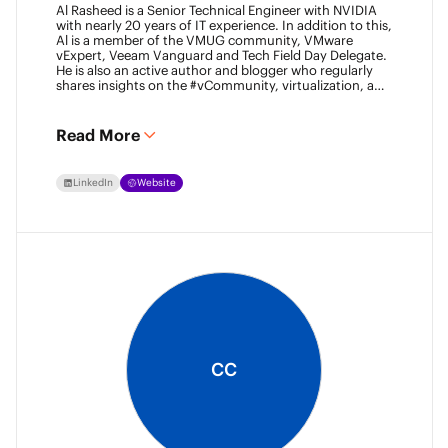
Al Rasheed is a Senior Technical Engineer with NVIDIA
with nearly 20 years of IT experience. In addition to this,
Al is a member of the VMUG community, VMware
vExpert, Veeam Vanguard and Tech Field Day Delegate.
He is also an active author and blogger who regularly
shares insights on the #vCommunity, virtualization, and
emerging technologies.
Read More
LinkedIn
Website
CC