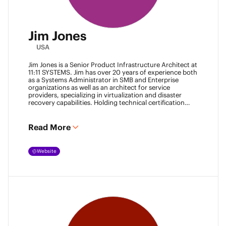
Jim Jones
USA
Jim Jones is a Senior Product Infrastructure Architect at
11:11 SYSTEMS. Jim has over 20 years of experience both
as a Systems Administrator in SMB and Enterprise
organizations as well as an architect for service
providers, specializing in virtualization and disaster
recovery capabilities. Holding technical certification
from vendors such as Cisco Systems, Veeam and
VMware. Jim also holds degrees from Marshall
University and University of Maryland. He can be found
Read More
most places online
@k00laidit
and blogs at
https://koolaid.info
.
Website