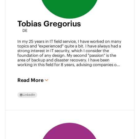
Tobias Gregorius
DE
In my 25 years in IT field service, I have worked on many
topics and "experienced" quite a bit. I have always had a
strong interest in IT security, which I consider the
foundation of any design. My second "passion" is the
area of backup and disaster recovery. I have been
working in this field for 8 years, advising companies on
defining SLA classes and building backup solutions.
Read More
LinkedIn