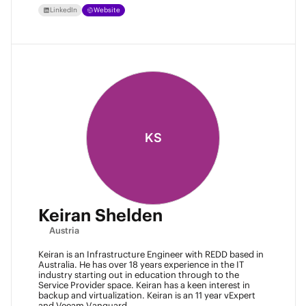
LinkedIn
Website
KS
Keiran Shelden
Austria
Keiran is an Infrastructure Engineer with REDD based in
Australia. He has over 18 years experience in the IT
industry starting out in education through to the
Service Provider space. Keiran has a keen interest in
backup and virtualization. Keiran is an 11 year vExpert
and Veeam Vanguard.