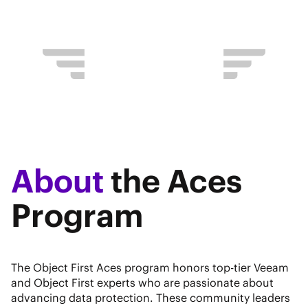
About
the Aces
Program
The Object First Aces program honors top-tier Veeam
and Object First experts who are passionate about
advancing data protection. These community leaders