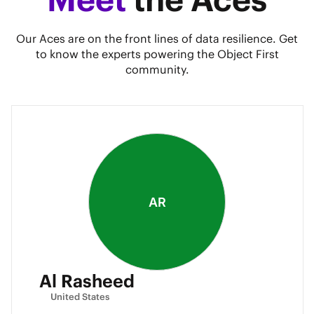
Our Aces are on the front lines of data resilience. Get
to know the experts powering the Object First
community.
AR
Al Rasheed
United States