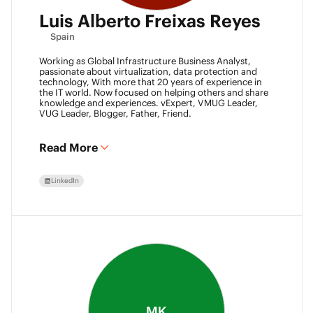
Luis Alberto Freixas Reyes
Spain
Working as Global Infrastructure Business Analyst,
passionate about virtualization, data protection and
technology, With more that 20 years of experience in
the IT world. Now focused on helping others and share
knowledge and experiences. vExpert, VMUG Leader,
VUG Leader, Blogger, Father, Friend.
Read More
LinkedIn
MK