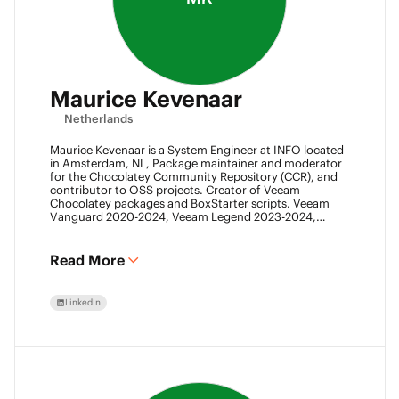
Maurice Kevenaar
Netherlands
Maurice Kevenaar is a System Engineer at INFO located
in Amsterdam, NL, Package maintainer and moderator
for the Chocolatey Community Repository (CCR), and
contributor to OSS projects. Creator of Veeam
Chocolatey packages and BoxStarter scripts. Veeam
Vanguard 2020-2024, Veeam Legend 2023-2024,
Leader of the Automation Desk, Leader of Veeam
Usergroup Netherlands and Co-founder of the Veeam
Community Hackathon.
Read More
LinkedIn