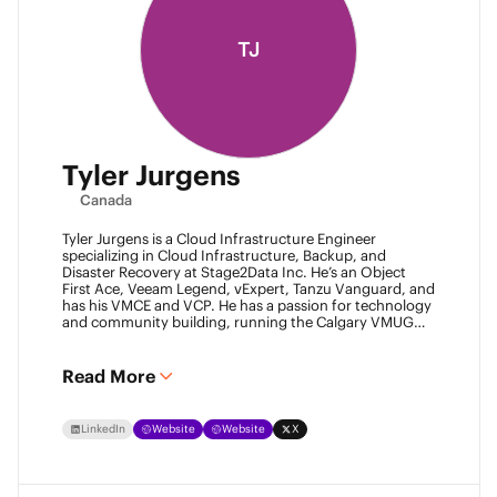
TJ
Tyler Jurgens
Canada
Tyler Jurgens is a Cloud Infrastructure Engineer
specializing in Cloud Infrastructure, Backup, and
Disaster Recovery at Stage2Data Inc. He’s an Object
First Ace, Veeam Legend, vExpert, Tanzu Vanguard, and
has his VMCE and VCP. He has a passion for technology
and community building, running the Calgary VMUG
community and being a Veeam User Group leader in
Canada. Family is his passion above all, so expect proud
Dad conversations from him about his children.
Read More
LinkedIn
Website
Website
X