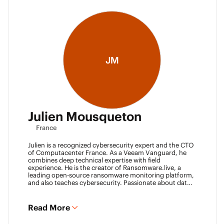
JM
Julien Mousqueton
France
Julien is a recognized cybersecurity expert and the CTO
of Computacenter France. As a Veeam Vanguard, he
combines deep technical expertise with field
experience. He is the creator of Ransomware.live, a
leading open-source ransomware monitoring platform,
and also teaches cybersecurity. Passionate about data
resilience and threat intelligence, he actively shares his
knowledge to strengthen the backup and recovery
community.
Read More