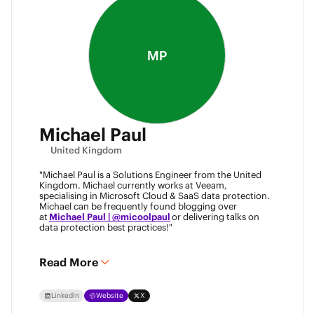
MP
Michael Paul
United Kingdom
"Michael Paul is a Solutions Engineer from the United
Kingdom. Michael currently works at Veeam,
specialising in Microsoft Cloud & SaaS data protection.
Michael can be frequently found blogging over
at
Michael Paul | @micoolpaul
or delivering talks on
data protection best practices!"
Read More
LinkedIn
Website
X