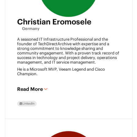
Christian Eromosele
Germany
A seasoned IT Infrastructure Professional and the
founder of TechDirectArchive with expertise and a
strong commitment to knowledge sharing and
community engagement. With a proven track record of
success in technology and project delivery, operations
management, and IT service management.
He is a Microsoft MVP, Veeam Legend and Cisco
Champion.
Read More
LinkedIn