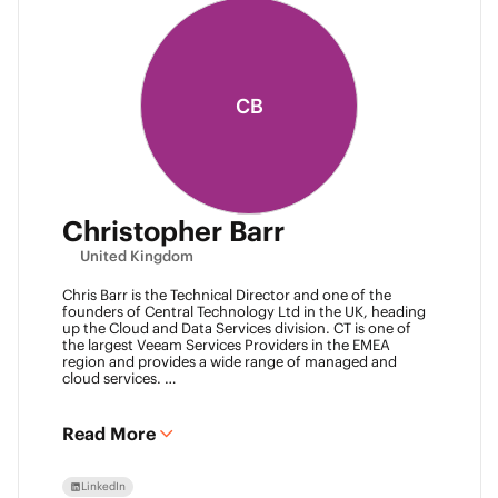
CB
Christopher Barr
United Kingdom
Chris Barr is the Technical Director and one of the
founders of Central Technology Ltd in the UK, heading
up the Cloud and Data Services division. CT is one of
the largest Veeam Services Providers in the EMEA
region and provides a wide range of managed and
cloud services.
Chris has a passion for technology and has been
working in the IT industry for over 22 years and has lots
of experience in Juniper network infrastructure,
Read More
virtualisation, backup and disaster recovery.
LinkedIn