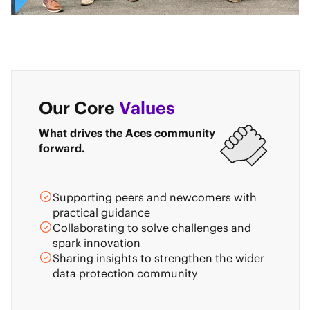
Our Core
Values
What drives the Aces community
forward.
Supporting peers and newcomers with
practical guidance
Collaborating to solve challenges and
spark innovation
Sharing insights to strengthen the wider
data protection community