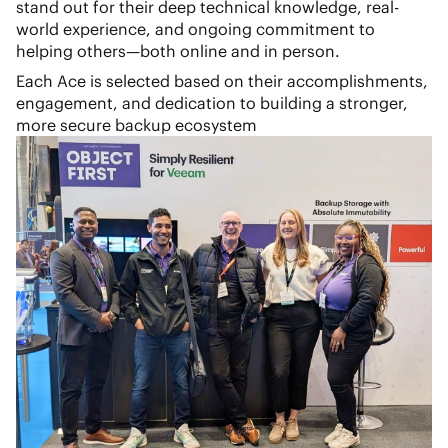
stand out for their deep technical knowledge, real-
world experience, and ongoing commitment to
helping others—both online and in person.
Each Ace is selected based on their accomplishments,
engagement, and dedication to building a stronger,
more secure backup ecosystem