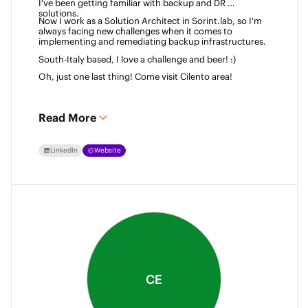
I've been getting familiar with backup and DR 
solutions. 
Now I work as a Solution Architect in Sorint.lab, so I'm 
always facing new challenges when it comes to 
implementing and remediating backup infrastructures. 
South-Italy based, I love a challenge and beer! :)  
Oh, just one last thing! Come visit Cilento area! 
Read More
LinkedIn
Website
CE