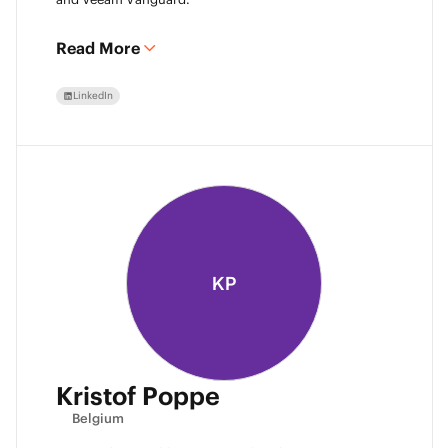
Read More
LinkedIn
KP
Kristof Poppe
Belgium