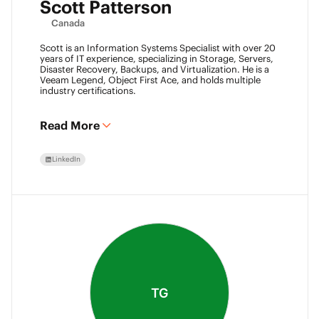
Scott Patterson
Canada
Scott is an Information Systems Specialist with over 20
years of IT experience, specializing in Storage, Servers,
Disaster Recovery, Backups, and Virtualization. He is a
Veeam Legend, Object First Ace, and holds multiple
industry certifications.
Read More
LinkedIn
TG