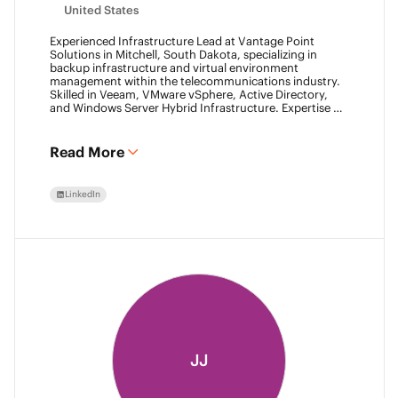
United States
Experienced Infrastructure Lead at Vantage Point
Solutions in Mitchell, South Dakota, specializing in
backup infrastructure and virtual environment
management within the telecommunications industry.
Skilled in Veeam, VMware vSphere, Active Directory,
and Windows Server Hybrid Infrastructure. Expertise in
Backup as a Service (BaaS) and Disaster Recovery as a
Service (DRaaS) using Veeam's platforms. VMCA (2024)
and VMCE (2024)
Read More
LinkedIn
JJ