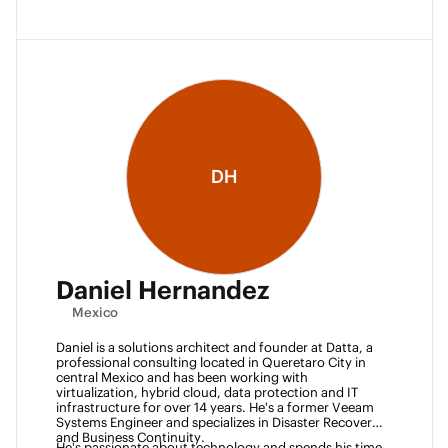
DH
Daniel Hernandez
Mexico
Daniel is a solutions architect and founder at Datta, a 
professional consulting located in Queretaro City in 
central Mexico and has been working with 
virtualization, hybrid cloud, data protection and IT 
infrastructure for over 14 years. He's a former Veeam 
Systems Engineer and specializes in Disaster Recovery 
and Business Continuity. 
He's passionate about technology and spends his time 