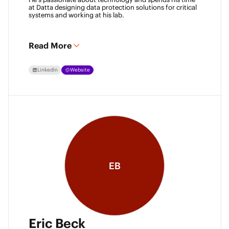
at Datta designing data protection solutions for critical 
systems and working at his lab. 
Read More
LinkedIn
Website
EB
Eric Beck