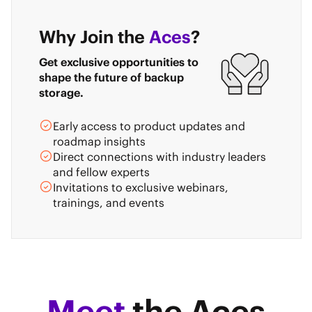
Why Join the
Aces
?
Get exclusive opportunities to
shape the future of backup
storage.
Early access to product updates and
roadmap insights
Direct connections with industry leaders
and fellow experts
Invitations to exclusive webinars,
trainings, and events
Meet
the Aces