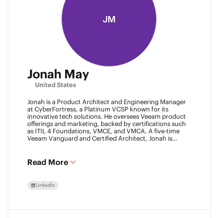
JM
Jonah May
United States
Jonah is a Product Architect and Engineering Manager
at CyberFortress, a Platinum VCSP known for its
innovative tech solutions. He oversees Veeam product
offerings and marketing, backed by certifications such
as ITIL 4 Foundations, VMCE, and VMCA. A five-time
Veeam Vanguard and Certified Architect, Jonah is
recognized as a visionary leader. He was an inaugural
Object First Ace and now serves his second year, also
leading the Aces Group. He drives the Texas and
Read More
Automation Desk Veeam User Groups and co-founded
the Veeam Community Hackathon. Outside of work,
Jonah gives back as a Scout leader for Troop 254, where
LinkedIn
he earned his Eagle Scout rank as a youth.