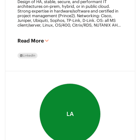
Design of HA, stable, secure, and performant IT
architectures on-prem, hybrid, or in public cloud.
Strong expertise in hardware/software and certified in
project management (Prince2). Networking: Cisco,
Juniper, Ubiquiti, Sophos, TP-Link, D-Link. OS: all MS
client/server, Linux, OS/400, Citrix/RDS, NUTANIX AHV.
Virtualization: VMware ESXi/vSphere (20+ yrs),
XenServer, Horizon View (7+ yrs). Datacore Certified,
Veeam VMCE/VMCA (15+ yrs), ITIL & Prince2. M365,
Read More
Intune & Entra, MS-SQL, SonicWall, Checkpoint CCSE.
Antivirus/backup: ESET, Sophos, McAfee, TrendMicro,
Crowdstrike, CA, Veeam. Programming: VB6, LabView,
LinkedIn
Assembler (PIC). Warehouse automation: SICK,
Rockwell SLC/CLX PLC, SCADA.
LA