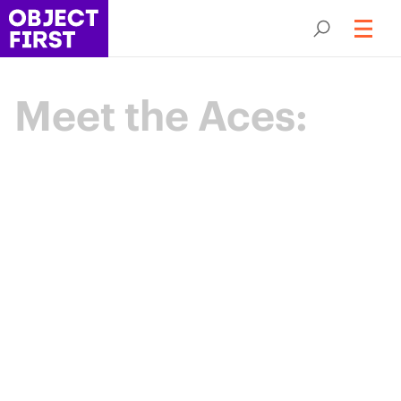
Meet the Aces:
Champions
of Backup
Resilience
The Object First Aces are an elite community
of data protection leaders advancing the
industry through expertise, collaboration,
and shared purpose.