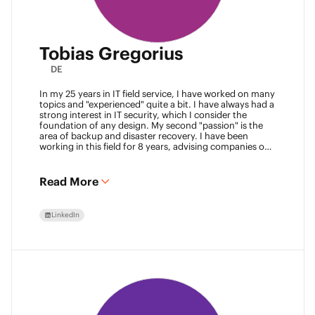
Tobias Gregorius
DE
In my 25 years in IT field service, I have worked on many
topics and "experienced" quite a bit. I have always had a
strong interest in IT security, which I consider the
foundation of any design. My second "passion" is the
area of backup and disaster recovery. I have been
working in this field for 8 years, advising companies on
defining SLA classes and building backup solutions.
Read More
LinkedIn