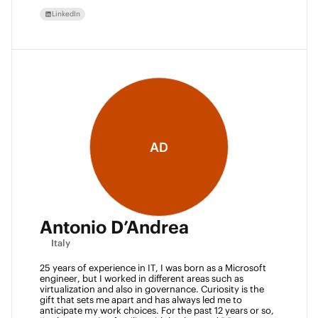
LinkedIn
AD
Antonio D’Andrea
Italy
25 years of experience in IT, I was born as a Microsoft 
engineer, but I worked in different areas such as 
virtualization and also in governance. Curiosity is the 
gift that sets me apart and has always led me to 
anticipate my work choices. For the past 12 years or so, 