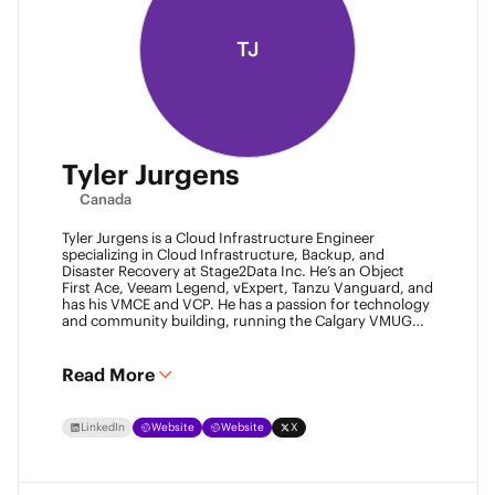
TJ
Tyler Jurgens
Canada
Tyler Jurgens is a Cloud Infrastructure Engineer
specializing in Cloud Infrastructure, Backup, and
Disaster Recovery at Stage2Data Inc. He’s an Object
First Ace, Veeam Legend, vExpert, Tanzu Vanguard, and
has his VMCE and VCP. He has a passion for technology
and community building, running the Calgary VMUG
community and being a Veeam User Group leader in
Canada. Family is his passion above all, so expect proud
Dad conversations from him about his children.
Read More
LinkedIn
Website
Website
X