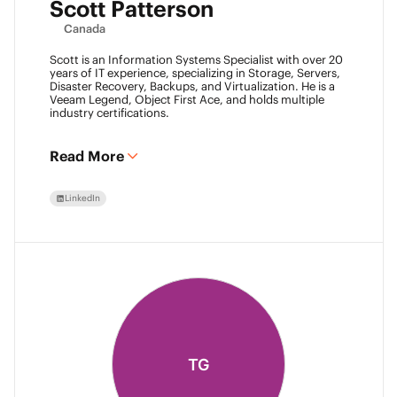
Scott Patterson
Canada
Scott is an Information Systems Specialist with over 20
years of IT experience, specializing in Storage, Servers,
Disaster Recovery, Backups, and Virtualization. He is a
Veeam Legend, Object First Ace, and holds multiple
industry certifications.
Read More
LinkedIn
TG