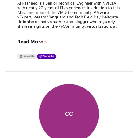
Al Rasheed is a Senior Technical Engineer with NVIDIA
with nearly 20 years of IT experience. In addition to this,
Al is a member of the VMUG community, VMware
vExpert, Veeam Vanguard and Tech Field Day Delegate.
He is also an active author and blogger who regularly
shares insights on the #vCommunity, virtualization, and
emerging technologies.
Read More
LinkedIn
Website
CC