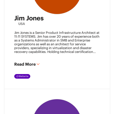
Jim Jones
USA
Jim Jones is a Senior Product Infrastructure Architect at
11:11 SYSTEMS. Jim has over 20 years of experience both
as a Systems Administrator in SMB and Enterprise
organizations as well as an architect for service
providers, specializing in virtualization and disaster
recovery capabilities. Holding technical certification
from vendors such as Cisco Systems, Veeam and
VMware. Jim also holds degrees from Marshall
University and University of Maryland. He can be found
Read More
most places online
@k00laidit
and blogs at
https://koolaid.info
.
Website