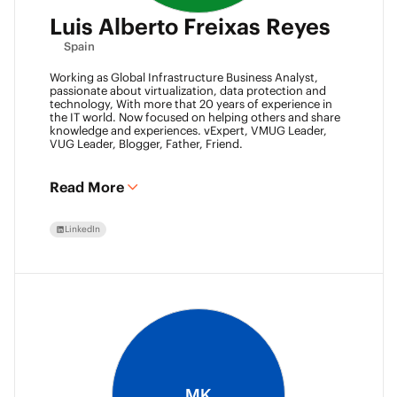
Luis Alberto Freixas Reyes
Spain
Working as Global Infrastructure Business Analyst,
passionate about virtualization, data protection and
technology, With more that 20 years of experience in
the IT world. Now focused on helping others and share
knowledge and experiences. vExpert, VMUG Leader,
VUG Leader, Blogger, Father, Friend.
Read More
LinkedIn
MK