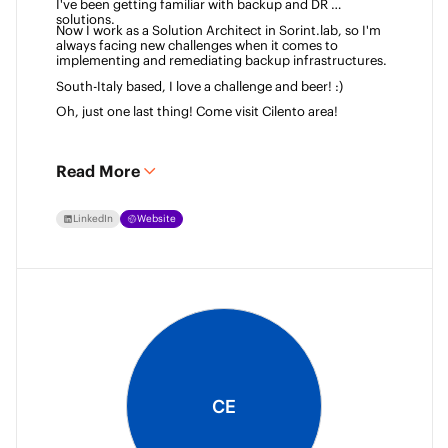
I've been getting familiar with backup and DR 
solutions. 
Now I work as a Solution Architect in Sorint.lab, so I'm 
always facing new challenges when it comes to 
implementing and remediating backup infrastructures. 
South-Italy based, I love a challenge and beer! :)  
Oh, just one last thing! Come visit Cilento area! 
Read More
LinkedIn
Website
CE