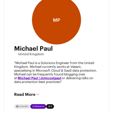
MP
Michael Paul
United Kingdom
"Michael Paul is a Solutions Engineer from the United
Kingdom. Michael currently works at Veeam,
specialising in Microsoft Cloud & SaaS data protection.
Michael can be frequently found blogging over
at
Michael Paul | @micoolpaul
or delivering talks on
data protection best practices!"
Read More
LinkedIn
Website
X