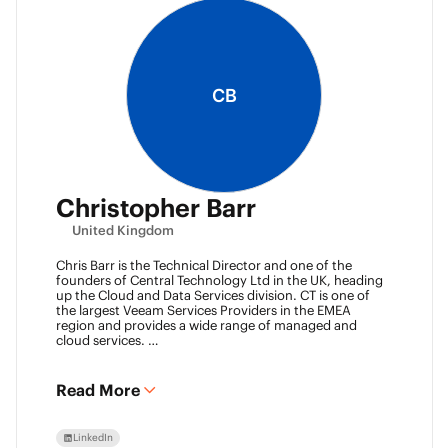
CB
Christopher Barr
United Kingdom
Chris Barr is the Technical Director and one of the
founders of Central Technology Ltd in the UK, heading
up the Cloud and Data Services division. CT is one of
the largest Veeam Services Providers in the EMEA
region and provides a wide range of managed and
cloud services.
Chris has a passion for technology and has been
working in the IT industry for over 22 years and has lots
of experience in Juniper network infrastructure,
Read More
virtualisation, backup and disaster recovery.
LinkedIn