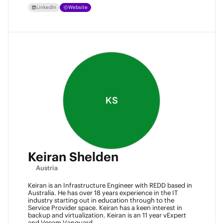
LinkedIn
Website
KS
Keiran Shelden
Austria
Keiran is an Infrastructure Engineer with REDD based in
Australia. He has over 18 years experience in the IT
industry starting out in education through to the
Service Provider space. Keiran has a keen interest in
backup and virtualization. Keiran is an 11 year vExpert
and Veeam Vanguard.