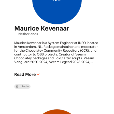
Maurice Kevenaar
Netherlands
Maurice Kevenaar is a System Engineer at INFO located
in Amsterdam, NL, Package maintainer and moderator
for the Chocolatey Community Repository (CCR), and
contributor to OSS projects. Creator of Veeam
Chocolatey packages and BoxStarter scripts. Veeam
Vanguard 2020-2024, Veeam Legend 2023-2024,
Leader of the Automation Desk, Leader of Veeam
Usergroup Netherlands and Co-founder of the Veeam
Community Hackathon.
Read More
LinkedIn