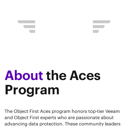
About
the Aces
Program
The Object First Aces program honors top-tier Veeam
and Object First experts who are passionate about
advancing data protection. These community leaders