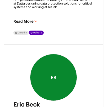
at Datta designing data protection solutions for critical 
systems and working at his lab. 
Read More
LinkedIn
Website
EB
Eric Beck