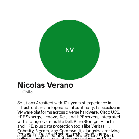
NV
Nicolas Verano
Chile
Solutions Architect with 10+ years of experience in 
infrastructure and operational continuity. I specialize in 
VMware platforms across diverse hardware: Cisco UCS, 
HPE Synergy, Lenovo, Dell, and HPE servers, integrated 
with storage systems like Dell, Pure Storage, Hitachi, 
and HPE, plus data protection tools like Veritas, 
Cohesity, Veeam, and Commvault, alongside archiving 
Personally, I’m an old school geek, action figure 
solutions such as DataDomain, StoreOnce, ExaGrid, 
collector and photographer, comics lover and Star 