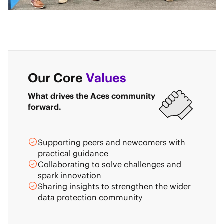
Our Core
Values
What drives the Aces community
forward.
Supporting peers and newcomers with
practical guidance
Collaborating to solve challenges and
spark innovation
Sharing insights to strengthen the wider
data protection community