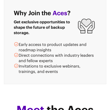
Why Join the
Aces
?
Get exclusive opportunities to
shape the future of backup
storage.
Early access to product updates and
roadmap insights
Direct connections with industry leaders
and fellow experts
Invitations to exclusive webinars,
trainings, and events
Meet
the Aces