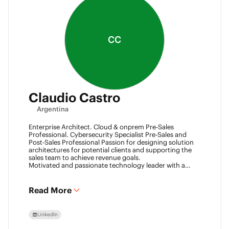
CC
Claudio Castro
Argentina
Enterprise Architect. Cloud & onprem Pre-Sales
Professional. Cybersecurity Specialist Pre-Sales and
Post-Sales Professional Passion for designing solution
architectures for potential clients and supporting the
sales team to achieve revenue goals.
Motivated and passionate technology leader with a
strong work ethic, entrepreneurial spirit.
I think outside the box to help clients and my team
achieve goals. Always ready to learn new technologies
Read More
and take advantage of challenging opportunities.
LinkedIn