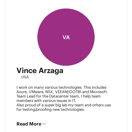
VA
Vince Arzaga
USA
I work on many various technologies. This includes
Azure, VMware, NSX, VEEAM/OOTBI and Microsoft.
Team Lead for the Datacenter team, I help team
members with various issues in IT.
Also proud of a super big lab my team and others use
for testing/proofing new technologies.
Read More