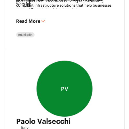
and Object First. I focus on building fault-tolerant, 
Wars fan. 
compliant infrastructure solutions that help businesses 
grow while ensuring data protection.
Read More
LinkedIn
PV
Paolo Valsecchi
Italy