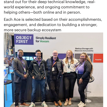
stand out for their deep technical knowledge, real-
world experience, and ongoing commitment to
helping others—both online and in person.
Each Ace is selected based on their accomplishments,
engagement, and dedication to building a stronger,
more secure backup ecosystem