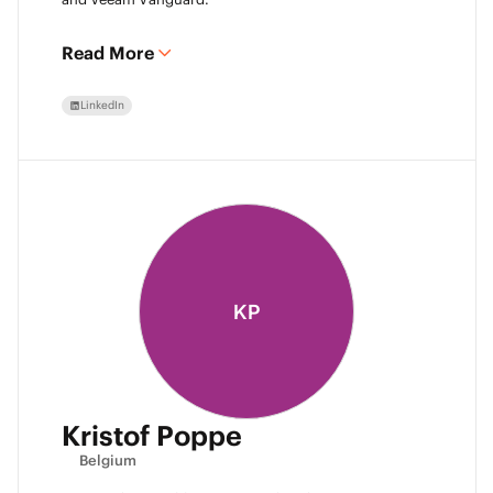
Read More
LinkedIn
KP
Kristof Poppe
Belgium