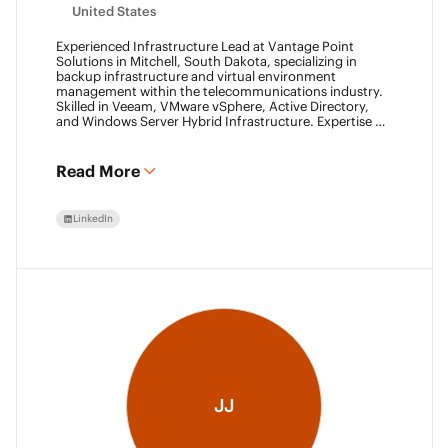
United States
Experienced Infrastructure Lead at Vantage Point
Solutions in Mitchell, South Dakota, specializing in
backup infrastructure and virtual environment
management within the telecommunications industry.
Skilled in Veeam, VMware vSphere, Active Directory,
and Windows Server Hybrid Infrastructure. Expertise in
Backup as a Service (BaaS) and Disaster Recovery as a
Service (DRaaS) using Veeam's platforms. VMCA (2024)
and VMCE (2024)
Read More
LinkedIn
JJ