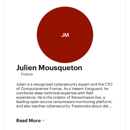
JM
Julien Mousqueton
France
Julien is a recognized cybersecurity expert and the CTO
of Computacenter France. As a Veeam Vanguard, he
combines deep technical expertise with field
experience. He is the creator of Ransomware.live, a
leading open-source ransomware monitoring platform,
and also teaches cybersecurity. Passionate about data
resilience and threat intelligence, he actively shares his
knowledge to strengthen the backup and recovery
community.
Read More