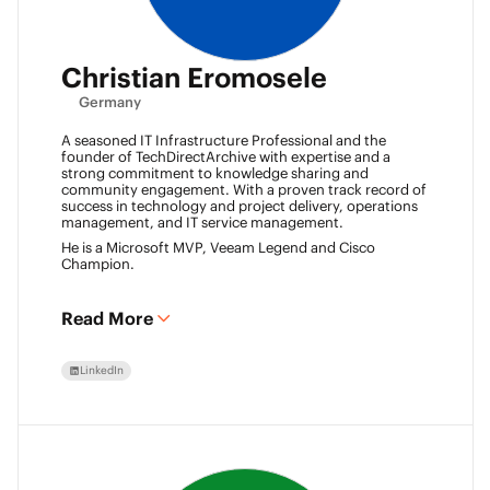
Christian Eromosele
Germany
A seasoned IT Infrastructure Professional and the
founder of TechDirectArchive with expertise and a
strong commitment to knowledge sharing and
community engagement. With a proven track record of
success in technology and project delivery, operations
management, and IT service management.
He is a Microsoft MVP, Veeam Legend and Cisco
Champion.
Read More
LinkedIn