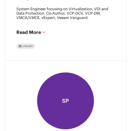
System Engineer focusing on Virtualization, VDI and
Data Protection. Co-Author, VCP-DCV, VCP-DM,
VMCA/VMCE, vExpert, Veeam Vanguard.
Read More
LinkedIn
SP