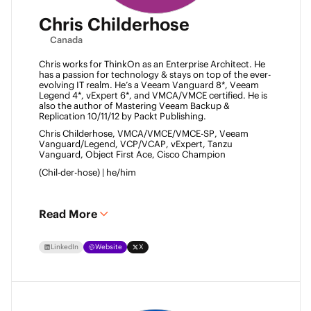
Chris Childerhose
Canada
Chris works for ThinkOn as an Enterprise Architect. He 
has a passion for technology & stays on top of the ever-
evolving IT realm. He’s a Veeam Vanguard 8*, Veeam 
Legend 4*, vExpert 6*, and VMCA/VMCE certified. He is 
also the author of Mastering Veeam Backup & 
Replication 10/11/12 by Packt Publishing. 
Chris Childerhose, VMCA/VMCE/VMCE-SP, Veeam 
Vanguard/Legend, VCP/VCAP, vExpert, Tanzu 
Vanguard, Object First Ace, Cisco Champion 
(Chil-der-hose) | he/him 
Read More
LinkedIn
Website
X