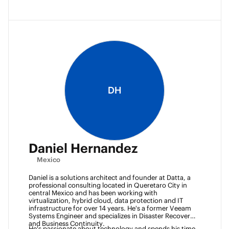
DH
Daniel Hernandez
Mexico
Daniel is a solutions architect and founder at Datta, a 
professional consulting located in Queretaro City in 
central Mexico and has been working with 
virtualization, hybrid cloud, data protection and IT 
infrastructure for over 14 years. He's a former Veeam 
Systems Engineer and specializes in Disaster Recovery 
and Business Continuity. 
He's passionate about technology and spends his time 