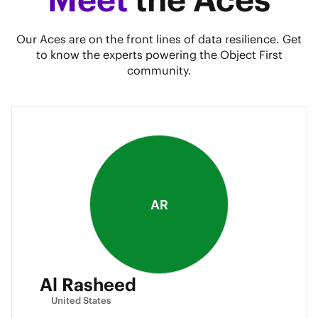
Our Aces are on the front lines of data resilience. Get
to know the experts powering the Object First
community.
AR
Al Rasheed
United States