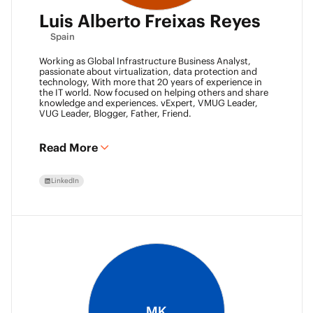
Luis Alberto Freixas Reyes
Spain
Working as Global Infrastructure Business Analyst,
passionate about virtualization, data protection and
technology, With more that 20 years of experience in
the IT world. Now focused on helping others and share
knowledge and experiences. vExpert, VMUG Leader,
VUG Leader, Blogger, Father, Friend.
Read More
LinkedIn
MK