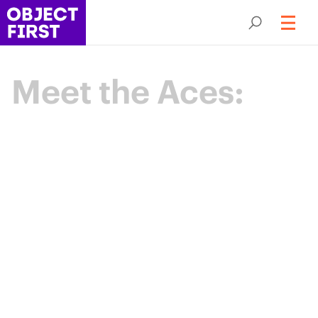
Meet the Aces:
Champions
of Backup
Resilience
The Object First Aces are an elite community
of data protection leaders advancing the
industry through expertise, collaboration,
and shared purpose.