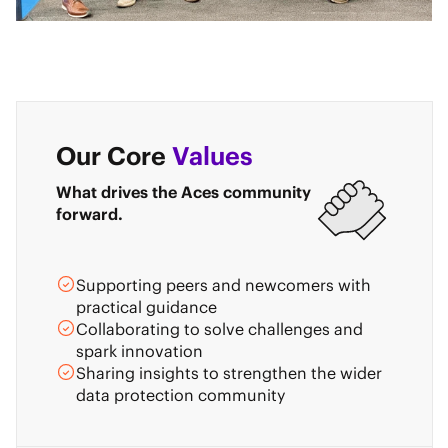
Our Core
Values
What drives the Aces community
forward.
Supporting peers and newcomers with
practical guidance
Collaborating to solve challenges and
spark innovation
Sharing insights to strengthen the wider
data protection community