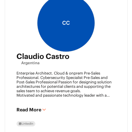
CC
Claudio Castro
Argentina
Enterprise Architect. Cloud & onprem Pre-Sales
Professional. Cybersecurity Specialist Pre-Sales and
Post-Sales Professional Passion for designing solution
architectures for potential clients and supporting the
sales team to achieve revenue goals.
Motivated and passionate technology leader with a
strong work ethic, entrepreneurial spirit.
I think outside the box to help clients and my team
achieve goals. Always ready to learn new technologies
Read More
and take advantage of challenging opportunities.
LinkedIn