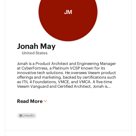
JM
Jonah May
United States
Jonah is a Product Architect and Engineering Manager
at CyberFortress, a Platinum VCSP known for its
innovative tech solutions. He oversees Veeam product
offerings and marketing, backed by certifications such
as ITIL 4 Foundations, VMCE, and VMCA. A five-time
Veeam Vanguard and Certified Architect, Jonah is
recognized as a visionary leader. He was an inaugural
Object First Ace and now serves his second year, also
leading the Aces Group. He drives the Texas and
Read More
Automation Desk Veeam User Groups and co-founded
the Veeam Community Hackathon. Outside of work,
Jonah gives back as a Scout leader for Troop 254, where
LinkedIn
he earned his Eagle Scout rank as a youth.