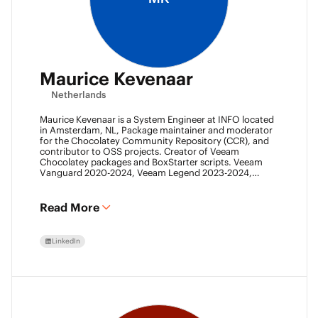
Maurice Kevenaar
Netherlands
Maurice Kevenaar is a System Engineer at INFO located
in Amsterdam, NL, Package maintainer and moderator
for the Chocolatey Community Repository (CCR), and
contributor to OSS projects. Creator of Veeam
Chocolatey packages and BoxStarter scripts. Veeam
Vanguard 2020-2024, Veeam Legend 2023-2024,
Leader of the Automation Desk, Leader of Veeam
Usergroup Netherlands and Co-founder of the Veeam
Community Hackathon.
Read More
LinkedIn