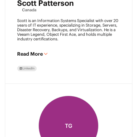
Scott Patterson
Canada
Scott is an Information Systems Specialist with over 20
years of IT experience, specializing in Storage, Servers,
Disaster Recovery, Backups, and Virtualization. He is a
Veeam Legend, Object First Ace, and holds multiple
industry certifications.
Read More
LinkedIn
TG