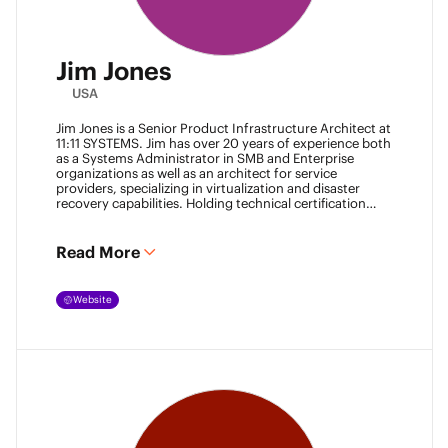
Jim Jones
USA
Jim Jones is a Senior Product Infrastructure Architect at
11:11 SYSTEMS. Jim has over 20 years of experience both
as a Systems Administrator in SMB and Enterprise
organizations as well as an architect for service
providers, specializing in virtualization and disaster
recovery capabilities. Holding technical certification
from vendors such as Cisco Systems, Veeam and
VMware. Jim also holds degrees from Marshall
University and University of Maryland. He can be found
Read More
most places online
@k00laidit
and blogs at
https://koolaid.info
.
Website