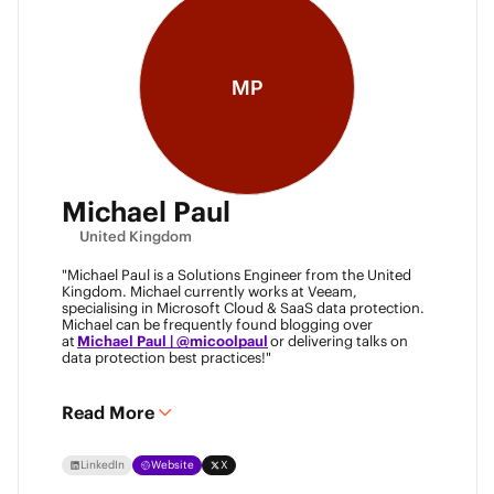
MP
Michael Paul
United Kingdom
"Michael Paul is a Solutions Engineer from the United
Kingdom. Michael currently works at Veeam,
specialising in Microsoft Cloud & SaaS data protection.
Michael can be frequently found blogging over
at
Michael Paul | @micoolpaul
or delivering talks on
data protection best practices!"
Read More
LinkedIn
Website
X