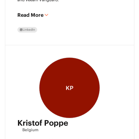
Read More
LinkedIn
KP
Kristof Poppe
Belgium