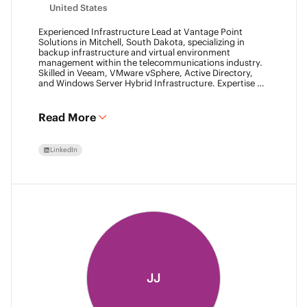
United States
Experienced Infrastructure Lead at Vantage Point
Solutions in Mitchell, South Dakota, specializing in
backup infrastructure and virtual environment
management within the telecommunications industry.
Skilled in Veeam, VMware vSphere, Active Directory,
and Windows Server Hybrid Infrastructure. Expertise in
Backup as a Service (BaaS) and Disaster Recovery as a
Service (DRaaS) using Veeam's platforms. VMCA (2024)
and VMCE (2024)
Read More
LinkedIn
JJ