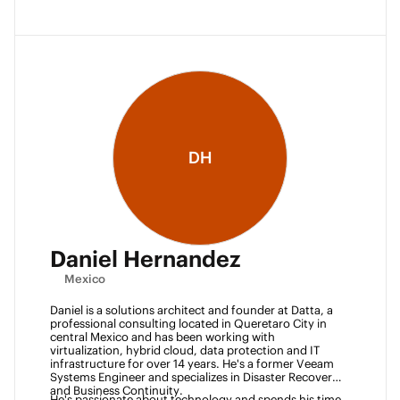
DH
Daniel Hernandez
Mexico
Daniel is a solutions architect and founder at Datta, a 
professional consulting located in Queretaro City in 
central Mexico and has been working with 
virtualization, hybrid cloud, data protection and IT 
infrastructure for over 14 years. He's a former Veeam 
Systems Engineer and specializes in Disaster Recovery 
and Business Continuity. 
He's passionate about technology and spends his time 