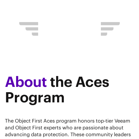
About
the Aces
Program
The Object First Aces program honors top-tier Veeam
and Object First experts who are passionate about
advancing data protection. These community leaders