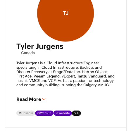
TJ
Tyler Jurgens
Canada
Tyler Jurgens is a Cloud Infrastructure Engineer
specializing in Cloud Infrastructure, Backup, and
Disaster Recovery at Stage2Data Inc. He’s an Object
First Ace, Veeam Legend, vExpert, Tanzu Vanguard, and
has his VMCE and VCP. He has a passion for technology
and community building, running the Calgary VMUG
community and being a Veeam User Group leader in
Canada. Family is his passion above all, so expect proud
Dad conversations from him about his children.
Read More
LinkedIn
Website
Website
X