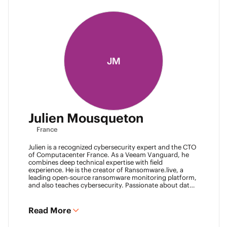
JM
Julien Mousqueton
France
Julien is a recognized cybersecurity expert and the CTO
of Computacenter France. As a Veeam Vanguard, he
combines deep technical expertise with field
experience. He is the creator of Ransomware.live, a
leading open-source ransomware monitoring platform,
and also teaches cybersecurity. Passionate about data
resilience and threat intelligence, he actively shares his
knowledge to strengthen the backup and recovery
community.
Read More