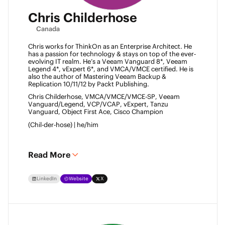
Chris Childerhose
Canada
Chris works for ThinkOn as an Enterprise Architect. He 
has a passion for technology & stays on top of the ever-
evolving IT realm. He’s a Veeam Vanguard 8*, Veeam 
Legend 4*, vExpert 6*, and VMCA/VMCE certified. He is 
also the author of Mastering Veeam Backup & 
Replication 10/11/12 by Packt Publishing. 
Chris Childerhose, VMCA/VMCE/VMCE-SP, Veeam 
Vanguard/Legend, VCP/VCAP, vExpert, Tanzu 
Vanguard, Object First Ace, Cisco Champion 
(Chil-der-hose) | he/him 
Read More
LinkedIn
Website
X