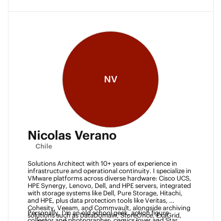
NV
Nicolas Verano
Chile
Solutions Architect with 10+ years of experience in 
infrastructure and operational continuity. I specialize in 
VMware platforms across diverse hardware: Cisco UCS, 
HPE Synergy, Lenovo, Dell, and HPE servers, integrated 
with storage systems like Dell, Pure Storage, Hitachi, 
and HPE, plus data protection tools like Veritas, 
Cohesity, Veeam, and Commvault, alongside archiving 
Personally, I’m an old school geek, action figure 
solutions such as DataDomain, StoreOnce, ExaGrid, 
collector and photographer, comics lover and Star 