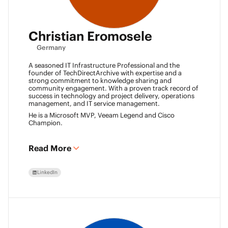
Christian Eromosele
Germany
A seasoned IT Infrastructure Professional and the
founder of TechDirectArchive with expertise and a
strong commitment to knowledge sharing and
community engagement. With a proven track record of
success in technology and project delivery, operations
management, and IT service management.
He is a Microsoft MVP, Veeam Legend and Cisco
Champion.
Read More
LinkedIn