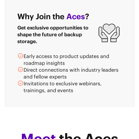
Why Join the
Aces
?
Get exclusive opportunities to
shape the future of backup
storage.
Early access to product updates and
roadmap insights
Direct connections with industry leaders
and fellow experts
Invitations to exclusive webinars,
trainings, and events
Meet
the Aces