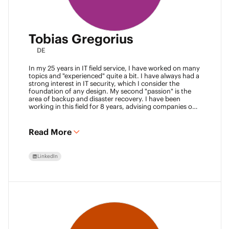
Tobias Gregorius
DE
In my 25 years in IT field service, I have worked on many
topics and "experienced" quite a bit. I have always had a
strong interest in IT security, which I consider the
foundation of any design. My second "passion" is the
area of backup and disaster recovery. I have been
working in this field for 8 years, advising companies on
defining SLA classes and building backup solutions.
Read More
LinkedIn