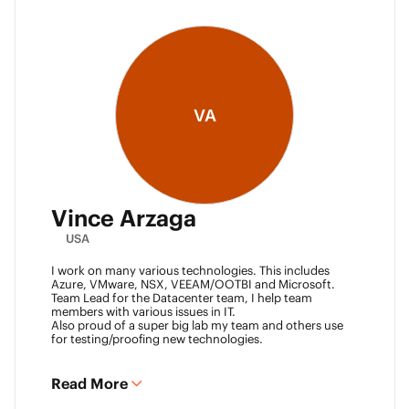
VA
Vince Arzaga
USA
I work on many various technologies. This includes
Azure, VMware, NSX, VEEAM/OOTBI and Microsoft.
Team Lead for the Datacenter team, I help team
members with various issues in IT.
Also proud of a super big lab my team and others use
for testing/proofing new technologies.
Read More