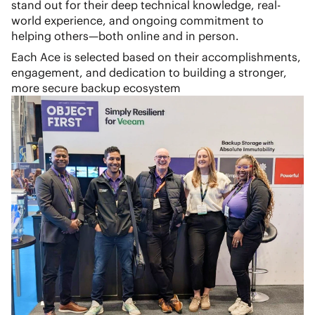
stand out for their deep technical knowledge, real-
world experience, and ongoing commitment to
helping others—both online and in person.
Each Ace is selected based on their accomplishments,
engagement, and dedication to building a stronger,
more secure backup ecosystem