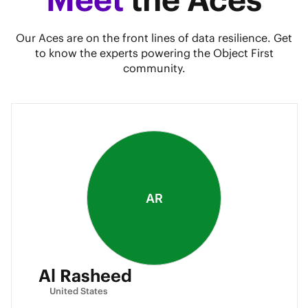
Our Aces are on the front lines of data resilience. Get
to know the experts powering the Object First
community.
AR
Al Rasheed
United States