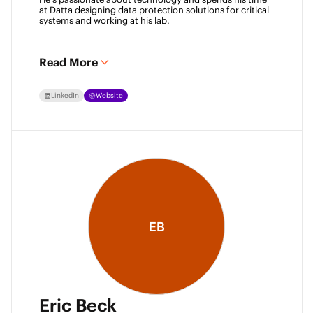
at Datta designing data protection solutions for critical 
systems and working at his lab. 
Read More
LinkedIn
Website
EB
Eric Beck