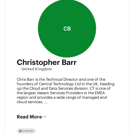
CB
Christopher Barr
United Kingdom
Chris Barr is the Technical Director and one of the
founders of Central Technology Ltd in the UK, heading
up the Cloud and Data Services division. CT is one of
the largest Veeam Services Providers in the EMEA
region and provides a wide range of managed and
cloud services.
Chris has a passion for technology and has been
working in the IT industry for over 22 years and has lots
of experience in Juniper network infrastructure,
Read More
virtualisation, backup and disaster recovery.
LinkedIn