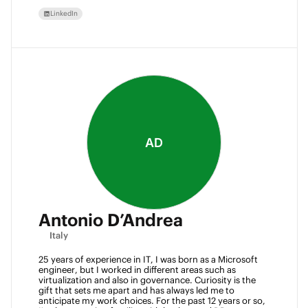
LinkedIn
AD
Antonio D’Andrea
Italy
25 years of experience in IT, I was born as a Microsoft 
engineer, but I worked in different areas such as 
virtualization and also in governance. Curiosity is the 
gift that sets me apart and has always led me to 
anticipate my work choices. For the past 12 years or so, 