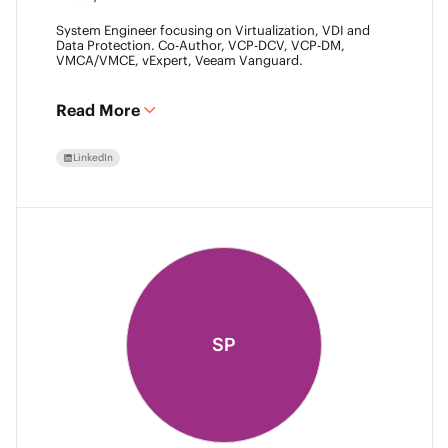
System Engineer focusing on Virtualization, VDI and
Data Protection. Co-Author, VCP-DCV, VCP-DM,
VMCA/VMCE, vExpert, Veeam Vanguard.
Read More
LinkedIn
SP