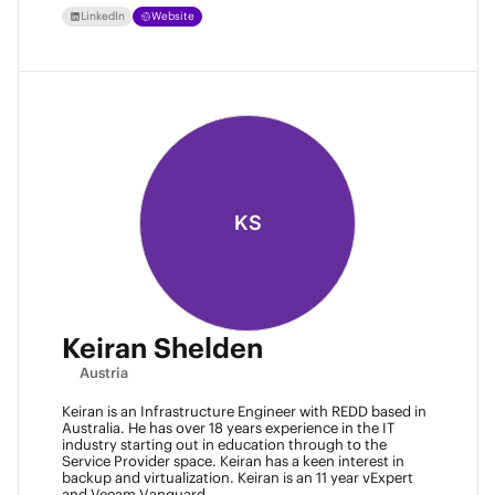
LinkedIn
Website
KS
Keiran Shelden
Austria
Keiran is an Infrastructure Engineer with REDD based in
Australia. He has over 18 years experience in the IT
industry starting out in education through to the
Service Provider space. Keiran has a keen interest in
backup and virtualization. Keiran is an 11 year vExpert
and Veeam Vanguard.