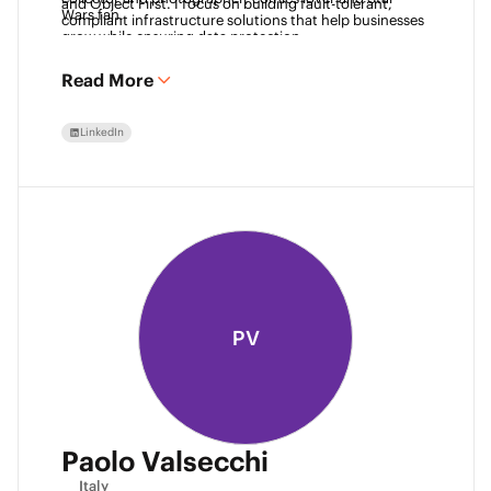
and Object First. I focus on building fault-tolerant, 
Wars fan. 
compliant infrastructure solutions that help businesses 
grow while ensuring data protection.
Read More
LinkedIn
PV
Paolo Valsecchi
Italy