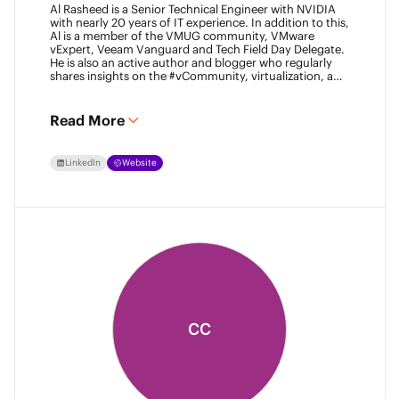
Al Rasheed is a Senior Technical Engineer with NVIDIA
with nearly 20 years of IT experience. In addition to this,
Al is a member of the VMUG community, VMware
vExpert, Veeam Vanguard and Tech Field Day Delegate.
He is also an active author and blogger who regularly
shares insights on the #vCommunity, virtualization, and
emerging technologies.
Read More
LinkedIn
Website
CC