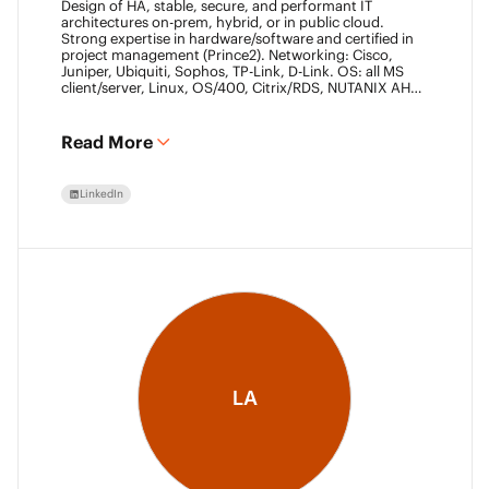
Design of HA, stable, secure, and performant IT
architectures on-prem, hybrid, or in public cloud.
Strong expertise in hardware/software and certified in
project management (Prince2). Networking: Cisco,
Juniper, Ubiquiti, Sophos, TP-Link, D-Link. OS: all MS
client/server, Linux, OS/400, Citrix/RDS, NUTANIX AHV.
Virtualization: VMware ESXi/vSphere (20+ yrs),
XenServer, Horizon View (7+ yrs). Datacore Certified,
Veeam VMCE/VMCA (15+ yrs), ITIL & Prince2. M365,
Read More
Intune & Entra, MS-SQL, SonicWall, Checkpoint CCSE.
Antivirus/backup: ESET, Sophos, McAfee, TrendMicro,
Crowdstrike, CA, Veeam. Programming: VB6, LabView,
LinkedIn
Assembler (PIC). Warehouse automation: SICK,
Rockwell SLC/CLX PLC, SCADA.
LA