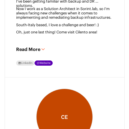
I've been getting familiar with backup and DR 
solutions. 
Now I work as a Solution Architect in Sorint.lab, so I'm 
always facing new challenges when it comes to 
implementing and remediating backup infrastructures. 
South-Italy based, I love a challenge and beer! :)  
Oh, just one last thing! Come visit Cilento area! 
Read More
LinkedIn
Website
CE