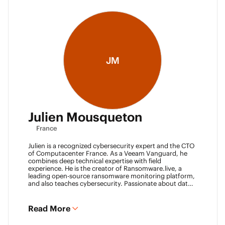
JM
Julien Mousqueton
France
Julien is a recognized cybersecurity expert and the CTO
of Computacenter France. As a Veeam Vanguard, he
combines deep technical expertise with field
experience. He is the creator of Ransomware.live, a
leading open-source ransomware monitoring platform,
and also teaches cybersecurity. Passionate about data
resilience and threat intelligence, he actively shares his
knowledge to strengthen the backup and recovery
community.
Read More