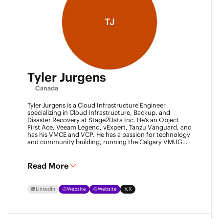
TJ
Tyler Jurgens
Canada
Tyler Jurgens is a Cloud Infrastructure Engineer
specializing in Cloud Infrastructure, Backup, and
Disaster Recovery at Stage2Data Inc. He’s an Object
First Ace, Veeam Legend, vExpert, Tanzu Vanguard, and
has his VMCE and VCP. He has a passion for technology
and community building, running the Calgary VMUG
community and being a Veeam User Group leader in
Canada. Family is his passion above all, so expect proud
Dad conversations from him about his children.
Read More
LinkedIn
Website
Website
X