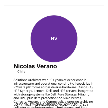
NV
Nicolas Verano
Chile
Solutions Architect with 10+ years of experience in 
infrastructure and operational continuity. I specialize in 
VMware platforms across diverse hardware: Cisco UCS, 
HPE Synergy, Lenovo, Dell, and HPE servers, integrated 
with storage systems like Dell, Pure Storage, Hitachi, 
and HPE, plus data protection tools like Veritas, 
Cohesity, Veeam, and Commvault, alongside archiving 
Personally, I’m an old school geek, action figure 
solutions such as DataDomain, StoreOnce, ExaGrid, 
collector and photographer, comics lover and Star 