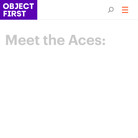
Meet the Aces:
Champions
of Backup
Resilience
The Object First Aces are an elite community
of data protection leaders advancing the
industry through expertise, collaboration,
and shared purpose.