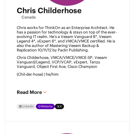
Chris Childerhose
Canada
Chris works for ThinkOn as an Enterprise Architect. He 
has a passion for technology & stays on top of the ever-
evolving IT realm. He’s a Veeam Vanguard 8*, Veeam 
Legend 4*, vExpert 6*, and VMCA/VMCE certified. He is 
also the author of Mastering Veeam Backup & 
Replication 10/11/12 by Packt Publishing. 
Chris Childerhose, VMCA/VMCE/VMCE-SP, Veeam 
Vanguard/Legend, VCP/VCAP, vExpert, Tanzu 
Vanguard, Object First Ace, Cisco Champion 
(Chil-der-hose) | he/him 
Read More
LinkedIn
Website
X