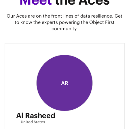
Our Aces are on the front lines of data resilience. Get
to know the experts powering the Object First
community.
AR
Al Rasheed
United States