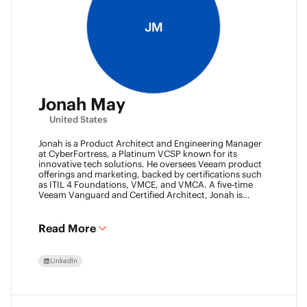
JM
Jonah May
United States
Jonah is a Product Architect and Engineering Manager
at CyberFortress, a Platinum VCSP known for its
innovative tech solutions. He oversees Veeam product
offerings and marketing, backed by certifications such
as ITIL 4 Foundations, VMCE, and VMCA. A five-time
Veeam Vanguard and Certified Architect, Jonah is
recognized as a visionary leader. He was an inaugural
Object First Ace and now serves his second year, also
leading the Aces Group. He drives the Texas and
Read More
Automation Desk Veeam User Groups and co-founded
the Veeam Community Hackathon. Outside of work,
Jonah gives back as a Scout leader for Troop 254, where
LinkedIn
he earned his Eagle Scout rank as a youth.