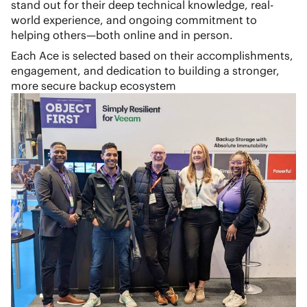
stand out for their deep technical knowledge, real-
world experience, and ongoing commitment to
helping others—both online and in person.
Each Ace is selected based on their accomplishments,
engagement, and dedication to building a stronger,
more secure backup ecosystem