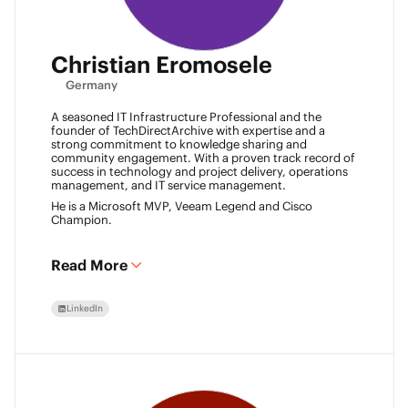
Christian Eromosele
Germany
A seasoned IT Infrastructure Professional and the
founder of TechDirectArchive with expertise and a
strong commitment to knowledge sharing and
community engagement. With a proven track record of
success in technology and project delivery, operations
management, and IT service management.
He is a Microsoft MVP, Veeam Legend and Cisco
Champion.
Read More
LinkedIn