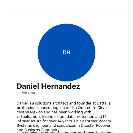
DH
Daniel Hernandez
Mexico
Daniel is a solutions architect and founder at Datta, a 
professional consulting located in Queretaro City in 
central Mexico and has been working with 
virtualization, hybrid cloud, data protection and IT 
infrastructure for over 14 years. He's a former Veeam 
Systems Engineer and specializes in Disaster Recovery 
and Business Continuity. 
He's passionate about technology and spends his time 