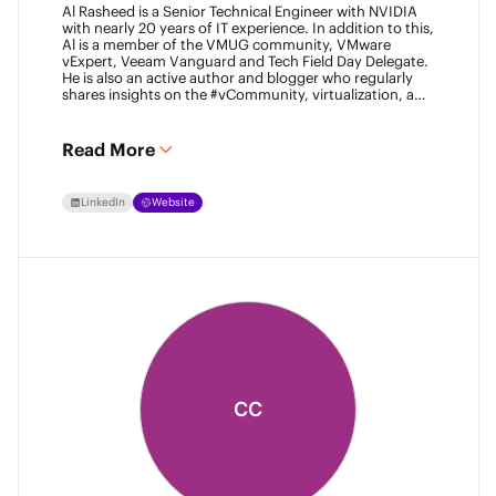
Al Rasheed is a Senior Technical Engineer with NVIDIA
with nearly 20 years of IT experience. In addition to this,
Al is a member of the VMUG community, VMware
vExpert, Veeam Vanguard and Tech Field Day Delegate.
He is also an active author and blogger who regularly
shares insights on the #vCommunity, virtualization, and
emerging technologies.
Read More
LinkedIn
Website
CC