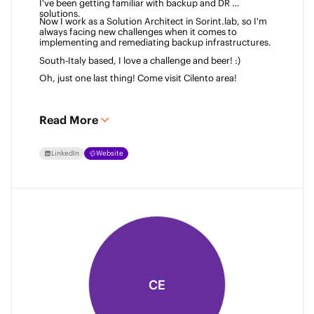
I've been getting familiar with backup and DR 
solutions. 
Now I work as a Solution Architect in Sorint.lab, so I'm 
always facing new challenges when it comes to 
implementing and remediating backup infrastructures. 
South-Italy based, I love a challenge and beer! :)  
Oh, just one last thing! Come visit Cilento area! 
Read More
LinkedIn
Website
CE