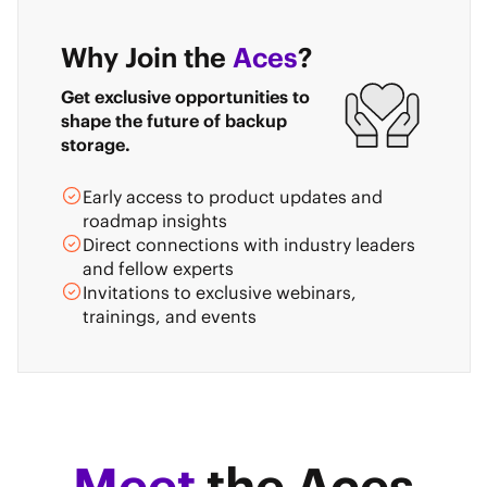
Why Join the
Aces
?
Get exclusive opportunities to
shape the future of backup
storage.
Early access to product updates and
roadmap insights
Direct connections with industry leaders
and fellow experts
Invitations to exclusive webinars,
trainings, and events
Meet
the Aces