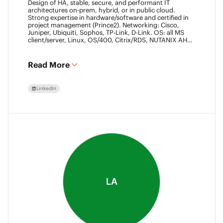
Design of HA, stable, secure, and performant IT
architectures on-prem, hybrid, or in public cloud.
Strong expertise in hardware/software and certified in
project management (Prince2). Networking: Cisco,
Juniper, Ubiquiti, Sophos, TP-Link, D-Link. OS: all MS
client/server, Linux, OS/400, Citrix/RDS, NUTANIX AHV.
Virtualization: VMware ESXi/vSphere (20+ yrs),
XenServer, Horizon View (7+ yrs). Datacore Certified,
Veeam VMCE/VMCA (15+ yrs), ITIL & Prince2. M365,
Read More
Intune & Entra, MS-SQL, SonicWall, Checkpoint CCSE.
Antivirus/backup: ESET, Sophos, McAfee, TrendMicro,
Crowdstrike, CA, Veeam. Programming: VB6, LabView,
LinkedIn
Assembler (PIC). Warehouse automation: SICK,
Rockwell SLC/CLX PLC, SCADA.
LA