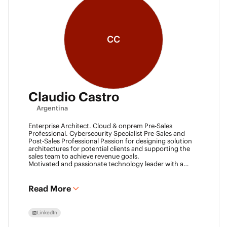
CC
Claudio Castro
Argentina
Enterprise Architect. Cloud & onprem Pre-Sales
Professional. Cybersecurity Specialist Pre-Sales and
Post-Sales Professional Passion for designing solution
architectures for potential clients and supporting the
sales team to achieve revenue goals.
Motivated and passionate technology leader with a
strong work ethic, entrepreneurial spirit.
I think outside the box to help clients and my team
achieve goals. Always ready to learn new technologies
Read More
and take advantage of challenging opportunities.
LinkedIn