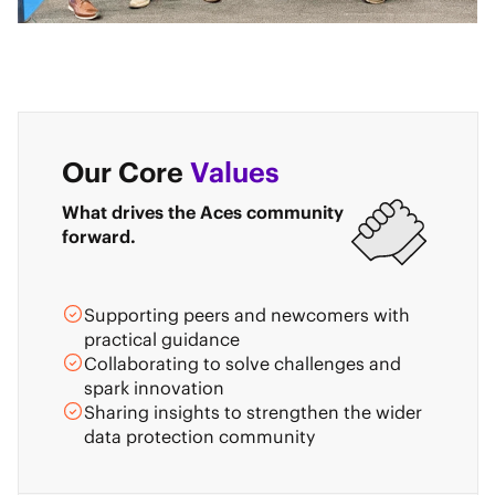
Our Core
Values
What drives the Aces community
forward.
Supporting peers and newcomers with
practical guidance
Collaborating to solve challenges and
spark innovation
Sharing insights to strengthen the wider
data protection community