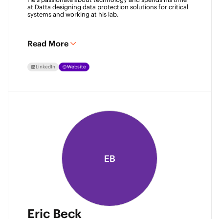
at Datta designing data protection solutions for critical 
systems and working at his lab. 
Read More
LinkedIn
Website
EB
Eric Beck