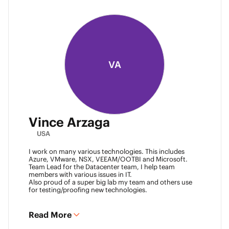
VA
Vince Arzaga
USA
I work on many various technologies. This includes
Azure, VMware, NSX, VEEAM/OOTBI and Microsoft.
Team Lead for the Datacenter team, I help team
members with various issues in IT.
Also proud of a super big lab my team and others use
for testing/proofing new technologies.
Read More