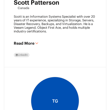
Scott Patterson
Canada
Scott is an Information Systems Specialist with over 20
years of IT experience, specializing in Storage, Servers,
Disaster Recovery, Backups, and Virtualization. He is a
Veeam Legend, Object First Ace, and holds multiple
industry certifications.
Read More
LinkedIn
TG