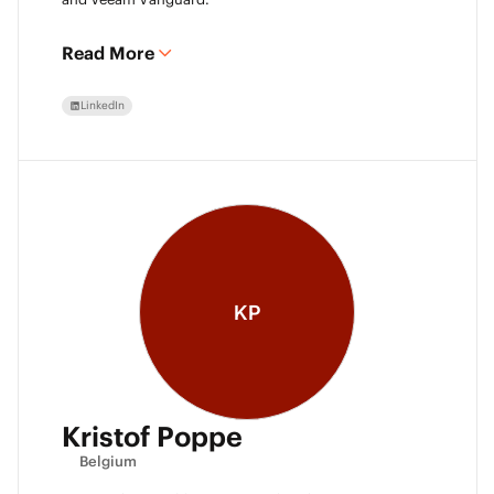
Read More
LinkedIn
KP
Kristof Poppe
Belgium