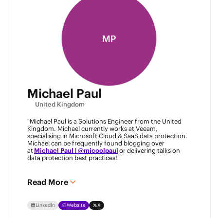
MP
Michael Paul
United Kingdom
"Michael Paul is a Solutions Engineer from the United
Kingdom. Michael currently works at Veeam,
specialising in Microsoft Cloud & SaaS data protection.
Michael can be frequently found blogging over
at
Michael Paul | @micoolpaul
or delivering talks on
data protection best practices!"
Read More
LinkedIn
Website
X