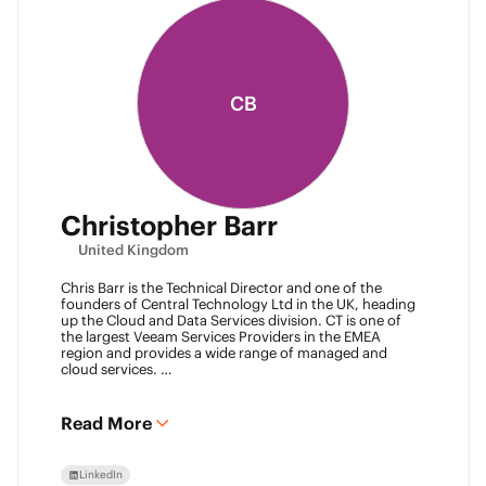
CB
Christopher Barr
United Kingdom
Chris Barr is the Technical Director and one of the
founders of Central Technology Ltd in the UK, heading
up the Cloud and Data Services division. CT is one of
the largest Veeam Services Providers in the EMEA
region and provides a wide range of managed and
cloud services.
Chris has a passion for technology and has been
working in the IT industry for over 22 years and has lots
of experience in Juniper network infrastructure,
Read More
virtualisation, backup and disaster recovery.
LinkedIn