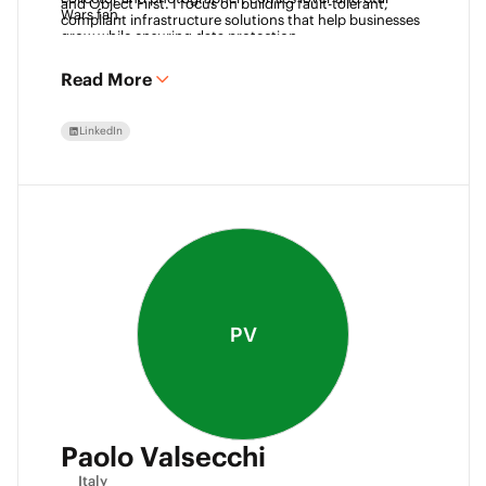
and Object First. I focus on building fault-tolerant, 
Wars fan. 
compliant infrastructure solutions that help businesses 
grow while ensuring data protection.
Read More
LinkedIn
PV
Paolo Valsecchi
Italy