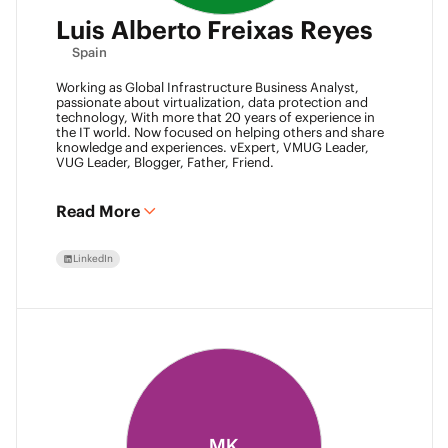
Luis Alberto Freixas Reyes
Spain
Working as Global Infrastructure Business Analyst,
passionate about virtualization, data protection and
technology, With more that 20 years of experience in
the IT world. Now focused on helping others and share
knowledge and experiences. vExpert, VMUG Leader,
VUG Leader, Blogger, Father, Friend.
Read More
LinkedIn
MK