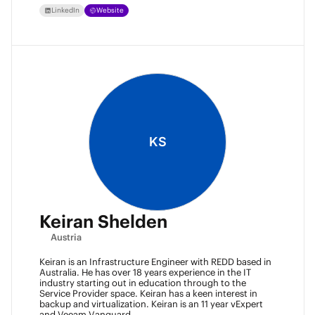
LinkedIn
Website
KS
Keiran Shelden
Austria
Keiran is an Infrastructure Engineer with REDD based in
Australia. He has over 18 years experience in the IT
industry starting out in education through to the
Service Provider space. Keiran has a keen interest in
backup and virtualization. Keiran is an 11 year vExpert
and Veeam Vanguard.