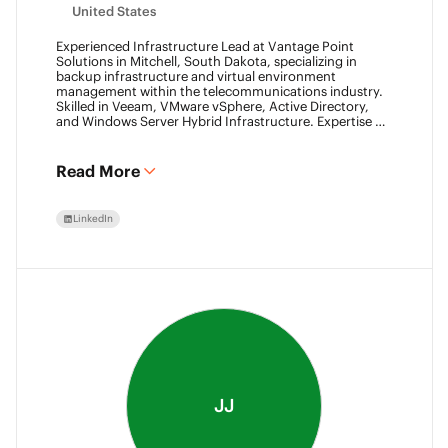
United States
Experienced Infrastructure Lead at Vantage Point
Solutions in Mitchell, South Dakota, specializing in
backup infrastructure and virtual environment
management within the telecommunications industry.
Skilled in Veeam, VMware vSphere, Active Directory,
and Windows Server Hybrid Infrastructure. Expertise in
Backup as a Service (BaaS) and Disaster Recovery as a
Service (DRaaS) using Veeam's platforms. VMCA (2024)
and VMCE (2024)
Read More
LinkedIn
JJ