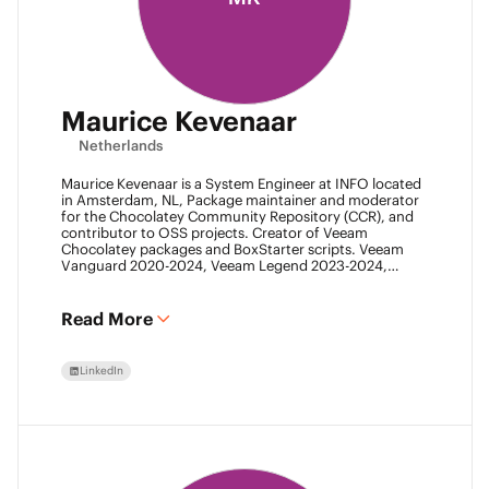
Maurice Kevenaar
Netherlands
Maurice Kevenaar is a System Engineer at INFO located
in Amsterdam, NL, Package maintainer and moderator
for the Chocolatey Community Repository (CCR), and
contributor to OSS projects. Creator of Veeam
Chocolatey packages and BoxStarter scripts. Veeam
Vanguard 2020-2024, Veeam Legend 2023-2024,
Leader of the Automation Desk, Leader of Veeam
Usergroup Netherlands and Co-founder of the Veeam
Community Hackathon.
Read More
LinkedIn