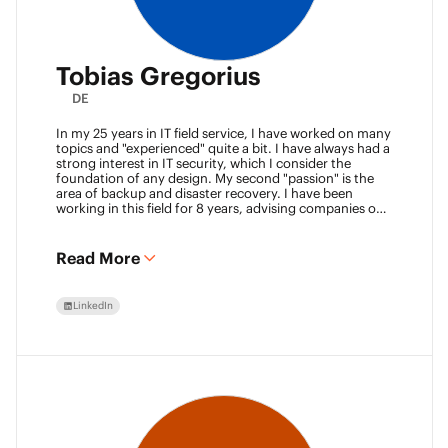
Tobias Gregorius
DE
In my 25 years in IT field service, I have worked on many
topics and "experienced" quite a bit. I have always had a
strong interest in IT security, which I consider the
foundation of any design. My second "passion" is the
area of backup and disaster recovery. I have been
working in this field for 8 years, advising companies on
defining SLA classes and building backup solutions.
Read More
LinkedIn