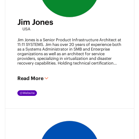
Jim Jones
USA
Jim Jones is a Senior Product Infrastructure Architect at
11:11 SYSTEMS. Jim has over 20 years of experience both
as a Systems Administrator in SMB and Enterprise
organizations as well as an architect for service
providers, specializing in virtualization and disaster
recovery capabilities. Holding technical certification
from vendors such as Cisco Systems, Veeam and
VMware. Jim also holds degrees from Marshall
University and University of Maryland. He can be found
Read More
most places online
@k00laidit
and blogs at
https://koolaid.info
.
Website