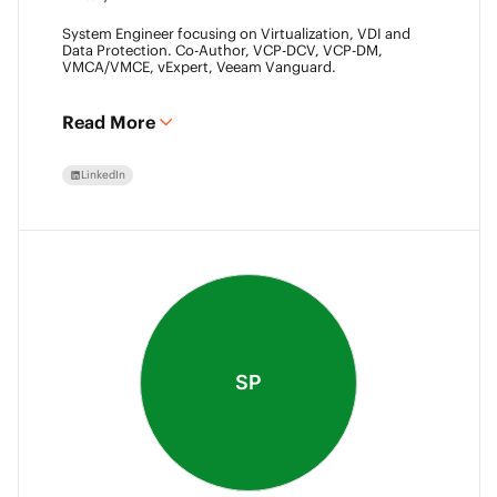
System Engineer focusing on Virtualization, VDI and
Data Protection. Co-Author, VCP-DCV, VCP-DM,
VMCA/VMCE, vExpert, Veeam Vanguard.
Read More
LinkedIn
SP