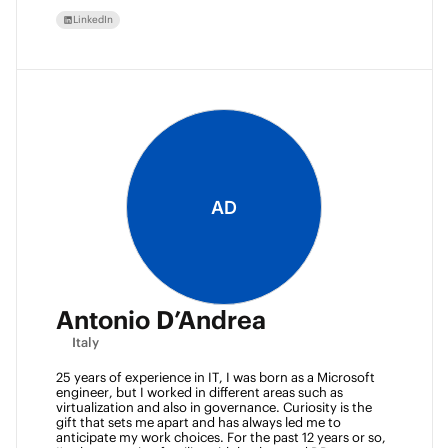
LinkedIn
AD
Antonio D’Andrea
Italy
25 years of experience in IT, I was born as a Microsoft 
engineer, but I worked in different areas such as 
virtualization and also in governance. Curiosity is the 
gift that sets me apart and has always led me to 
anticipate my work choices. For the past 12 years or so, 