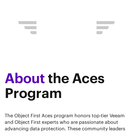
About
the Aces
Program
The Object First Aces program honors top-tier Veeam
and Object First experts who are passionate about
advancing data protection. These community leaders