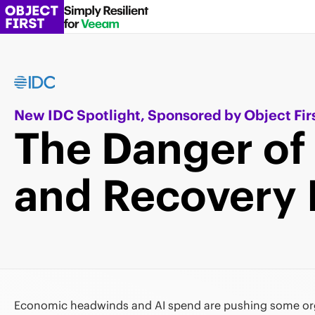
New IDC Spotlight, Sponsored by Object Fir
The Danger of
and Recovery 
Economic headwinds and AI spend are pushing some org