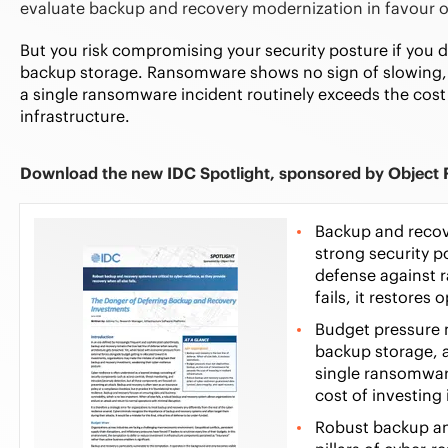
evaluate backup and recovery modernization in favour of
But you risk compromising your security posture if you do
backup storage. Ransomware shows no sign of slowing, 
a single ransomware incident routinely exceeds the cost o
infrastructure.
Download the new IDC Spotlight, sponsored by Object F
Backup and recove
strong security po
defense against 
fails, it restores
Budget pressure m
backup storage, a
single ransomwar
cost of investing 
Robust backup a