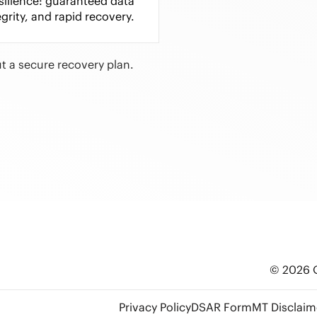
esilience: guaranteed data
egrity, and rapid recovery.
t a secure recovery plan.
© 2026 O
Privacy Policy
DSAR Form
MT Disclaim