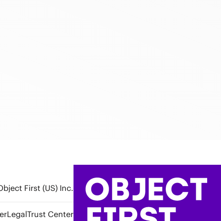
bject First (US) Inc.
er
Legal
Trust Center