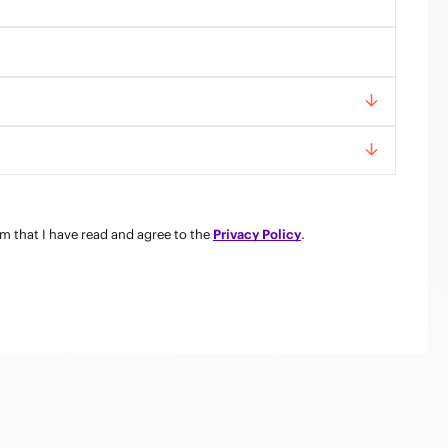
rm that I have read and agree to the
Privacy Policy
.