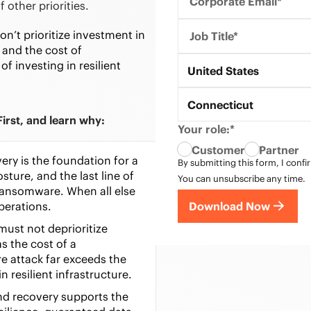
Corporate Email*
 other priorities.
n’t prioritize investment in
Job Title*
and the cost of
f investing in resilient
Country*
United States
State*
Connecticut
irst, and learn why:
Your role:*
Customer
Partner
ry is the foundation for a
By submitting this form, I confi
sture, and the last line of
You can unsubscribe any time.
ransomware. When all else
Download Now
 operations.
ust not deprioritize
s the cost of a
e attack far exceeds the
in resilient infrastructure.
nd recovery
supports
the