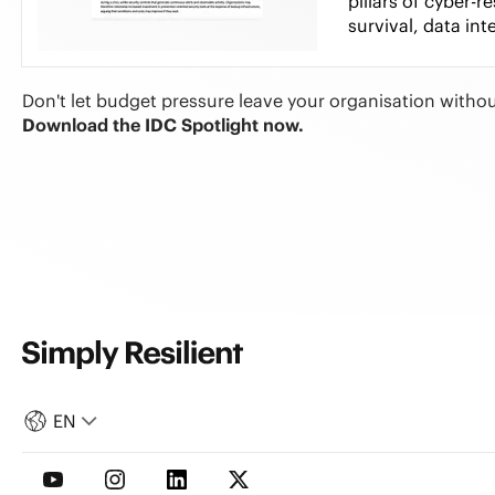
pillars of cyber-r
survival, data int
Don't let budget pressure leave your organisation withou
Download the IDC Spotlight now.
EN