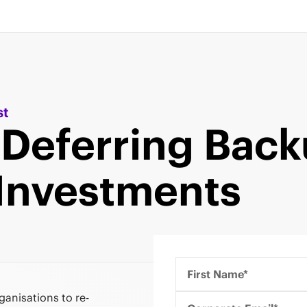
st
 Deferring Bac
Investments
First Name*
anisations to re-