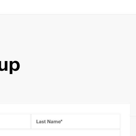
kup
Last Name*