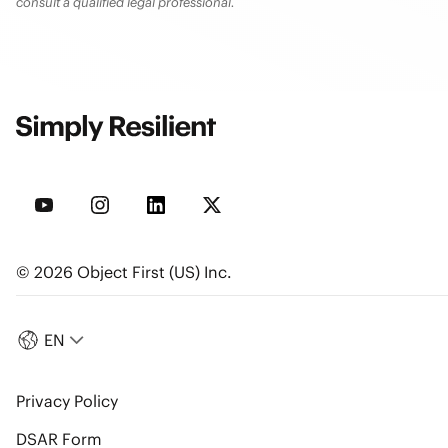
consult a qualified legal professional.
© 2026 Object First (US) Inc.
EN
Privacy Policy
DSAR Form