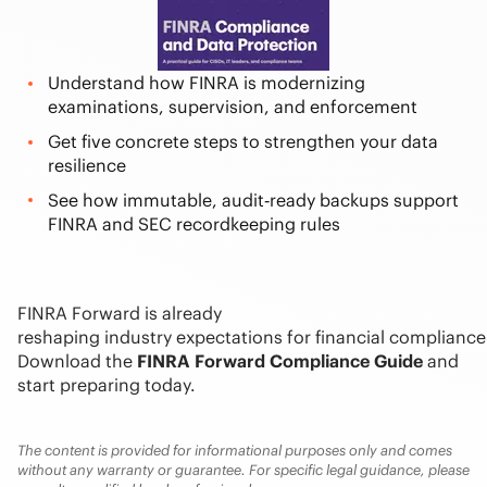
Understand how FINRA is modernizing
examinations, supervision, and enforcement
Get five concrete steps to strengthen your data
resilience
See how immutable, audit‑ready backups support
FINRA and SEC recordkeeping rules
FINRA Forward is already
reshaping industry expectations for financial compliance
Download the
FINRA Forward Compliance Guide
and
start preparing today.
The content is provided for informational purposes only and comes
without any warranty or guarantee. For specific legal guidance, please