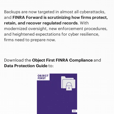
Backups are now targeted in almost all cyberattacks,
and
FINRA Forward is scrutinizing how firms protect,
retain, and recover regulated records
. With
modernized oversight, new enforcement procedures,
and heightened expectations for cyber resilience,
firms need to prepare now.
Download the
Object First FINRA Compliance
and
Data Protection Guide
to: