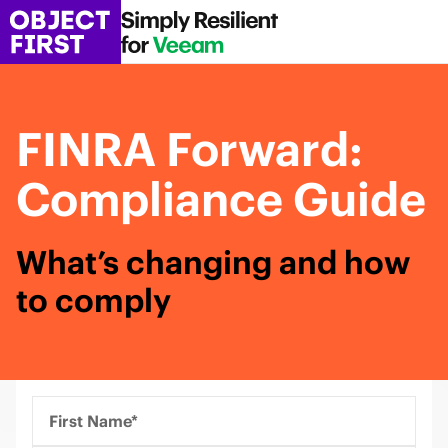
FINRA Forward:
Compliance Guide
What’s changing and how
to comply
First Name*