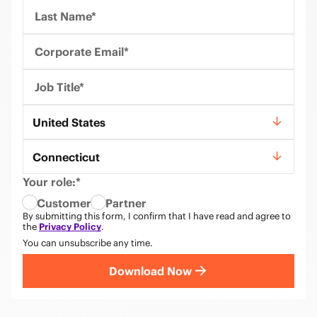
Last Name*
Corporate Email*
Job Title*
Country*
United States
State*
Connecticut
Your role:*
Customer
Partner
By submitting this form, I confirm that I have read and agree to
the
Privacy Policy
.
You can unsubscribe any time.
Download Now