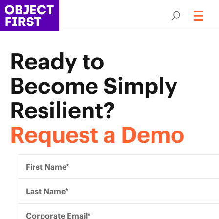
Ready to
Become
Simply
Resilient?
Request a Demo
First Name*
Last Name*
Corporate Email*