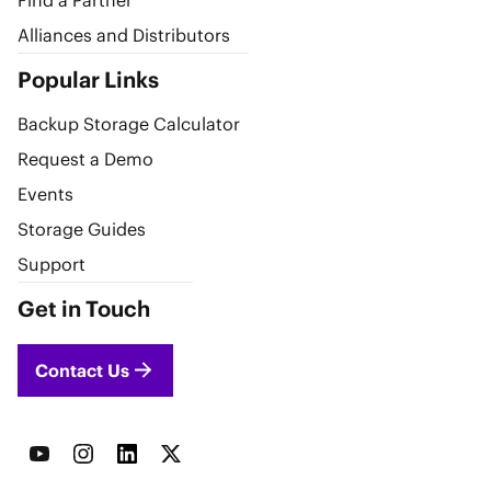
Find a Partner
Alliances and Distributors
Popular Links
Backup Storage Calculator
Request a Demo
Events
Storage Guides
Support
Get in Touch
Contact Us