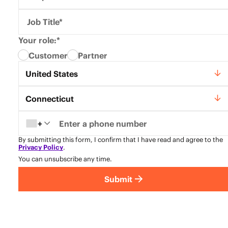
Job Title*
Your role:*
Customer
Partner
Country*
United States
State*
Connecticut
+
By submitting this form, I confirm that I have read and agree to the
Privacy Policy
.
You can unsubscribe any time.
Submit