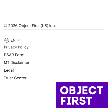
© 2026 Object First (US) Inc.
EN
Privacy Policy
DSAR Form
MT Disclaimer
Legal
Trust Center