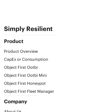
Simply Resilient
Product
Product Overview
CapEx or Consumption
Object First Ootbi
Object First Ootbi Mini
Object First Honeypot
Object First Fleet Manager
Company
About Us