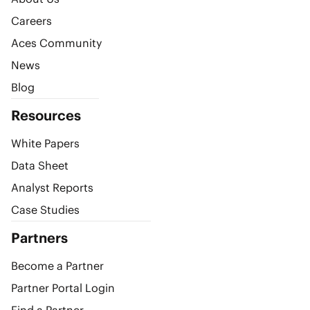
Careers
Aces Community
News
Blog
Resources
White Papers
Data Sheet
Analyst Reports
Case Studies
Partners
Become a Partner
Partner Portal Login